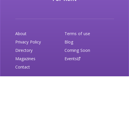
About
Terms of use
Privacy Policy
Blog
Directory
Coming Soon
Magazines
Events
Contact
Newsletter