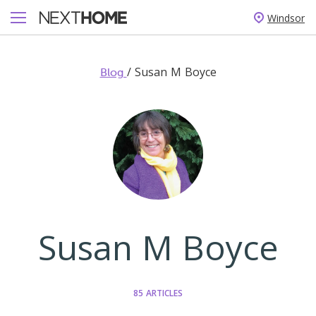
Windsor
/
Susan M Boyce
Blog
Susan M Boyce
85 ARTICLES