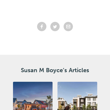
Susan M Boyce’s Articles