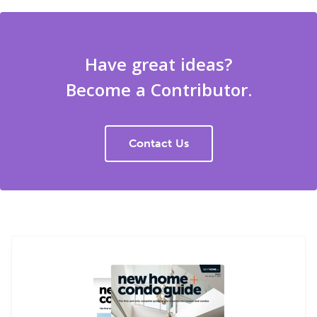
Have great ideas?
Become a Contributor.
Contact Us