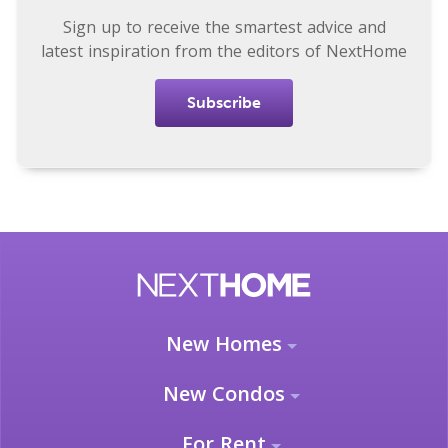
Sign up to receive the smartest advice and
latest inspiration from the editors of NextHome
Subscribe
New Homes
New Condos
For Rent