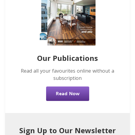
Our Publications
Read all your favourites online without a
subscription
Read Now
Sign Up to Our Newsletter