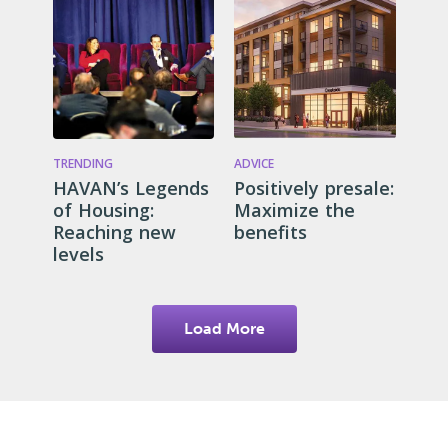
TRENDING
ADVICE
HAVAN’s Legends
Positively presale:
of Housing:
Maximize the
Reaching new
benefits
levels
Load More