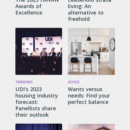
Awards of
living: An
Excellence
alternative to
freehold
TRENDING
ADVICE
UDI’s 2023
Wants versus
housing industry
needs: Find your
forecast:
perfect balance
Panellists share
their outlook