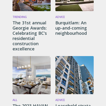
TRENDING
ADVICE
The 31st annual
Burquitlam: An
Georgie Awards:
up-and-coming
Celebrating BC’s
neighbourhood
residential
construction
excellence
ALL
ADVICE
The 2023 HAVAN
Leasehold strata