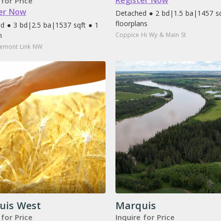
Register Now
 for Price
er Now
Detached ● 2 bd
|
1.5 ba
|
1457 sq
floorplans
d ● 3 bd
|
2.5 ba
|
1537 sqft ● 1
n
Coppice Hi Wy & Main St
emont Link NW
uis West
Marquis
 for Price
Inquire for Price