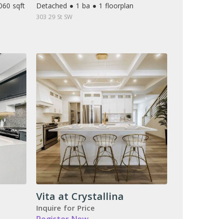
060 sqft
Detached ● 1 ba ● 1 floorplan
303 29 St SW
Vita at Crystallina
Inquire for Price