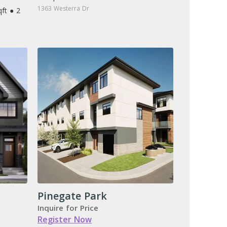
1363 Westerra Dr
ft ● 2
Pinegate Park
Inquire for Price
Register Now