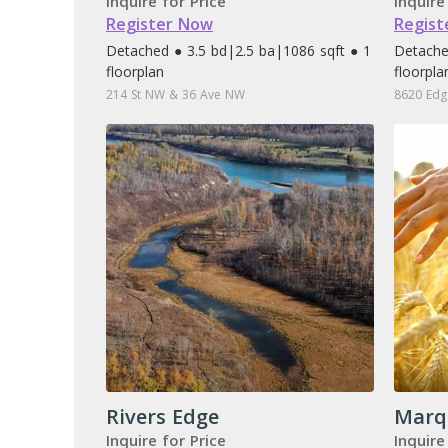
Inquire for Price
Inquire
Register Now
Regist
Detached ● 3.5 bd
|
2.5 ba
|
1086 sqft ● 1
Detache
floorplan
floorpla
214 St NW & 36 Ave NW
8620 Edg
Rivers Edge
Marq
Inquire for Price
Inquire