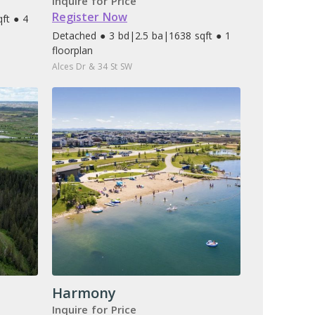
Inquire for Price
Register Now
ft ● 4
Detached ● 3 bd
|
2.5 ba
|
1638 sqft ● 1
floorplan
Alces Dr & 34 St SW
Harmony
Inquire for Price