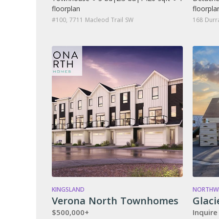
floorplan
floorpla
#100, 7711 Macleod Trail SW
168 Durr
KINGSLAND
NORTHWE
Verona North Townhomes
Glaci
$500,000+
Inquire