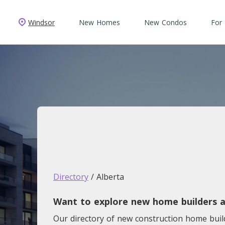
Windsor
New Homes
New Condos
For
Directory
/ Alberta
Want to explore new home builders a
Our directory of new construction home bui