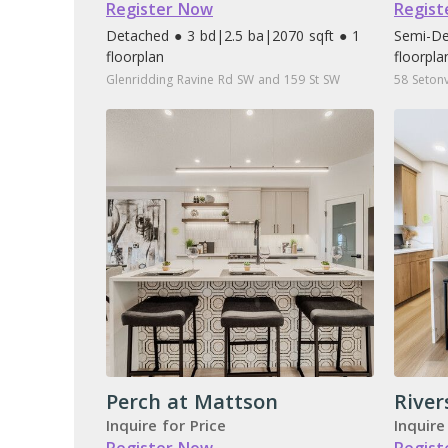
Register Now
Regist
Detached ● 3 bd
|
2.5 ba
|
2070 sqft ● 1
Semi-De
floorplan
floorpla
Glenridding Ravine Rd SW and 159 St SW
58 Setonv
Perch at Mattson
River
Inquire for Price
Inquire