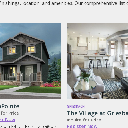
finishings, location, and amenities. Our comprehensive lis
hPointe
GRIESBACH
The Village at Griesb
 for Price
er Now
Inquire for Price
Register Now
d ● 3 bd
|
2.5 ba
|
1361 sqft ● 1