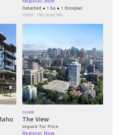
Register Now
Detached ● 1 ba ● 1 floorplan
18004 - 70th Street NW
OLIVER
Maho
The View
Inquire for Price
Register Now