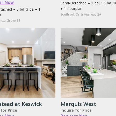
er Now
Semi-Detached ● 1 bd
|
1.5 ba
|
1
● 1 floorplan
tached ● 3 bd
|
3 ba ● 1
n
Southfork Dr & Highway 2A
ista Grove SE
stead at Keswick
Marquis West
 for Price
Inquire for Price