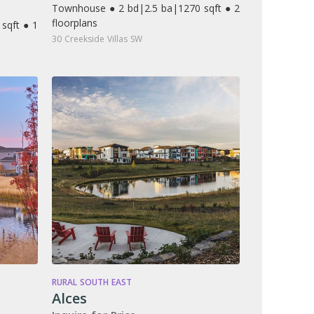
Townhouse ● 2 bd
|
2.5 ba
|
1270 sqft ● 2
floorplans
sqft ● 1
30 Creekside Villas SW
RURAL SOUTH EAST
Alces