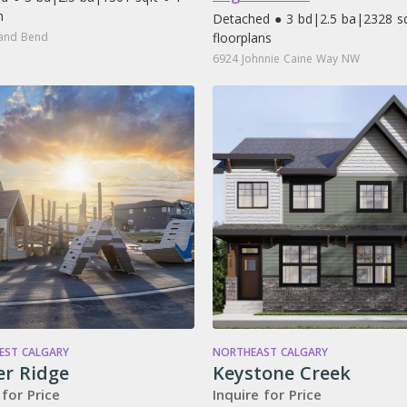
n
Detached ● 3 bd
|
2.5 ba
|
2328 sq
and Bend
floorplans
6924 Johnnie Caine Way NW
ST CALGARY
NORTHEAST CALGARY
er Ridge
Keystone Creek
 for Price
Inquire for Price