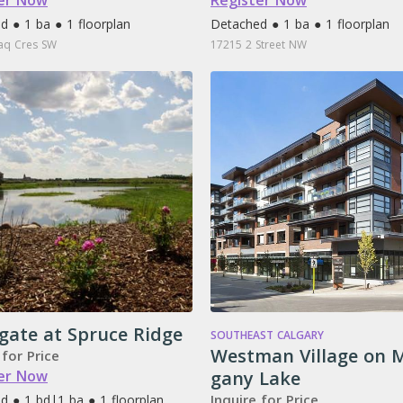
er Now
Register Now
d ● 1 ba ● 1 floorplan
Detached ● 1 ba ● 1 floorplan
iaq Cres SW
17215 2 Street NW
gate at Spruce Ridge
SOUTHEAST CALGARY
Westman Village on 
 for Price
er Now
gany Lake
Inquire for Price
d ● 1 bd
|
1 ba ● 1 floorplan