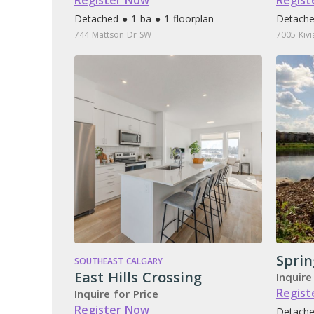
Register Now
Regist
Detached ● 1 ba ● 1 floorplan
Detache
744 Mattson Dr SW
7005 Kiv
Sprin
SOUTHEAST CALGARY
East Hills Crossing
Inquire
Regist
Inquire for Price
Register Now
Detache