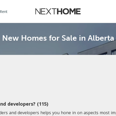
 Rent
New Homes for Sale in Alberta
nd developers? (115)
lders and developers helps you hone in on aspects most i