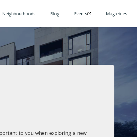
Neighbourhoods
Blog
Events
Magazines
mportant to you when exploring a new