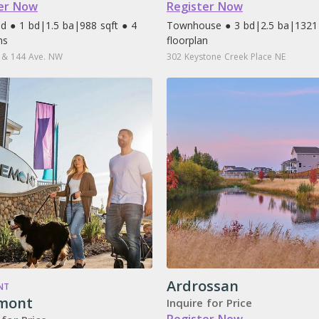
er Now
Register Now
d ● 1 bd
|
1.5 ba
|
988 sqft ● 4
Townhouse ● 3 bd
|
2.5 ba
|
1321 
ns
floorplan
 & 144 Ave. NW
302 Keystone Creek Place NE
Ardrossan
NT
mont
Inquire for Price