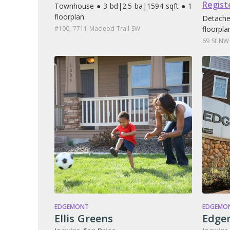
Regist
Townhouse ● 3 bd
|
2.5 ba
|
1594 sqft ● 1
floorplan
Detache
#100, 7711 Macleod Trail SW
floorpla
69 St NW
EDGEMONT
EDGEMO
Ellis Greens
Edge