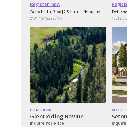
Register Now
Regist
Detached ● 3 bd
|
2.5 ba ● 1 floorplan
Detache
2131 194 Street NW
17212 2 
GLENRIDDING
ALYTH -
Glenridding Ravine
Seton
Inquire for Price
Inquire