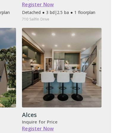
Register Now
orplan
Detached ● 3 bd
|
2.5 ba ● 1 floorplan
710 Sailfin Drive
Alces
Inquire for Price
Register Now