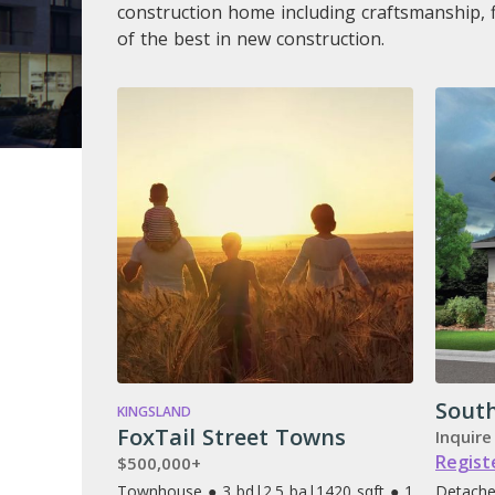
construction home including craftsmanship, 
of the best in new construction.
Sout
KINGSLAND
FoxTail Street Towns
Inquire
Regist
$500,000+
Townhouse ● 3 bd
|
2.5 ba
|
1420 sqft ● 1
Detache