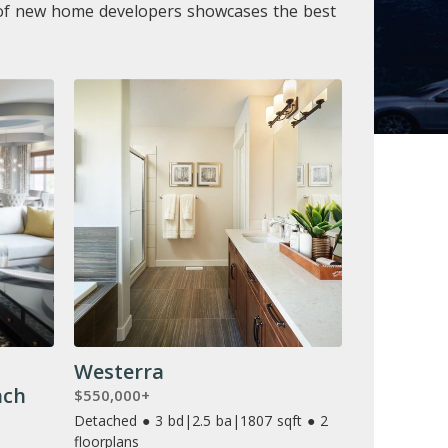
t of new home developers showcases the best
Westerra
ach
$550,000+
Detached ● 3 bd
|
2.5 ba
|
1807 sqft ● 2
floorplans