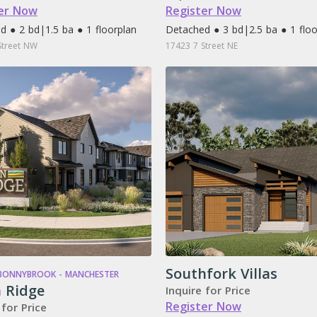
er Now
Register Now
d ● 2 bd
|
1.5 ba ● 1 floorplan
Detached ● 3 bd
|
2.5 ba ● 1 flo
Street NW
17423 7 Street NE
Southfork Villas
 BONNYBROOK - MANCHESTER
 Ridge
Inquire for Price
Register Now
 for Price