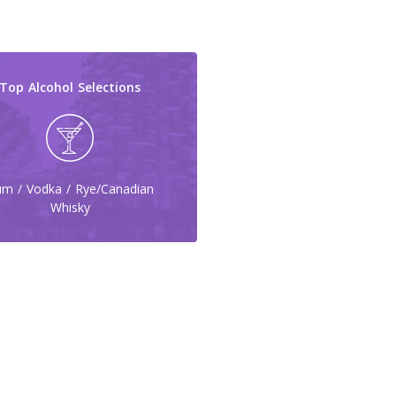
Top Alcohol Selections
m / Vodka / Rye/Canadian
Whisky