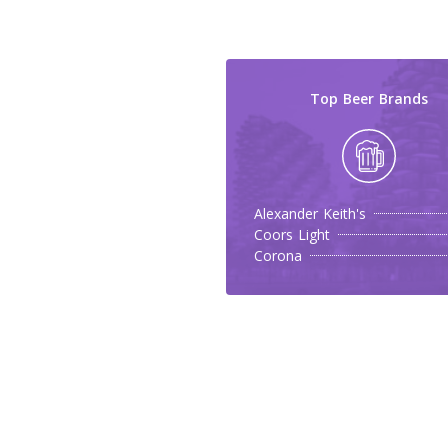
Top Beer Brands
Alexander Keith's
Coors Light
Corona