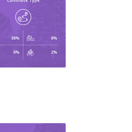
Commute Type
38%
8%
6%
2%