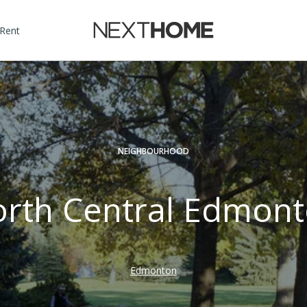
 Rent
NEIGHBOURHOOD
rth Central Edmon
Edmonton