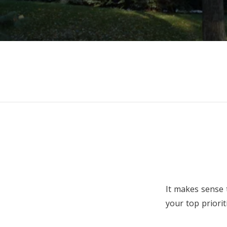
It makes sense 
your top priori