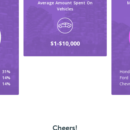
Average Amount Spent On
M
Vehicles
$1-$10,000
31%
Hond
14%
Ford
14%
Chevr
Cheers!