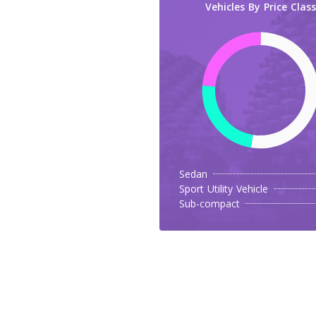
Vehicles By Price Class
Sedan
Sport Utility Vehicle
Sub-compact