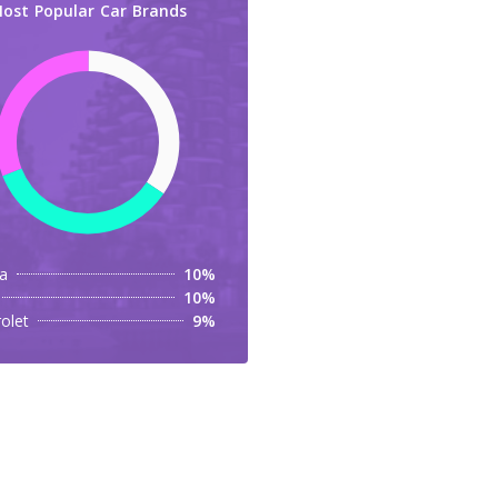
ost Popular Car Brands
a
10%
10%
olet
9%