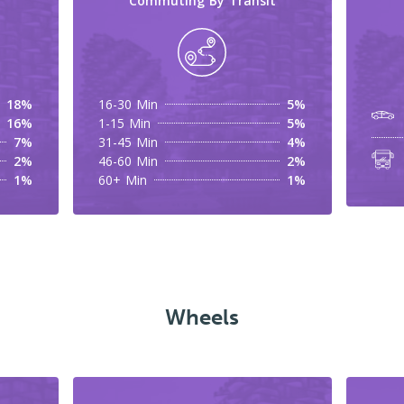
Commuting By Transit
18%
16-30 Min
5%
16%
1-15 Min
5%
7%
31-45 Min
4%
2%
46-60 Min
2%
1%
60+ Min
1%
Wheels