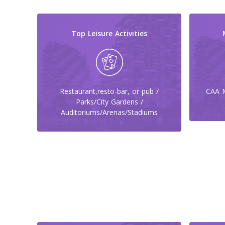
Top Leisure Activities
Restaurant,resto-bar, or pub /
CAA M
Parks/City Gardens /
Auditoriums/Arenas/Stadiums