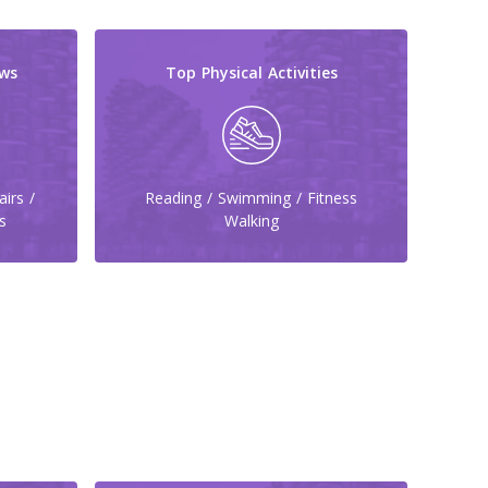
ws
Top Physical Activities
irs /
Reading / Swimming / Fitness
s
Walking