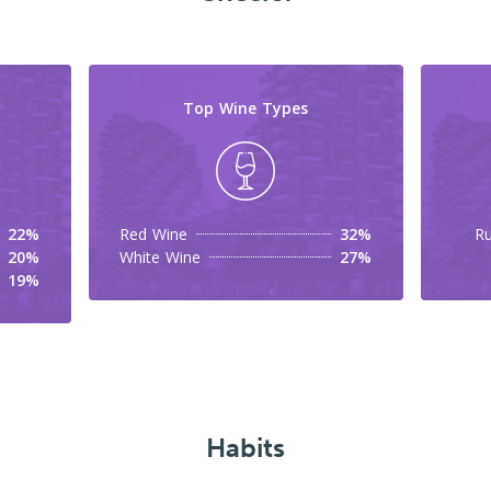
Top Wine Types
22%
Red Wine
32%
Ru
20%
White Wine
27%
19%
Habits