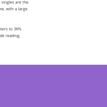
 singles are the
me, with a large
nters to 36%
ude reading,