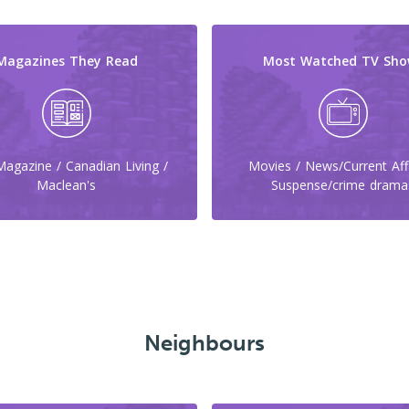
Magazines They Read
Most Watched TV Sho
agazine / Canadian Living /
Movies / News/Current Affa
Maclean's
Suspense/crime drama
Neighbours