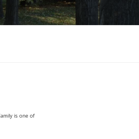
amily is one of