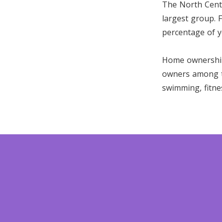
The North Centr
largest group. F
percentage of y
Home ownership 
owners among th
swimming, fitne