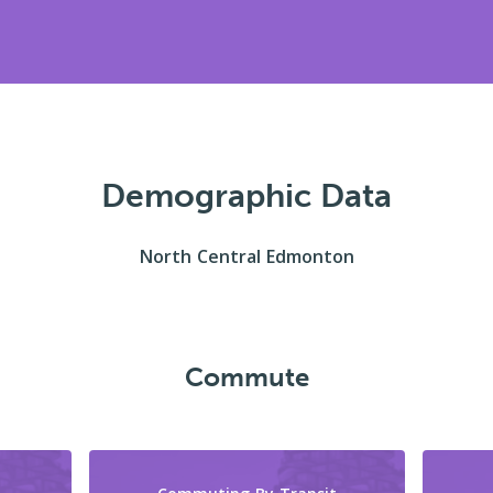
Demographic Data
North Central Edmonton
Commute