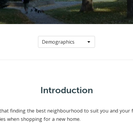
Introduction
that finding the best neighbourhood to suit you and your f
ties when shopping for a new home.