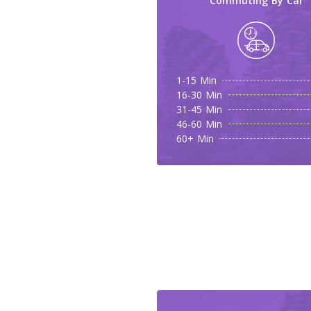
Commuting By Car
1-15 Min
16-30 Min
31-45 Min
46-60 Min
60+ Min