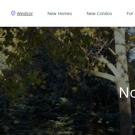
Windsor
New Homes
New Condos
For
No