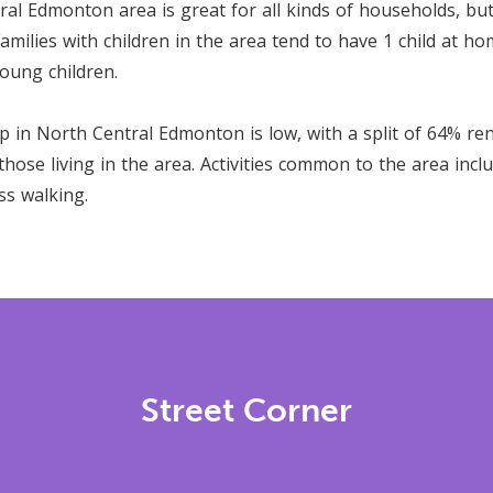
al Edmonton area is great for all kinds of households, but
amilies with children in the area tend to have 1 child at ho
oung children.
in North Central Edmonton is low, with a split of 64% re
ose living in the area. Activities common to the area incl
ss walking.
Street Corner