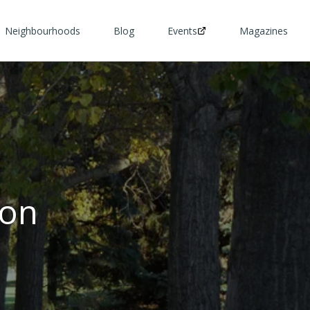
Neighbourhoods
Blog
Events
Magazines
ton