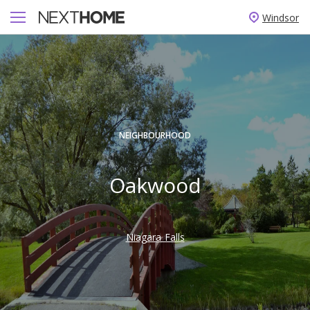
Windsor
NEIGHBOURHOOD
Oakwood
Niagara Falls