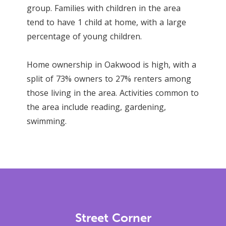
group. Families with children in the area
tend to have 1 child at home, with a large
percentage of young children.
Home ownership in Oakwood is high, with a
split of 73% owners to 27% renters among
those living in the area. Activities common to
the area include reading, gardening,
swimming.
Street Corner