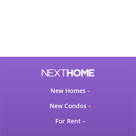
New Homes
New Condos
For Rent