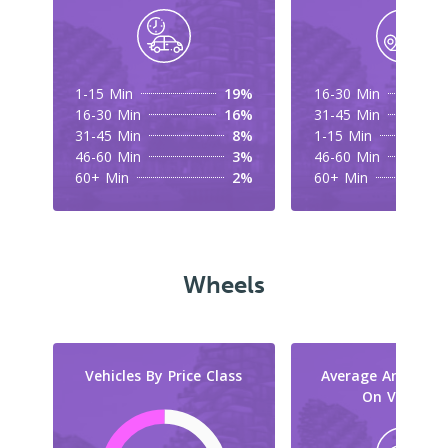
1-15 Min
19%
16-30 Min
16-30 Min
16%
31-45 Min
31-45 Min
8%
1-15 Min
46-60 Min
3%
46-60 Min
60+ Min
2%
60+ Min
Wheels
Vehicles By Price Class
Average Amount 
On Vehicles