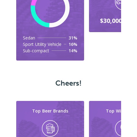
$30,000-$39
Sedan
31%
Sport Utility Vehicle
16%
Sub-compact
14%
Cheers!
Top Beer Brands
Top Wine Typ