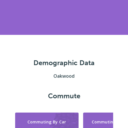
Demographic Data
Oakwood
Commute
Commuting By Car
Commuting By Tr