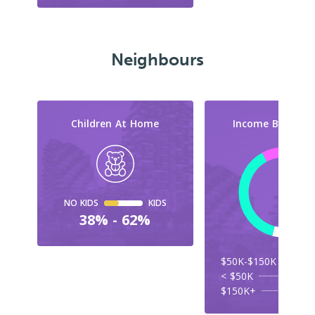
Neighbours
Children At Home
Income By Cate
NO KIDS
KIDS
38% - 62%
$50K-$150K
< $50K
$150K+