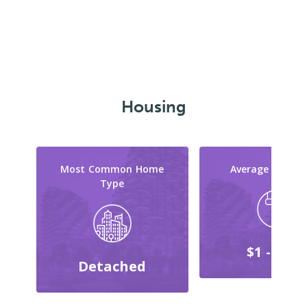
Housing
Most Common Home
Average Reno C
Type
$1 - $999
Detached