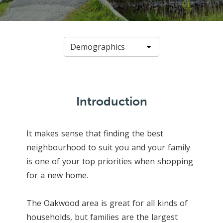
Introduction
It makes sense that finding the best
neighbourhood to suit you and your family
is one of your top priorities when shopping
for a new home.
The Oakwood area is great for all kinds of
households, but families are the largest