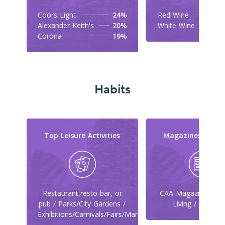
Coors Light
24%
Red Wine
Alexander Keith's
20%
White Wine
Corona
19%
Habits
Top Leisure Activities
Magazines They
Restaurant,resto-bar, or
CAA Magazine / Ca
pub / Parks/City Gardens /
Living / Maclea
Exhibitions/Carnivals/Fairs/Markets