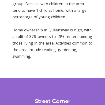
group. Families with children in the area
tend to have 1 child at home, with a large
percentage of young children.
Home ownership in Queensway is high, with
a split of 87% owners to 13% renters among
those living in the area. Activities common to
the area include reading, gardening,
swimming.
Street Corner