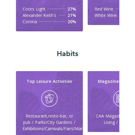
Coors Light
27%
Red Wine
Alexander Keith's
21%
White Wine
Corona
20%
Habits
Top Leisure Activities
Magazines They
Restaurant,resto-bar, or
CAA Magazine / Ca
pub / Parks/City Gardens /
Living / Maclea
Exhibitions/Carnivals/Fairs/Markets