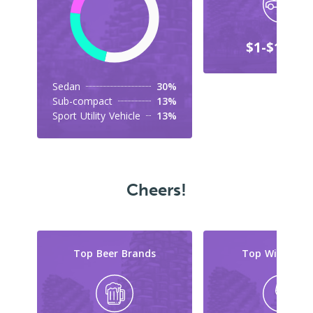
$1-$10,00
Sedan
30%
Sub-compact
13%
Sport Utility Vehicle
13%
Cheers!
Top Beer Brands
Top Wine Typ