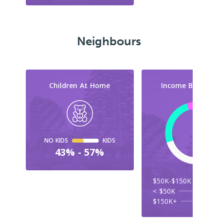
Neighbours
Children At Home
Income By Cate
NO KIDS
KIDS
43% - 57%
$50K-$150K
< $50K
$150K+