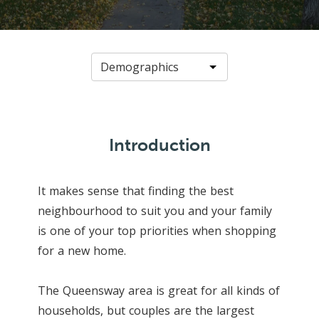
Introduction
It makes sense that finding the best
neighbourhood to suit you and your family
is one of your top priorities when shopping
for a new home.
The Queensway area is great for all kinds of
households, but couples are the largest