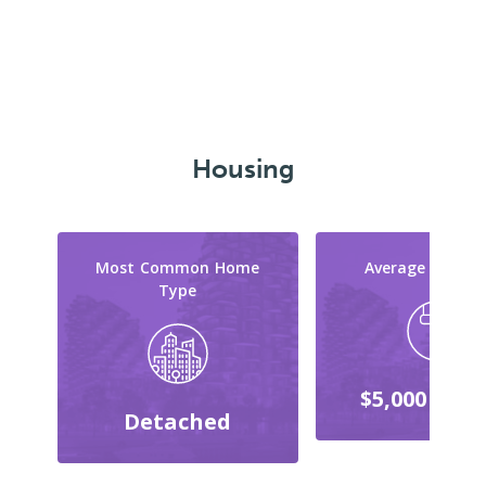
Housing
Most Common Home
Average Reno C
Type
$5,000 - $9,
Detached