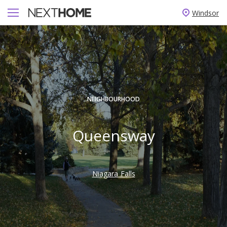
Windsor
NEIGHBOURHOOD
Queensway
Niagara Falls