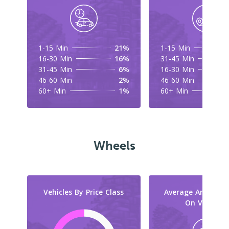
1-15 Min
21%
1-15 Min
16-30 Min
16%
31-45 Min
31-45 Min
6%
16-30 Min
46-60 Min
2%
46-60 Min
60+ Min
1%
60+ Min
Wheels
Vehicles By Price Class
Average Amount 
On Vehicles