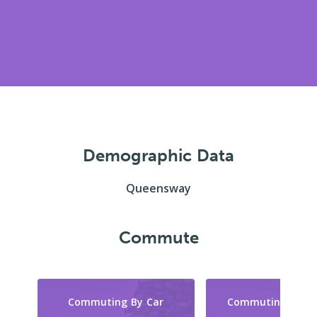
Demographic Data
Queensway
Commute
Commuting By Car
Commuting By Tr