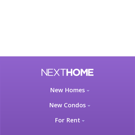
New Homes
New Condos
For Rent