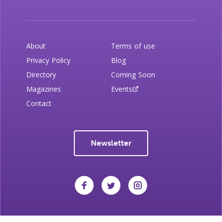
About
Terms of use
Privacy Policy
Blog
Directory
Coming Soon
Magazines
Events
Contact
Newsletter