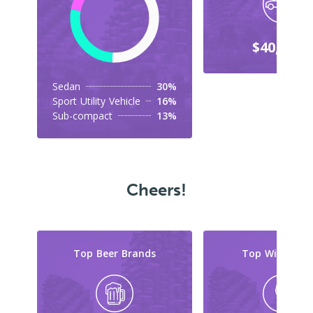
$40,000+
Sedan
30%
Sport Utility Vehicle
16%
Sub-compact
13%
Cheers!
Top Beer Brands
Top Wine Typ