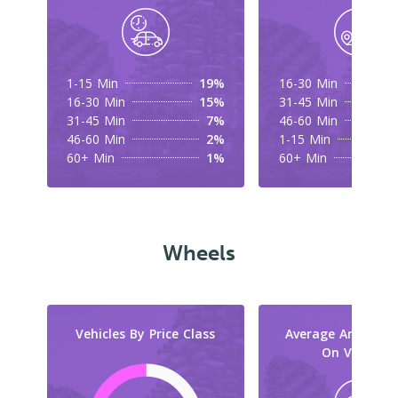
1-15 Min
19%
16-30 Min
16-30 Min
15%
31-45 Min
31-45 Min
7%
46-60 Min
46-60 Min
2%
1-15 Min
60+ Min
1%
60+ Min
Wheels
Vehicles By Price Class
Average Amount 
On Vehicles