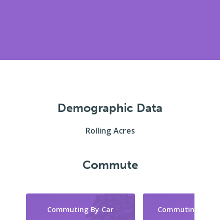
Demographic Data
Rolling Acres
Commute
Commuting By Car
Commuting By Tr