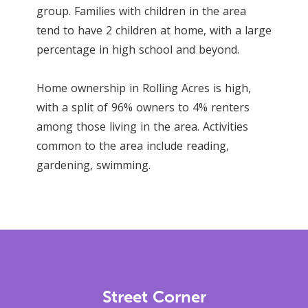
group. Families with children in the area
tend to have 2 children at home, with a large
percentage in high school and beyond.
Home ownership in Rolling Acres is high,
with a split of 96% owners to 4% renters
among those living in the area. Activities
common to the area include reading,
gardening, swimming.
Street Corner