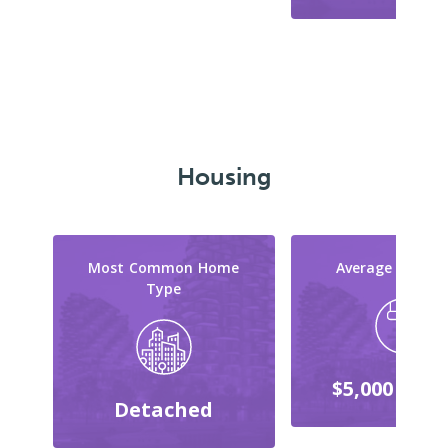
Housing
Most Common Home
Average Reno C
Type
$5,000 - $9,
Detached