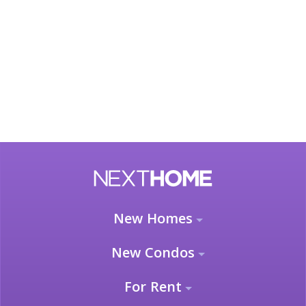
New Homes
New Condos
For Rent