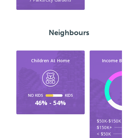
Neighbours
Children At Home
Income By Cate
NO KIDS
KIDS
46% - 54%
$50K-$150K
$150K+
< $50K