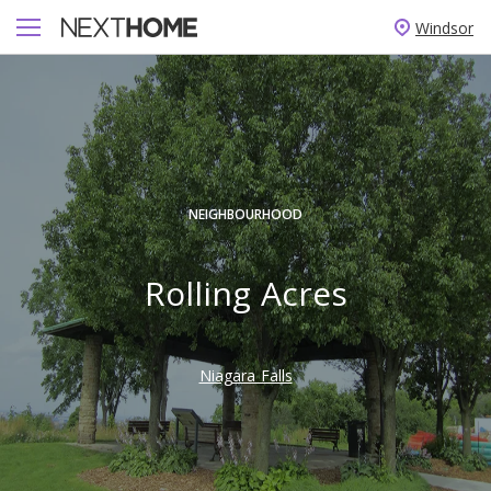
Windsor
NEIGHBOURHOOD
Rolling Acres
Niagara Falls