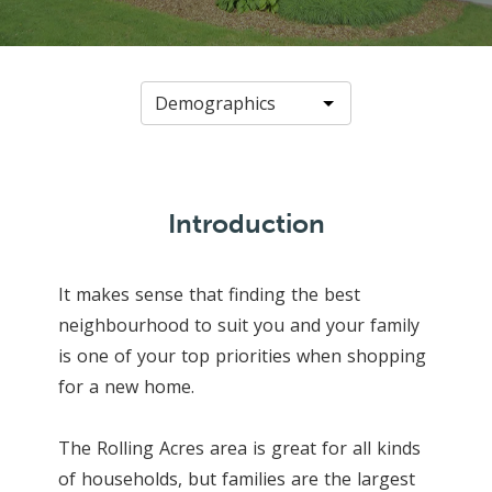
Introduction
It makes sense that finding the best
neighbourhood to suit you and your family
is one of your top priorities when shopping
for a new home.
The Rolling Acres area is great for all kinds
of households, but families are the largest