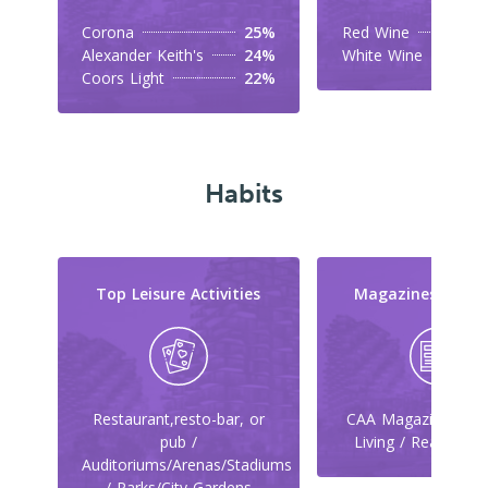
Corona
25%
Red Wine
Alexander Keith's
24%
White Wine
Coors Light
22%
Habits
Top Leisure Activities
Magazines They
Restaurant,resto-bar, or
CAA Magazine / Ca
pub /
Living / Reader's 
Auditoriums/Arenas/Stadiums
/ Parks/City Gardens