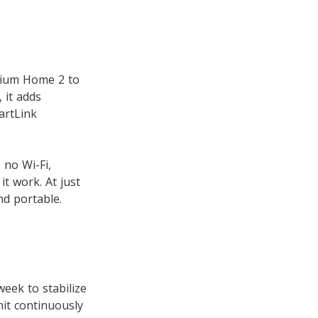
ntium Home 2 to
 it adds
artLink
 no Wi-Fi,
t work. At just
nd portable.
eek to stabilize
nit continuously