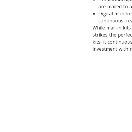
are mailed to a
Digital monito
continuous, rea
While mail-in kit
strikes the perfe
kits, it continuou
investment with n