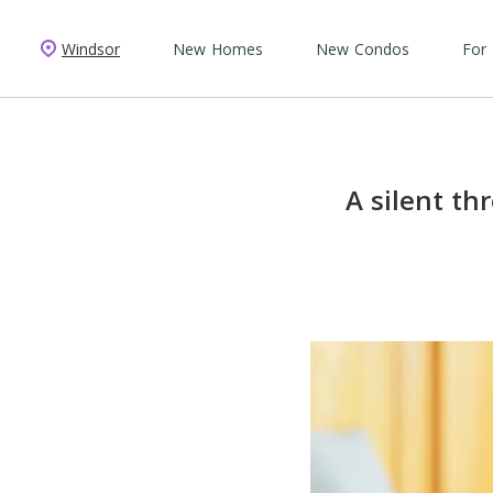
Windsor
New Homes
New Condos
For
A silent th