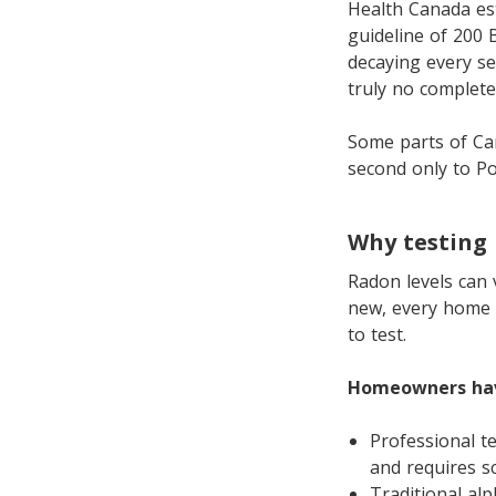
Health Canada es
guideline of 200 
decaying every sec
truly no completel
Some parts of Ca
second only to Po
Why testing
Radon levels can 
new, every home i
to test.
Homeowners hav
Professional t
and requires s
Traditional alp