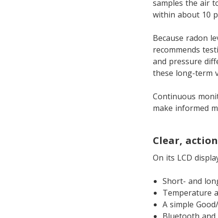
samples the air to
within about 10 p
Because radon le
recommends testi
and pressure dif
these long-term 
Continuous monit
make informed mit
Clear, actio
On its LCD displa
Short- and lon
Temperature a
A simple Good/
Bluetooth and 