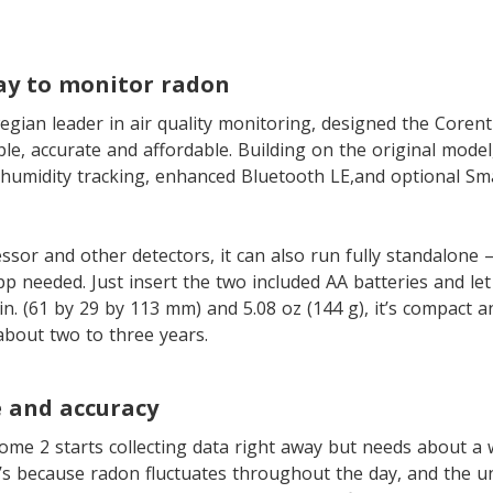
ay to monitor radon
egian leader in air quality monitoring, designed the Core
le, accurate and affordable. Building on the original model,
humidity tracking, enhanced Bluetooth LE,and optional Sm
ssor and other detectors, it can also run fully standalone –
 needed. Just insert the two included AA batteries and let i
 in. (61 by 29 by 113 mm) and 5.08 oz (144 g), it’s compact a
 about two to three years.
 and accuracy
e 2 starts collecting data right away but needs about a w
t’s because radon fluctuates throughout the day, and the u