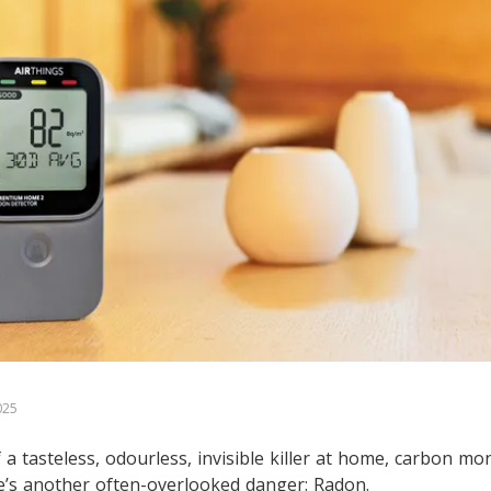
025
a tasteless, odourless, invisible killer at home, carbon m
e’s another often-overlooked danger: Radon.