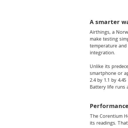
A smarter w
Airthings, a Norw
make testing simp
temperature and 
integration.
Unlike its predece
smartphone or app
2.4 by 1.1 by 4.45
Battery life runs
Performance
The Corentium Hom
its readings. Tha