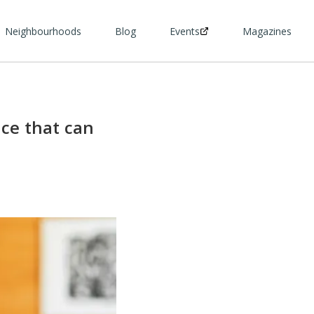
Neighbourhoods
Blog
Events
Magazines
ice that can