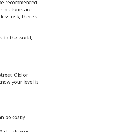
 the recommended
adon atoms are
less risk, there’s
 in the world,
treet. Old or
know your level is
an be costly
90-day devices