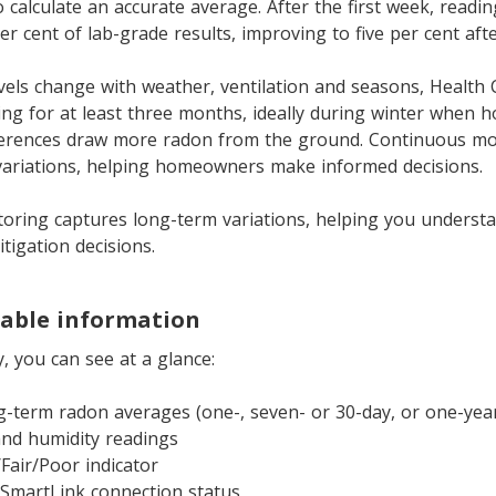
 calculate an accurate average. After the first week, readin
er cent of lab-grade results, improving to five per cent af
vels change with weather, ventilation and seasons, Health
ng for at least three months, ideally during winter when 
ferences draw more radon from the ground. Continuous mo
variations, helping homeowners make informed decisions.
oring captures long-term variations, helping you underst
igation decisions.
nable information
y, you can see at a glance:
g-term radon averages (one-, seven- or 30-day, or one-yea
nd humidity readings
Fair/Poor indicator
SmartLink connection status