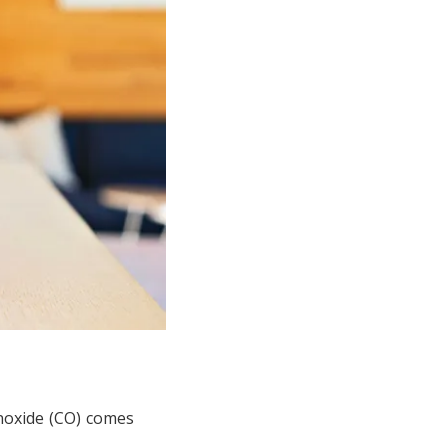
onoxide (CO) comes