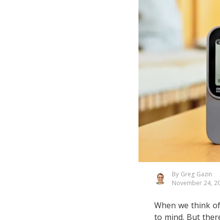
By Greg Gazin
November 24, 2
When we think of 
to mind. But ther