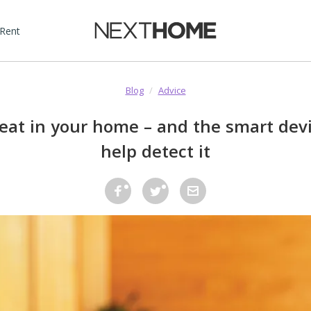
 Rent
Blog
/
Advice
reat in your home – and the smart dev
help detect it