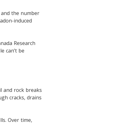
g, and the number
radon-induced
Canada Research
le can’t be
il and rock breaks
ugh cracks, drains
ls. Over time,