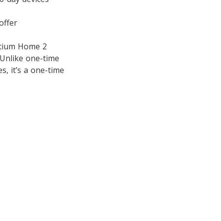
offer
entium Home 2
 Unlike one-time
s, it’s a one-time