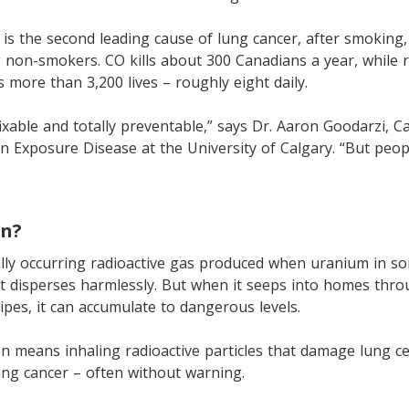
is the second leading cause of lung cancer, after smokin
non-smokers. CO kills about 300 Canadians a year, while 
s more than 3,200 lives – roughly eight daily.
ixable and totally preventable,” says Dr. Aaron Goodarzi, 
on Exposure Disease at the University of Calgary. “But peop
on?
lly occurring radioactive gas produced when uranium in so
t disperses harmlessly. But when it seeps into homes thro
pes, it can accumulate to dangerous levels.
n means inhaling radioactive particles that damage lung cel
lung cancer – often without warning.