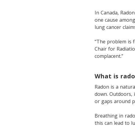
In Canada, Radon 
one cause among 
lung cancer claim
“The problem is f
Chair for Radiati
complacent.”
What is rad
Radon is a natura
down. Outdoors, i
or gaps around pi
Breathing in rado
this can lead to 