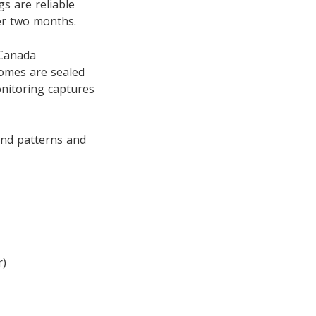
gs are reliable
ter two months.
 Canada
homes are sealed
nitoring captures
and patterns and
r)