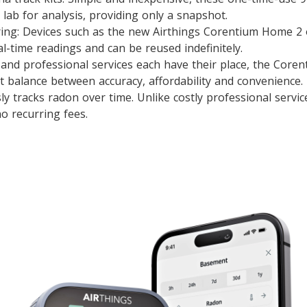
 lab for analysis, providing only a snapshot.
ring: Devices such as the new Airthings Corentium Home 2 
l-time readings and can be reused indefinitely.
s and professional services each have their place, the Cor
ct balance between accuracy, affordability and convenience.
sly tracks radon over time. Unlike costly professional service
o recurring fees.