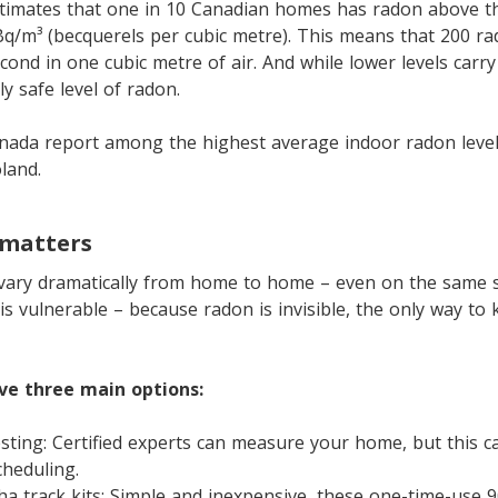
timates that one in 10 Canadian homes has radon above
Bq/m³ (becquerels per cubic metre). This means that 200 r
ond in one cubic metre of air. And while lower levels carry 
y safe level of radon.
nada report among the highest average indoor radon levels
land.
 matters
vary dramatically from home to home – even on the same s
s vulnerable – because radon is invisible, the only way to 
e three main options:
esting: Certified experts can measure your home, but this c
cheduling.
ha track kits: Simple and inexpensive, these one-time-use 