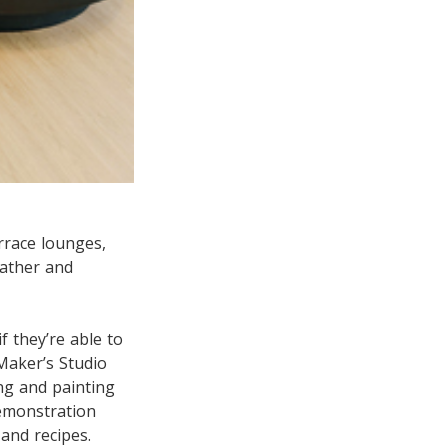
rrace lounges,
eather and
f they’re able to
Maker’s Studio
ng and painting
Demonstration
 and recipes.