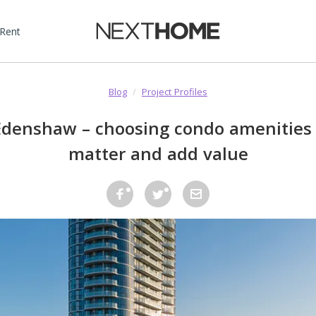
 Rent
Blog
/
Project Profiles
denshaw – choosing condo amenities 
matter and add value