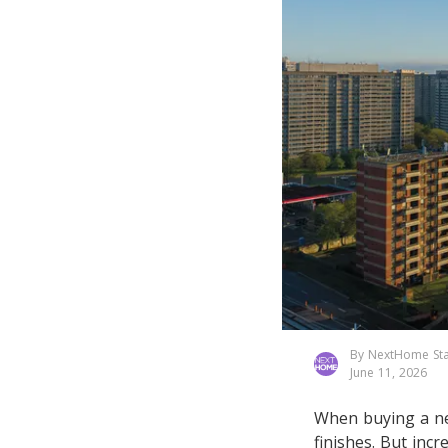
By NextHome Sta
June 11, 2026
When buying a ne
finishes. But incr