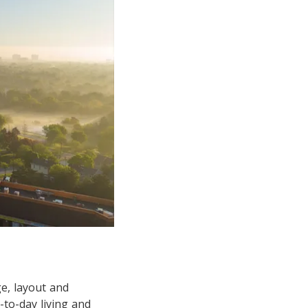
e, layout and
-to-day living and