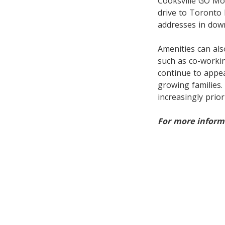
Cooksville GO Mo
drive to Toronto
addresses in dow
Amenities can also
such as co-workin
continue to appe
growing families
increasingly prior
For more informa