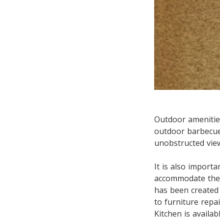
Outdoor amenities
outdoor barbecue
unobstructed view
It is also importa
accommodate them
has been created 
to furniture repa
Kitchen is availab