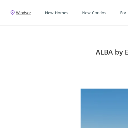
Windsor
New Homes
New Condos
For
ALBA by E