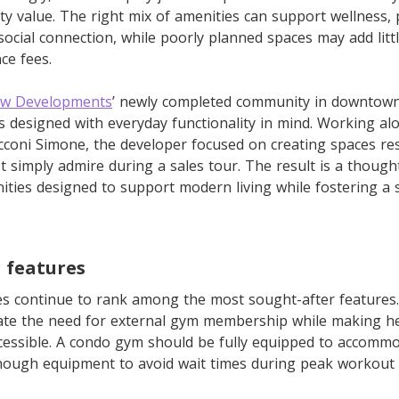
y value. The right mix of amenities can support wellness, p
ocial connection, while poorly planned spaces may add lit
ce fees.
w Developments
’ newly completed community in downtown
 designed with everyday functionality in mind. Working al
cconi Simone, the developer focused on creating spaces re
t simply admire during a sales tour. The result is a thought
nities designed to support modern living while fostering a
 features
s continue to rank among the most sought-after features. 
inate the need for external gym membership while making he
essible. A condo gym should be fully equipped to accommod
enough equipment to avoid wait times during peak workout