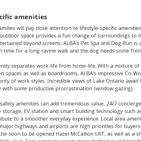
cific amenities
ilies will pay close attention to lifestyle-specific amenities
outdoor space provides a fun change of surroundings to h
tertained beyond screens. ALBA’s Pet Spa and Dog Run is
h time for a long ravine walk and the dog needs some fresh
ity separates work-life from home-life. With a mixture of 
en spaces as well as boardrooms, ALBA’s impressive Co-W
ty of work styles. Incredible views of Lake Ontario awai
ty with some productive procrastination (window gazing).
afety amenities can add tremendous value, 24/7 concierge 
e storage, EV station and smart building technology such 
tribute to a smoother everyday experience. Local area ameni
, major highways and airports are high priorities for buyers
he soon to be opened Hazel McCallion LRT, as well as a sh