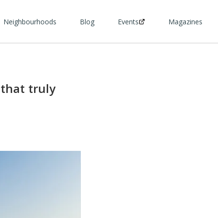
Neighbourhoods
Blog
Events
Magazines
that truly