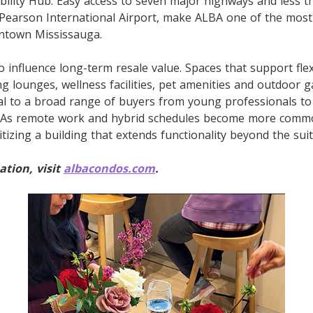
bility Hub. Easy access to seven major highways and less 
 Pearson International Airport, make ALBA one of the mos
ntown Mississauga.
 influence long-term resale value. Spaces that support flexi
g lounges, wellness facilities, pet amenities and outdoor 
al to a broad range of buyers from young professionals t
. As remote work and hybrid schedules become more comm
itizing a building that extends functionality beyond the suite
tion, visit
albacondos.com
.