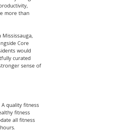
roductivity,
tle more than
 Mississauga,
ongside Core
sidents would
fully curated
 stronger sense of
A quality fitness
althy fitness
ate all fitness
 hours.