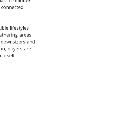
than 12-minute
t connected
ble lifestyles
gathering areas
o downsizers and
on, buyers are
 itself.