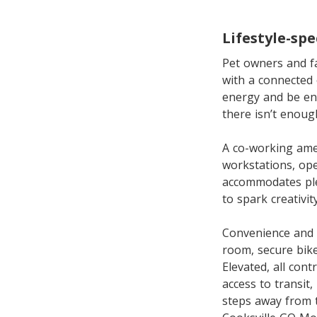
Lifestyle-spe
Pet owners and fam
with a connected 
energy and be en
there isn’t enoug
A co-working amen
workstations, op
accommodates plen
to spark creativi
Convenience and s
room, secure bik
Elevated, all con
access to transit
steps away from t