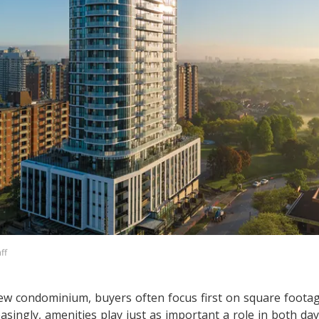
ff
w condominium, buyers often focus first on square footag
easingly, amenities play just as important a role in both day