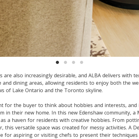
 are also increasingly desirable, and ALBA delivers with te
 and dining areas, allowing residents to enjoy both the w
s of Lake Ontario and the Toronto skyline.
nt for the buyer to think about hobbies and interests, and i
 in their new home. In this new Edenshaw community, a 
as a haven for residents with creative hobbies. From potti
ir, this versatile space was created for messy activities. A 
le for aspiring or visiting chefs to present their techniques