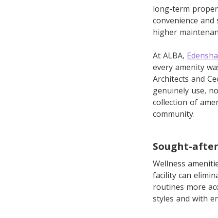
long-term propert
convenience and s
higher maintenan
At ALBA,
Edensha
every amenity was
Architects and Ce
genuinely use, no
collection of ame
community.
Sought-after
Wellness amenitie
facility can elim
routines more acc
styles and with 