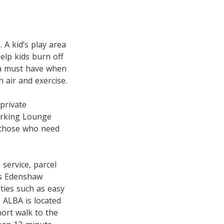
. A kid’s play area
elp kids burn off
 a must have when
 air and exercise.
private
orking Lounge
t those who need
service, parcel
as Edenshaw
ties such as easy
. ALBA is located
ort walk to the