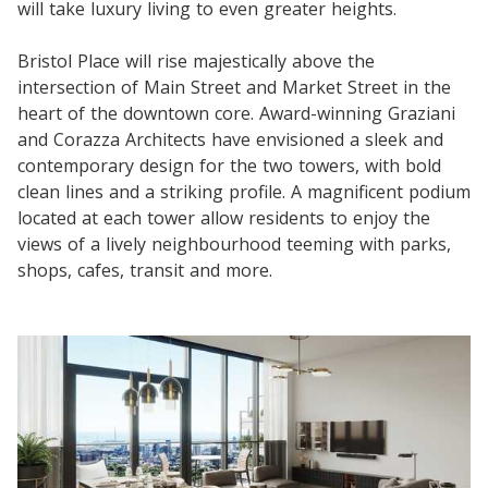
will take luxury living to even greater heights.
Bristol Place will rise majestically above the
intersection of Main Street and Market Street in the
heart of the downtown core. Award-winning Graziani
and Corazza Architects have envisioned a sleek and
contemporary design for the two towers, with bold
clean lines and a striking profile. A magnificent podium
located at each tower allow residents to enjoy the
views of a lively neighbourhood teeming with parks,
shops, cafes, transit and more.