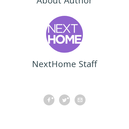
About Author
NextHome Staff