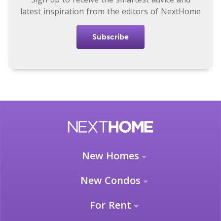
latest inspiration from the editors of NextHome
Subscribe
New Homes
New Condos
For Rent