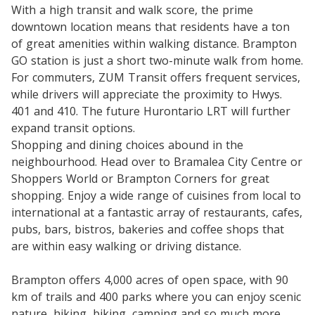
With a high transit and walk score, the prime
downtown location means that residents have a ton
of great amenities within walking distance. Brampton
GO station is just a short two-minute walk from home.
For commuters, ZUM Transit offers frequent services,
while drivers will appreciate the proximity to Hwys.
401 and 410. The future Hurontario LRT will further
expand transit options.
Shopping and dining choices abound in the
neighbourhood. Head over to Bramalea City Centre or
Shoppers World or Brampton Corners for great
shopping. Enjoy a wide range of cuisines from local to
international at a fantastic array of restaurants, cafes,
pubs, bars, bistros, bakeries and coffee shops that
are within easy walking or driving distance.
Brampton offers 4,000 acres of open space, with 90
km of trails and 400 parks where you can enjoy scenic
nature, hiking, biking, camping and so much more.