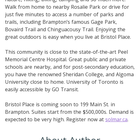
Walk from home to nearby Rosalie Park or drive for
just five minutes to access a number of parks and
trails, including Brampton’s famous Gage Park,
Bovaird Trail and Chinguacousy Trail. Enjoying the
great outdoors is easy when you live at Bristol Place.
This community is close to the state-of-the-art Peel
Memorial Centre Hospital. Great public and private
schools are nearby, and for post-secondary education,
you have the renowned Sheridan College, and Algoma
University close to home. University of Toronto is
easily accessible by GO Transit.
Bristol Place is coming soon to 199 Main St. in
Brampton. Suites start from the $500,000s. Demand is
expected to be very high. Register now at
solmar.ca
.