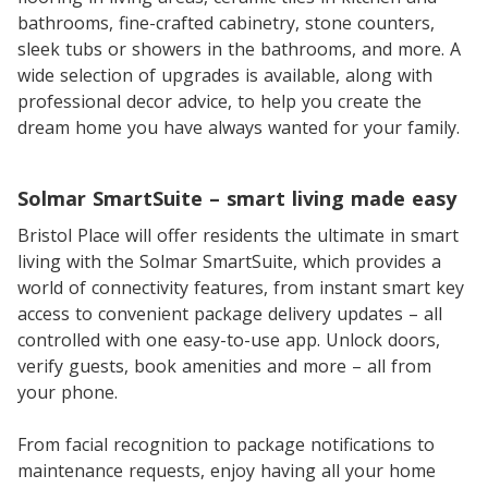
bathrooms, fine-crafted cabinetry, stone counters,
sleek tubs or showers in the bathrooms, and more. A
wide selection of upgrades is available, along with
professional decor advice, to help you create the
dream home you have always wanted for your family.
Solmar SmartSuite – smart living made easy
Bristol Place will offer residents the ultimate in smart
living with the Solmar SmartSuite, which provides a
world of connectivity features, from instant smart key
access to convenient package delivery updates – all
controlled with one easy-to-use app. Unlock doors,
verify guests, book amenities and more – all from
your phone.
From facial recognition to package notifications to
maintenance requests, enjoy having all your home