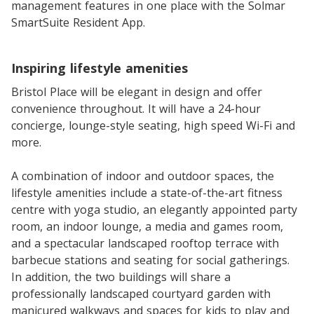
management features in one place with the Solmar
SmartSuite Resident App.
Inspiring lifestyle amenities
Bristol Place will be elegant in design and offer
convenience throughout. It will have a 24-hour
concierge, lounge-style seating, high speed Wi-Fi and
more.
A combination of indoor and outdoor spaces, the
lifestyle amenities include a state-of-the-art fitness
centre with yoga studio, an elegantly appointed party
room, an indoor lounge, a media and games room,
and a spectacular landscaped rooftop terrace with
barbecue stations and seating for social gatherings.
In addition, the two buildings will share a
professionally landscaped courtyard garden with
manicured walkways and spaces for kids to play and