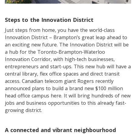
Steps to the Innovation District
Just steps from home, you have the world-class
Innovation District – Brampton’s great leap ahead to
an exciting new future. The Innovation District will be
a hub for the Toronto-Brampton-Waterloo
Innovation Corridor, with high-tech businesses,
entrepreneurs and start-ups. This new hub will have a
central library, flex office spaces and direct transit
access. Canadian telecom giant Rogers recently
announced plans to build a brand new $100 million
head office campus here. It will bring hundreds of new
jobs and business opportunities to this already fast-
growing district.
A connected and vibrant neighbourhood