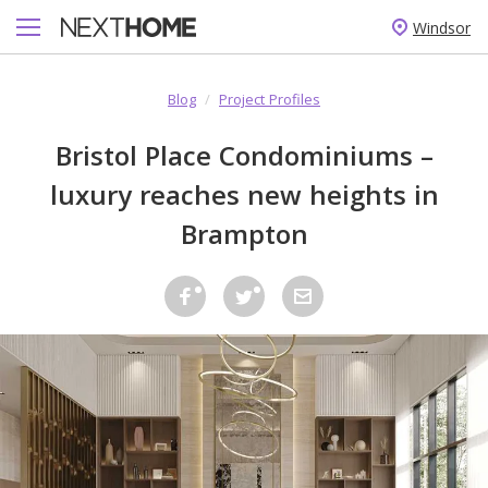
Windsor
Blog
/
Project Profiles
Bristol Place Condominiums –
luxury reaches new heights in
Brampton