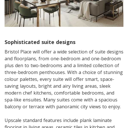
Sophisticated suite designs
Bristol Place will offer a wide selection of suite designs
and floorplans, from one-bedroom and one-bedroom
plus den to two-bedrooms and a limited collection of
three-bedroom penthouses. With a choice of stunning
colour palettes, every suite will offer smart, space-
saving layouts, bright and airy living areas, sleek
modern chef kitchens, comfortable bedrooms, and
spa-like ensuites. Many suites come with a spacious
balcony or terrace with panoramic city views to enjoy.
Upscale standard features include plank laminate
flooring in living areas, ceramic tiles in kitchen and