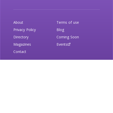
About
Terms of use
Privacy Policy
Blog
Directory
Coming Soon
Magazines
Events
Contact
Newsletter