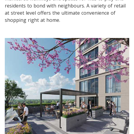
residents to bond with neighbours. A variety of retail
at street level offers the ultimate convenience of
shopping right at home.