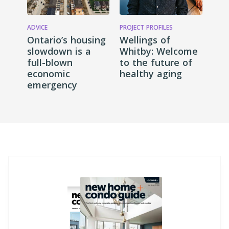
ADVICE
PROJECT PROFILES
Ontario’s housing
Wellings of
slowdown is a
Whitby: Welcome
full-blown
to the future of
economic
healthy aging
emergency