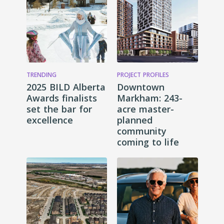
TRENDING
PROJECT PROFILES
2025 BILD Alberta
Downtown
Awards finalists
Markham: 243-
set the bar for
acre master-
excellence
planned
community
coming to life