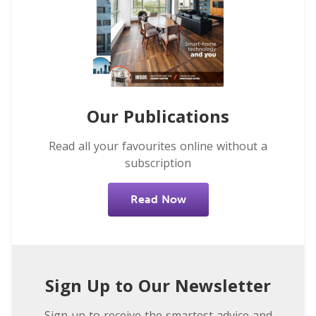
Our Publications
Read all your favourites online without a
subscription
Read Now
Sign Up to Our Newsletter
Sign up to receive the smartest advice and