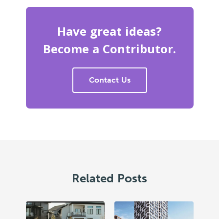
Have great ideas?
Become a Contributor.
Contact Us
Related Posts