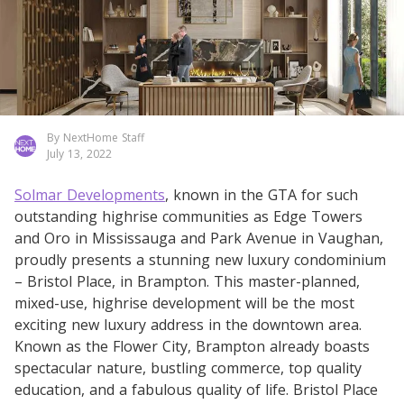
By NextHome Staff
July 13, 2022
Solmar Developments
, known in the GTA for such
outstanding highrise communities as Edge Towers
and Oro in Mississauga and Park Avenue in Vaughan,
proudly presents a stunning new luxury condominium
– Bristol Place, in Brampton. This master-planned,
mixed-use, highrise development will be the most
exciting new luxury address in the downtown area.
Known as the Flower City, Brampton already boasts
spectacular nature, bustling commerce, top quality
education, and a fabulous quality of life. Bristol Place