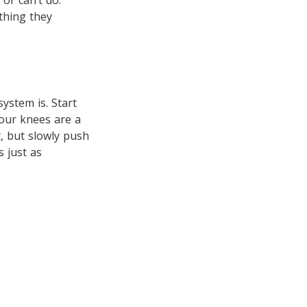
or can’t do.
ything they
system is. Start
 your knees are a
t, but slowly push
 just as