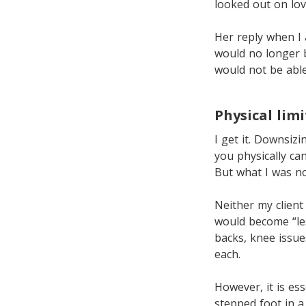
looked out on lov
Her reply when I 
would no longer 
would not be able
Physical lim
I get it. Downsi
you physically can
But what I was no
Neither my client
would become “les
backs, knee issue
each.
However, it is es
stepped foot in 