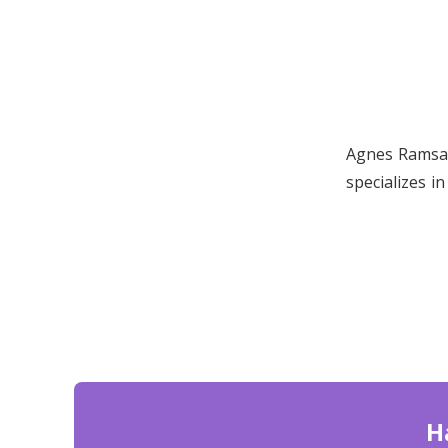
Agnes Ramsay
specializes i
H