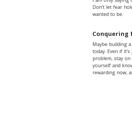
I am only saying 
Don’t let fear hol
wanted to be.
Conquering 
Maybe building a 
today. Even if it’
problem, stay on 
yourself and know
rewarding now, a