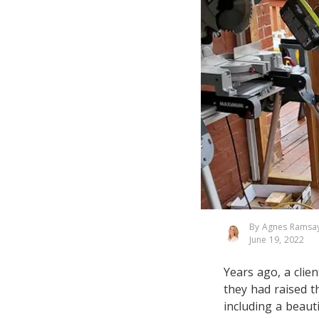
By Agnes Ramsa
June 19, 2022
Years ago, a clie
they had raised th
including a beau