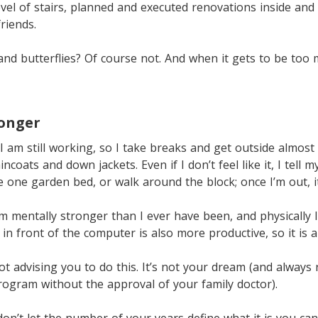
vel of stairs, planned and executed renovations inside and
riends.
 and butterflies? Of course not. And when it gets to be too 
ronger
I am still working, so I take breaks and get outside almost 
coats and down jackets. Even if I don’t feel like it, I tell m
 one garden bed, or walk around the block; once I’m out, 
m mentally stronger than I ever have been, and physically I
in front of the computer is also more productive, so it is a
not advising you to do this. It’s not your dream (and alway
program without the approval of your family doctor).