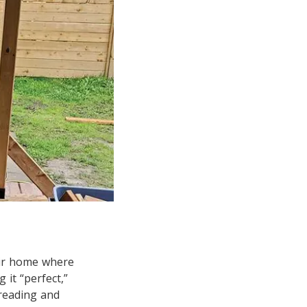
eir home where
 it “perfect,”
reading and