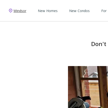
Windsor
New Homes
New Condos
For
Don't