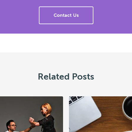
Contact Us
Related Posts