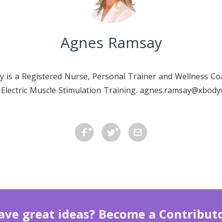
Agnes Ramsay
 is a Registered Nurse, Personal Trainer and Wellness C
n Electric Muscle Stimulation Training. agnes.ramsay@xbod
ave great ideas? Become a Contributo