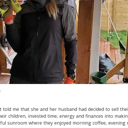
y
nt told me that she and her husband had decided to sell th
eir children, invested time, energy and finances into making
tiful sunroom where they enjoyed morning coffee, evening 