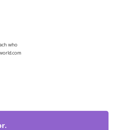
oach who
yworld.com
r.