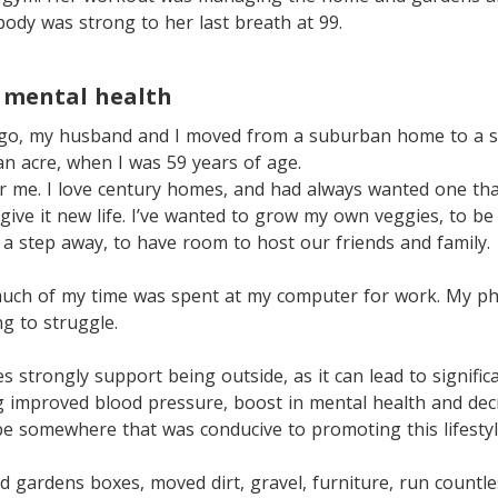
ody was strong to her last breath at 99.
 mental health
ago, my husband and I moved from a suburban home to a s
n acre, when I was 59 years of age.
or me. I love century homes, and had always wanted one th
 give it new life. I’ve wanted to grow my own veggies, to be
s a step away, to have room to host our friends and family.
uch of my time was spent at my computer for work. My ph
ng to struggle.
s strongly support being outside, as it can lead to signific
ng improved blood pressure, boost in mental health and de
 be somewhere that was conducive to promoting this lifestyl
ised gardens boxes, moved dirt, gravel, furniture, run countl