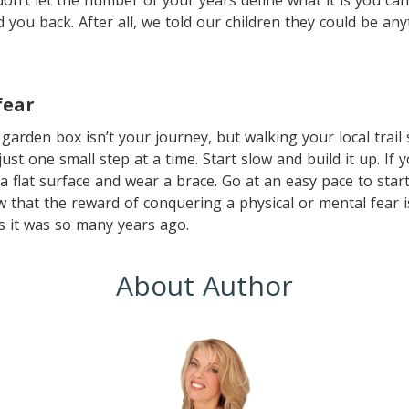
don’t let the number of your years define what it is you can 
d you back. After all, we told our children they could be an
fear
garden box isn’t your journey, but walking your local trail 
s just one small step at a time. Start slow and build it up. If
a flat surface and wear a brace. Go at an easy pace to star
 that the reward of conquering a physical or mental fear is
s it was so many years ago.
About Author