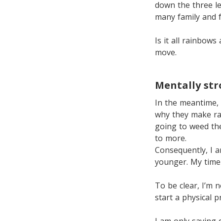
down the three le
many family and f
Is it all rainbows
move.
Mentally st
In the meantime, 
why they make rain
going to weed the
to more.
Consequently, I a
younger. My time 
To be clear, I’m 
start a physical 