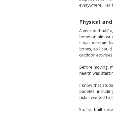
everywhere. Her b
Physical and
A year-and-half 
home on almost a
It was a dream f
bones, so I could
outdoor activitie
Before moving, m
health was starti
I know that studie
benefits, includi
risk. I wanted to
So, I’ve built ra