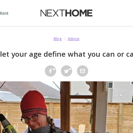
 Rent
Blog
/
Advice
 let your age define what you can or ca