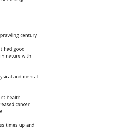
prawling century
at had good
 in nature with
ysical and mental
ant health
creased cancer
e.
ess times up and