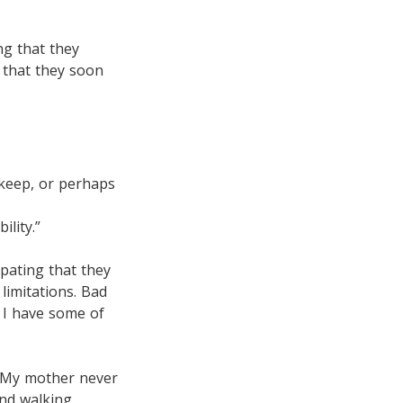
ng that they
 that they soon
pkeep, or perhaps
ility.”
ipating that they
limitations. Bad
d I have some of
. My mother never
nd walking