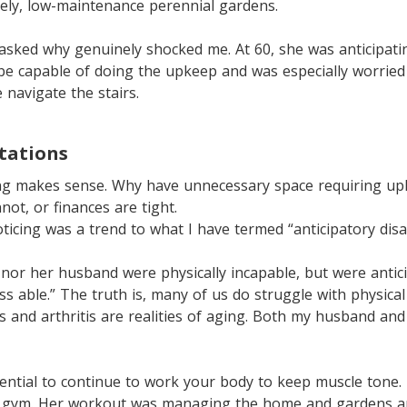
ely, low-maintenance perennial gardens.
asked why genuinely shocked me. At 60, she was anticipati
be capable of doing the upkeep and was especially worried
 navigate the stairs.
itations
zing makes sense. Why have unnecessary space requiring u
not, or finances are tight.
ticing was a trend to what I have termed “anticipatory disab
 nor her husband were physically incapable, but were antic
s able.” The truth is, many of us do struggle with physical 
s and arthritis are realities of aging. Both my husband an
sential to continue to work your body to keep muscle tone
a gym. Her workout was managing the home and gardens a