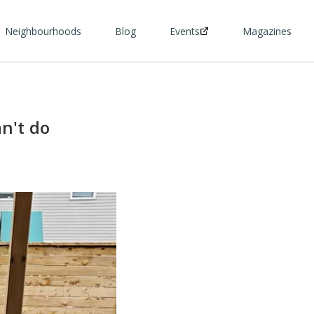
Neighbourhoods
Blog
Events
Magazines
n't do