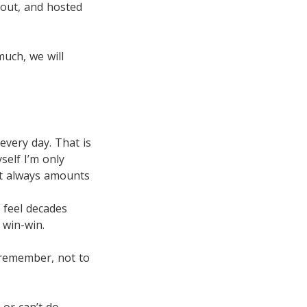
 out, and hosted
much, we will
every day. That is
yself I’m only
it always amounts
 feel decades
 win-win.
s remember, not to