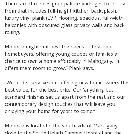
There are three designer palette packages to choose
from that includes full-height kitchen backsplash,
luxury vinyl plank (LVP) flooring, spacious, full-width
balconies with obscured glass privacy walls and back
railing.
Monocle might suit best the needs of first-time
homebuyers, offering young coupes or families a
chance to own a home affordably in Mahogany. “It
offers them room to grow,” Plank says.
“We pride ourselves on offering new homeowners the
best value, for the best price. Our ‘anything but
standard’ finishes set us apart from the rest and our
contemporary design touches that will leave you
enjoying your home for years to come.”
Monocle is located n the south side of Mahogany,
close to the South Helath Campus Hospital and the