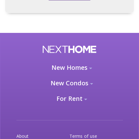
New Homes
New Condos
For Rent
About
Terms of use