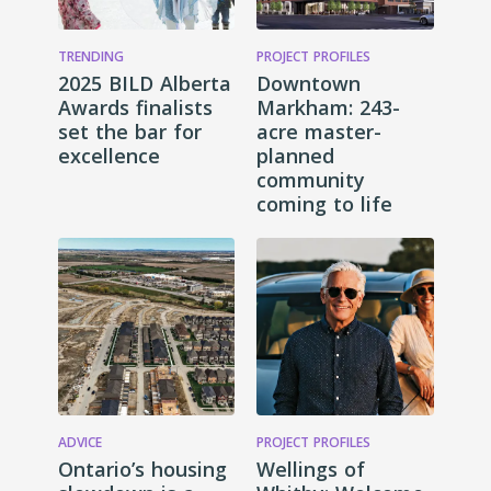
TRENDING
PROJECT PROFILES
2025 BILD Alberta
Downtown
Awards finalists
Markham: 243-
set the bar for
acre master-
excellence
planned
community
coming to life
ADVICE
PROJECT PROFILES
Ontario’s housing
Wellings of