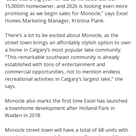
15,000th homeowner, and 2026 is looking even more
promising as we begin sales for Monocle,” says Excel
Homes Marketing Manager, Kristina Plank.
There’s a lot to be excited about Monocle, as the
street town brings an affordably stylish option to own
a home in Calgary’s most popular lake community.
“This remarkable southeast community is already
established with tons of entertainment and
commercial opportunities, not to mention endless
recreational activities in Calgary’s largest lake,” she
says.
Monocle also marks the first time Excel has launched
a townhome development after Holland Park in
Walden in 2018.
Monocle street town will have a total of 68 units with