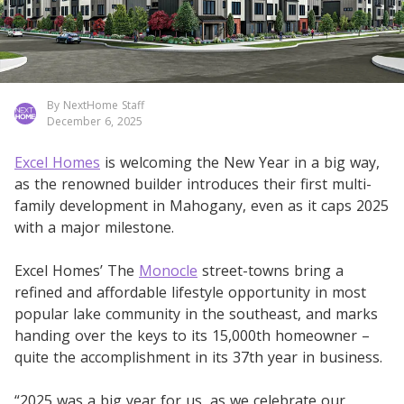
By NextHome Staff
December 6, 2025
Excel Homes
is welcoming the New Year in a big way,
as the renowned builder introduces their first multi-
family development in Mahogany, even as it caps 2025
with a major milestone.
Excel Homes’ The
Monocle
street-towns bring a
refined and affordable lifestyle opportunity in most
popular lake community in the southeast, and marks
handing over the keys to its 15,000th homeowner –
quite the accomplishment in its 37th year in business.
“2025 was a big year for us, as we celebrate our