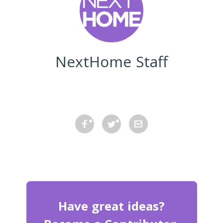
NextHome Staff
Have great ideas?