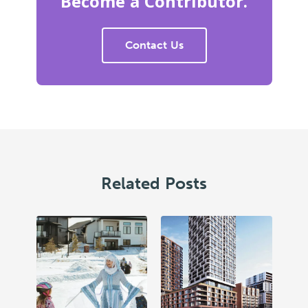
Become a Contributor.
Contact Us
Related Posts