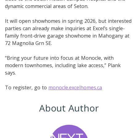
dynamic commercial areas of Seton.
It will open showhomes in spring 2026, but interested
parties can already make inquiries at Excel’s single-
family front-drive garage showhome in Mahogany at
72 Magnolia Grn SE.
“Bring your future into focus at Monocle, with
modern townhomes, including lake access,” Plank
says.
To register, go to
monocle.excelhomes.ca
About Author