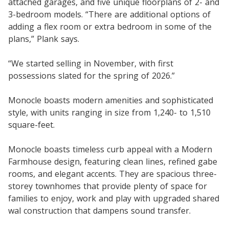
attached garages, and five unique floorplans of 2- and
3-bedroom models. “There are additional options of
adding a flex room or extra bedroom in some of the
plans,” Plank says.
“We started selling in November, with first
possessions slated for the spring of 2026.”
Monocle boasts modern amenities and sophisticated
style, with units ranging in size from 1,240- to 1,510
square-feet.
Monocle boasts timeless curb appeal with a Modern
Farmhouse design, featuring clean lines, refined gabe
rooms, and elegant accents. They are spacious three-
storey townhomes that provide plenty of space for
families to enjoy, work and play with upgraded shared
wal construction that dampens sound transfer.