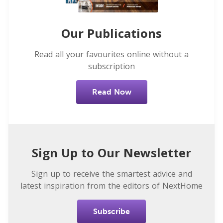
Our Publications
Read all your favourites online without a
subscription
Read Now
Sign Up to Our Newsletter
Sign up to receive the smartest advice and
latest inspiration from the editors of NextHome
Subscribe