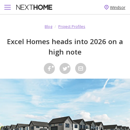
Windsor
Blog
/
Project Profiles
Excel Homes heads into 2026 on a
high note