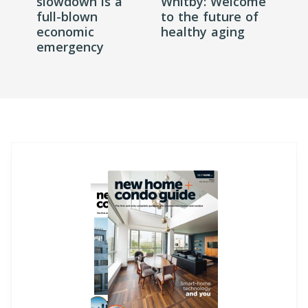
slowdown is a
Whitby: Welcome
full-blown
to the future of
economic
healthy aging
emergency