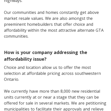
highways.
Our communities and homes constantly get above
market resale values. We are also amongst the
preeminent homebuilders that offer choice and
affordability within the most attractive alternate GTA
communities.
How is your company addressing the
affordability issue?
Choice and location allow us to offer the most
selection at affordable pricing across southwestern
Ontario.
We currently have more than 8,000 new residential
units currently at or near a stage that they can be
offered for sale in several markets. We are petitioning
municipalities to facilitate their approvals and relieve