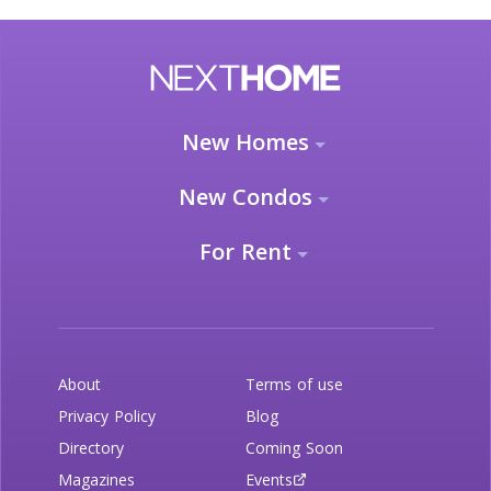
New Homes
New Condos
For Rent
About
Terms of use
Privacy Policy
Blog
Directory
Coming Soon
Magazines
Events