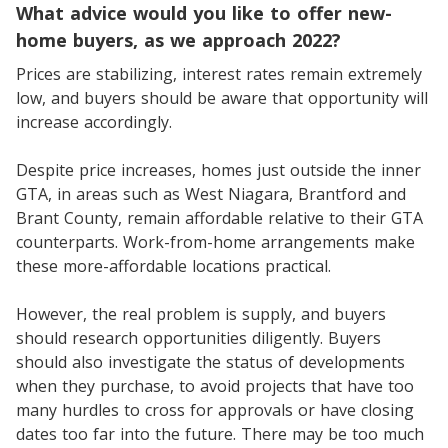
What advice would you like to offer new-
home buyers, as we approach 2022?
Prices are stabilizing, interest rates remain extremely
low, and buyers should be aware that opportunity will
increase accordingly.
Despite price increases, homes just outside the inner
GTA, in areas such as West Niagara, Brantford and
Brant County, remain affordable relative to their GTA
counterparts. Work-from-home arrangements make
these more-affordable locations practical.
However, the real problem is supply, and buyers
should research opportunities diligently. Buyers
should also investigate the status of developments
when they purchase, to avoid projects that have too
many hurdles to cross for approvals or have closing
dates too far into the future. There may be too much