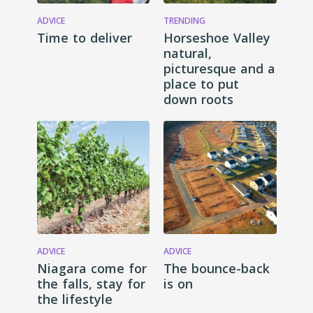
ADVICE
TRENDING
Time to deliver
Horseshoe Valley
natural,
picturesque and a
place to put
down roots
ADVICE
ADVICE
Niagara come for
The bounce-back
the falls, stay for
is on
the lifestyle