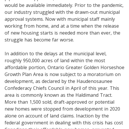
would be available immediately. Prior to the pandemic,
our industry struggled with the drawn-out municipal
approval systems. Now with municipal staff mainly
working from home, and at a time when the release
of new housing starts is needed more than ever, the
struggle has become far worse.
In addition to the delays at the municipal level,
roughly 950,000 acres of land within the most
affordable portion, Ontario Greater Golden Horseshoe
Growth Plan Area is now subject to a moratorium on
development, as declared by the Haudenosaunee
Confederacy Chiefs Council in April of this year. This
area is commonly known as the Haldimand Tract.
More than 1,500 sold, draft-approved or potential
new homes were stopped from development in 2020
alone on account of land claims. Inaction by the
federal government in dealing with this crisis has cost