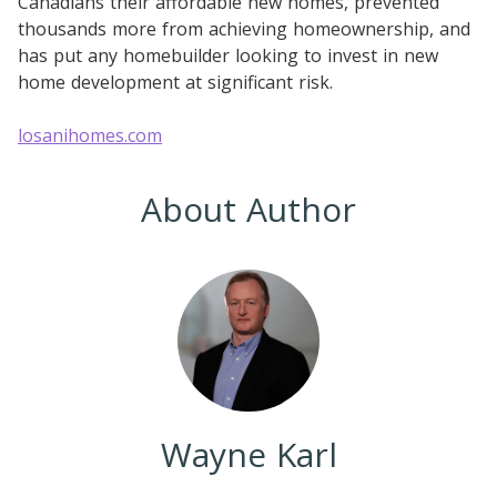
Canadians their affordable new homes, prevented
thousands more from achieving homeownership, and
has put any homebuilder looking to invest in new
home development at significant risk.
losanihomes.com
About Author
Wayne Karl