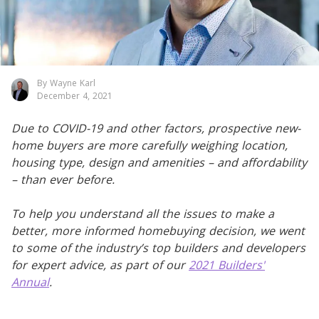
By Wayne Karl
December 4, 2021
Due to COVID-19 and other factors, prospective new-
home buyers are more carefully weighing location,
housing type, design and amenities – and affordability
– than ever before.
To help you understand all the issues to make a
better, more informed homebuying decision, we went
to some of the industry’s top builders and developers
for expert advice, as part of our
2021 Builders'
Annual
.