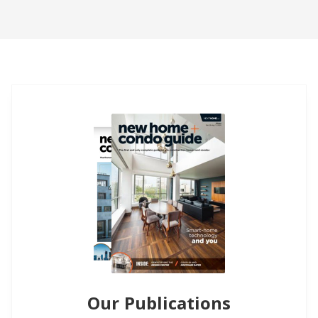
Our Publications