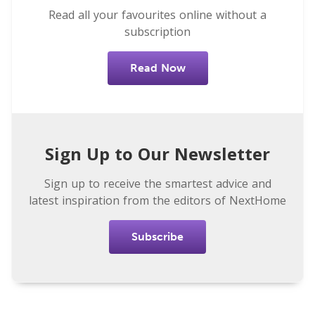
Read all your favourites online without a
subscription
Read Now
Sign Up to Our Newsletter
Sign up to receive the smartest advice and
latest inspiration from the editors of NextHome
Subscribe