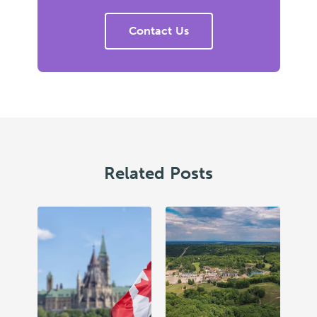
Contact Us
Related Posts