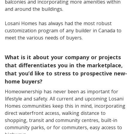
balconies and incorporating more amenities within
and around the buildings.
Losani Homes has always had the most robust
customization program of any builder in Canada to
meet the various needs of buyers.
What is it about your company or projects
that differentiates you in the marketplace,
that you’d like to stress to prospective new-
home buyers?
Homeownership has never been as important for
lifestyle and safety. All current and upcoming Losani
Homes communities keep this in mind, incorporating
direct waterfront access, walking distance to
shopping, transit and community centres, built-in
community parks, or for commuters, easy access to