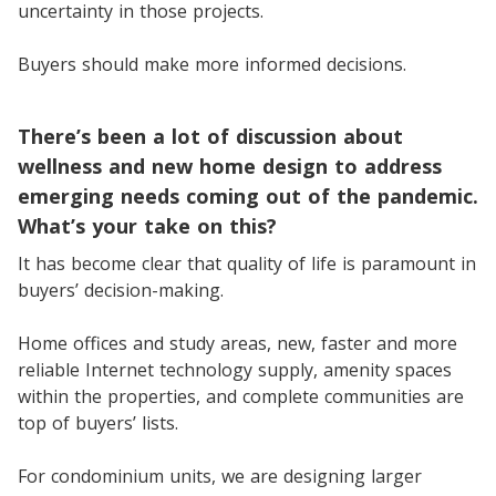
uncertainty in those projects.
Buyers should make more informed decisions.
There’s been a lot of discussion about
wellness and new home design to address
emerging needs coming out of the pandemic.
What’s your take on this?
It has become clear that quality of life is paramount in
buyers’ decision-making.
Home offices and study areas, new, faster and more
reliable Internet technology supply, amenity spaces
within the properties, and complete communities are
top of buyers’ lists.
For condominium units, we are designing larger