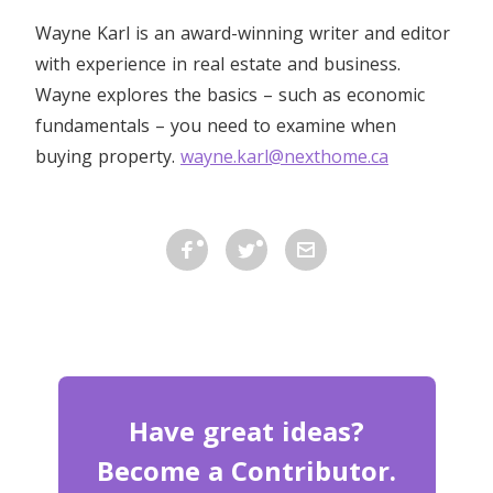
Wayne Karl is an award-winning writer and editor
with experience in real estate and business.
Wayne explores the basics – such as economic
fundamentals – you need to examine when
buying property.
wayne.karl@nexthome.ca
Have great ideas?
Become a Contributor.