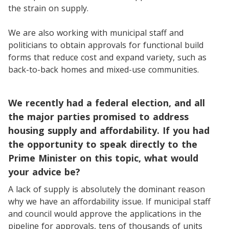
the strain on supply.
We are also working with municipal staff and
politicians to obtain approvals for functional build
forms that reduce cost and expand variety, such as
back-to-back homes and mixed-use communities.
We recently had a federal election, and all
the major parties promised to address
housing supply and affordability. If you had
the opportunity to speak directly to the
Prime Minister on this topic, what would
your advice be?
A lack of supply is absolutely the dominant reason
why we have an affordability issue. If municipal staff
and council would approve the applications in the
pipeline for approvals, tens of thousands of units