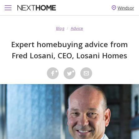
Windsor
Blog
/
Advice
Expert homebuying advice from
Fred Losani, CEO, Losani Homes