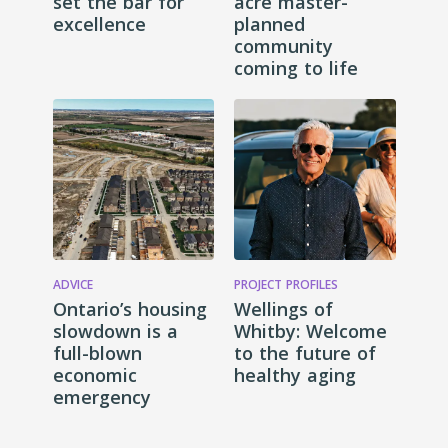
set the bar for
acre master-
excellence
planned
community
coming to life
ADVICE
PROJECT PROFILES
Ontario’s housing
Wellings of
slowdown is a
Whitby: Welcome
full-blown
to the future of
economic
healthy aging
emergency