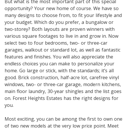
But what is the most important part of this special
opportunity? Your new home of course. We have so
many designs to choose from, to fit your lifestyle and
your budget. Which do you prefer, a bungalow or
two-storey? Both layouts are proven winners with
various square footages to live in and grow in. Now
select two to four bedrooms, two- or three-car
garages, walkout or standard lot, as well as fantastic
features and finishes. You will also appreciate the
endless choices you can make to personalize your
home. Go large or stick, with the standards; it’s all
good. Brick construction, half-acre lot, carefree vinyl
windows, two- or three-car garage, modern kitchens,
main floor laundry, 30-year shingles and the list goes
on. Forest Heights Estates has the right designs for
you.
Most exciting, you can be among the first to own one
of two new models at the very low price point. Meet