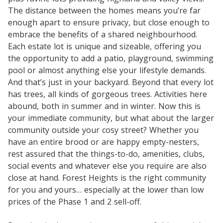
The distance between the homes means you’re far
enough apart to ensure privacy, but close enough to
embrace the benefits of a shared neighbourhood.
Each estate lot is unique and sizeable, offering you
the opportunity to add a patio, playground, swimming
pool or almost anything else your lifestyle demands.
And that’s just in your backyard. Beyond that every lot
has trees, all kinds of gorgeous trees. Activities here
abound, both in summer and in winter. Now this is
your immediate community, but what about the larger
community outside your cosy street? Whether you
have an entire brood or are happy empty-nesters,
rest assured that the things-to-do, amenities, clubs,
social events and whatever else you require are also
close at hand. Forest Heights is the right community
for you and yours… especially at the lower than low
prices of the Phase 1 and 2 sell-off.