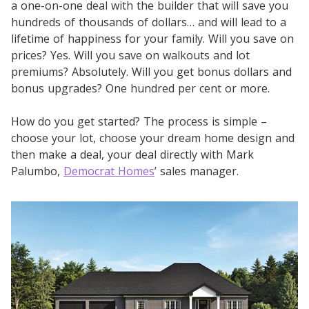
a one-on-one deal with the builder that will save you
hundreds of thousands of dollars… and will lead to a
lifetime of happiness for your family. Will you save on
prices? Yes. Will you save on walkouts and lot
premiums? Absolutely. Will you get bonus dollars and
bonus upgrades? One hundred per cent or more.
How do you get started? The process is simple –
choose your lot, choose your dream home design and
then make a deal, your deal directly with Mark
Palumbo,
Democrat Homes
’ sales manager.