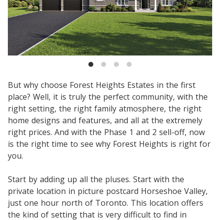
But why choose Forest Heights Estates in the first
place? Well, it is truly the perfect community, with the
right setting, the right family atmosphere, the right
home designs and features, and all at the extremely
right prices. And with the Phase 1 and 2 sell-off, now
is the right time to see why Forest Heights is right for
you.
Start by adding up all the pluses. Start with the
private location in picture postcard Horseshoe Valley,
just one hour north of Toronto. This location offers
the kind of setting that is very difficult to find in