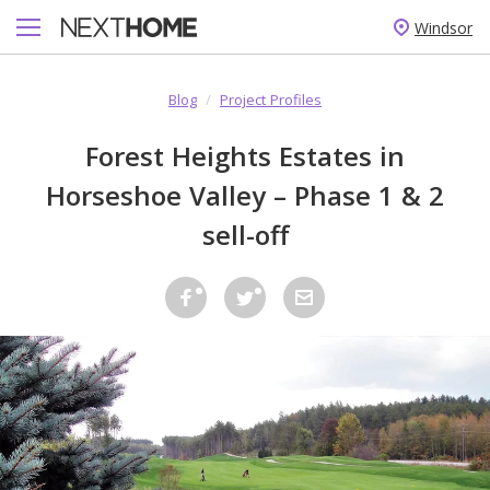
Windsor
Blog
/
Project Profiles
Forest Heights Estates in
Horseshoe Valley – Phase 1 & 2
sell-off