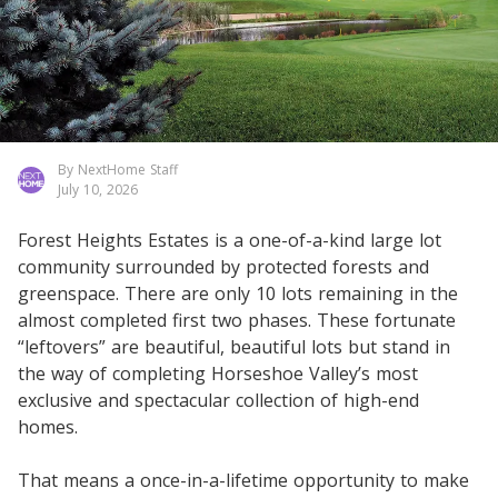
By NextHome Staff
July 10, 2026
Forest Heights Estates is a one-of-a-kind large lot
community surrounded by protected forests and
greenspace. There are only 10 lots remaining in the
almost completed first two phases. These fortunate
“leftovers” are beautiful, beautiful lots but stand in
the way of completing Horseshoe Valley’s most
exclusive and spectacular collection of high-end
homes.
That means a once-in-a-lifetime opportunity to make