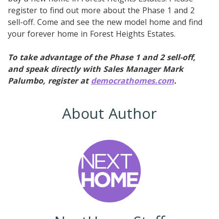
register to find out more about the Phase 1 and 2
sell-off. Come and see the new model home and find
your forever home in Forest Heights Estates.
To take advantage of the Phase 1 and 2 sell-off,
and speak directly with Sales Manager Mark
Palumbo, register at
democrathomes.com
.
About Author