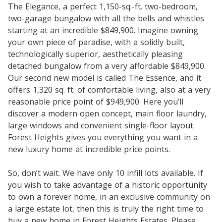
The Elegance, a perfect 1,150-sq.-ft. two-bedroom,
two-garage bungalow with all the bells and whistles
starting at an incredible $849,900. Imagine owning
your own piece of paradise, with a solidly built,
technologically superior, aesthetically pleasing
detached bungalow from a very affordable $849,900.
Our second new model is called The Essence, and it
offers 1,320 sq. ft. of comfortable living, also at a very
reasonable price point of $949,900. Here you’ll
discover a modern open concept, main floor laundry,
large windows and convenient single-floor layout.
Forest Heights gives you everything you want in a
new luxury home at incredible price points.
So, don’t wait. We have only 10 infill lots available. If
you wish to take advantage of a historic opportunity
to own a forever home, in an exclusive community on
a large estate lot, then this is truly the right time to
buy a new home in Forest Heights Estates. Please