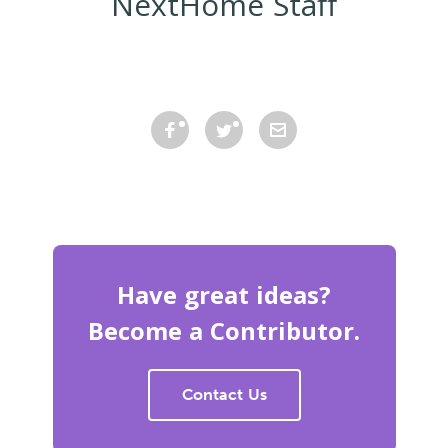
NextHome Staff
Have great ideas?
Become a Contributor.
Contact Us