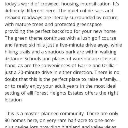
today’s world of crowded, housing intensification. It’s
definitely different here. The quiet cul-de-sacs and
relaxed roadways are literally surrounded by nature,
with mature trees and protected greenspace
providing the perfect backdrop for your new home.
The green theme continues with a lush golf course
and famed ski hills just a five-minute drive away, while
hiking trails and a spacious park are within walking
distance. Schools and places of worship are close at
hand, as are the conveniences of Barrie and Orillia –
just a 20-minute drive in either direction. There is no
doubt that this is the perfect place to raise a family…
or to really enjoy your adult years in the most ideal
setting of all! Forest Heights Estates offers the right
location.
This is a master-planned community. There are only
80 homes here, on very rare half-acre to one-acre-
plus ravine lots providing highland and valley views.