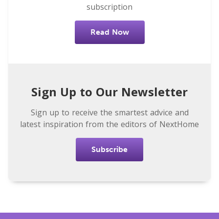
subscription
Read Now
Sign Up to Our Newsletter
Sign up to receive the smartest advice and
latest inspiration from the editors of NextHome
Subscribe