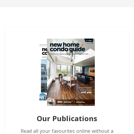
Our Publications
Read all your favourites online without a