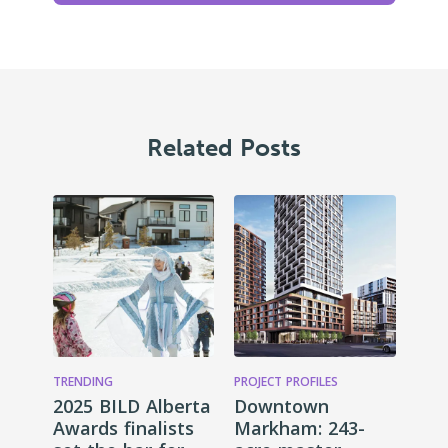
Related Posts
TRENDING
PROJECT PROFILES
2025 BILD Alberta
Downtown
Awards finalists
Markham: 243-