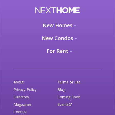
New Homes
New Condos
For Rent
About
Terms of use
Privacy Policy
Blog
Directory
Coming Soon
Magazines
Events
Contact