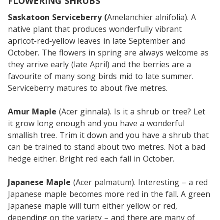
FLOWERING SHRUBS
Saskatoon Serviceberry (
Amelanchier alnifolia). A
native plant that produces wonderfully vibrant
apricot-red-yellow leaves in late September and
October. The flowers in spring are always welcome as
they arrive early (late April) and the berries are a
favourite of many song birds mid to late summer.
Serviceberry matures to about five metres.
Amur Maple
(Acer ginnala). Is it a shrub or tree? Let
it grow long enough and you have a wonderful
smallish tree. Trim it down and you have a shrub that
can be trained to stand about two metres. Not a bad
hedge either. Bright red each fall in October.
Japanese Maple
(Acer palmatum). Interesting – a red
Japanese maple becomes more red in the fall. A green
Japanese maple will turn either yellow or red,
depending on the variety – and there are many of