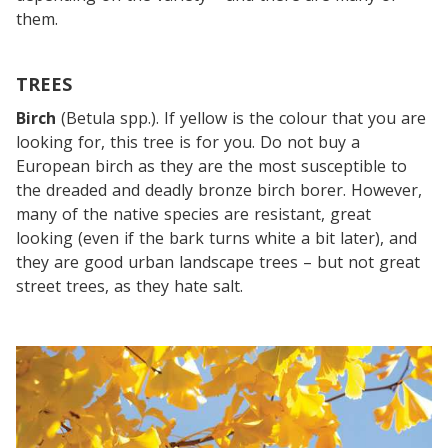
them.
TREES
Birch
(Betula spp.). If yellow is the colour that you are
looking for, this tree is for you. Do not buy a
European birch as they are the most susceptible to
the dreaded and deadly bronze birch borer. However,
many of the native species are resistant, great
looking (even if the bark turns white a bit later), and
they are good urban landscape trees – but not great
street trees, as they hate salt.