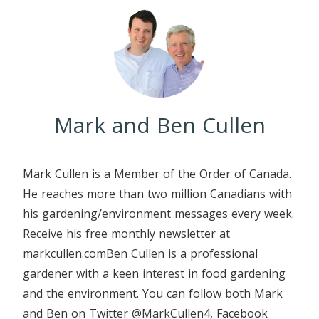
Mark and Ben Cullen
Mark Cullen is a Member of the Order of Canada.
He reaches more than two million Canadians with
his gardening/environment messages every week.
Receive his free monthly newsletter at
markcullen.comBen Cullen is a professional
gardener with a keen interest in food gardening
and the environment. You can follow both Mark
and Ben on Twitter @MarkCullen4, Facebook