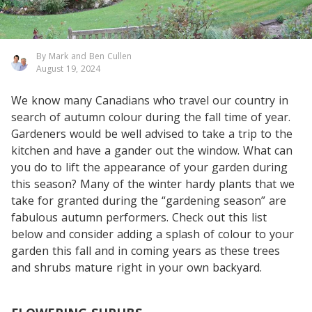
By Mark and Ben Cullen
August 19, 2024
We know many Canadians who travel our country in
search of autumn colour during the fall time of year.
Gardeners would be well advised to take a trip to the
kitchen and have a gander out the window. What can
you do to lift the appearance of your garden during
this season? Many of the winter hardy plants that we
take for granted during the “gardening season” are
fabulous autumn performers. Check out this list
below and consider adding a splash of colour to your
garden this fall and in coming years as these trees
and shrubs mature right in your own backyard.