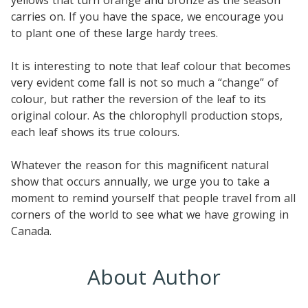
carries on. If you have the space, we encourage you
to plant one of these large hardy trees.
It is interesting to note that leaf colour that becomes
very evident come fall is not so much a “change” of
colour, but rather the reversion of the leaf to its
original colour. As the chlorophyll production stops,
each leaf shows its true colours.
Whatever the reason for this magnificent natural
show that occurs annually, we urge you to take a
moment to remind yourself that people travel from all
corners of the world to see what we have growing in
Canada.
About Author