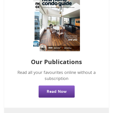
Our Publications
Read all your favourites online without a
subscription
Read Now