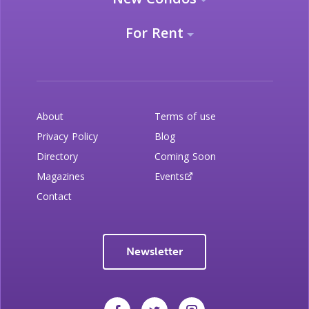
For Rent
About
Terms of use
Privacy Policy
Blog
Directory
Coming Soon
Magazines
Events
Contact
Newsletter