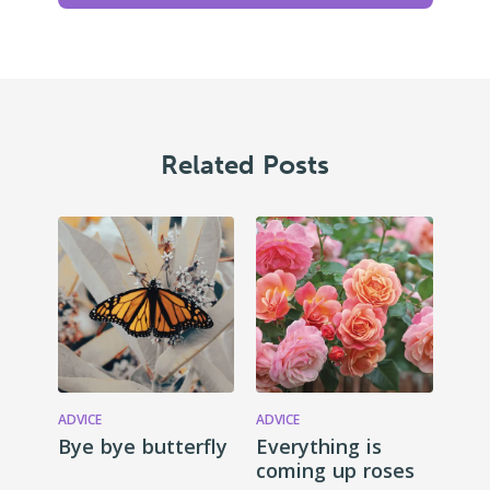
Related Posts
ADVICE
ADVICE
Bye bye butterfly
Everything is
coming up roses