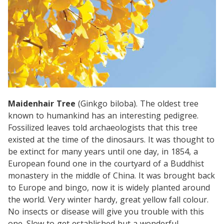
Maidenhair Tree
(Ginkgo biloba). The oldest tree
known to humankind has an interesting pedigree.
Fossilized leaves told archaeologists that this tree
existed at the time of the dinosaurs. It was thought to
be extinct for many years until one day, in 1854, a
European found one in the courtyard of a Buddhist
monastery in the middle of China. It was brought back
to Europe and bingo, now it is widely planted around
the world. Very winter hardy, great yellow fall colour.
No insects or disease will give you trouble with this
one. Slow to get established but a wonderful