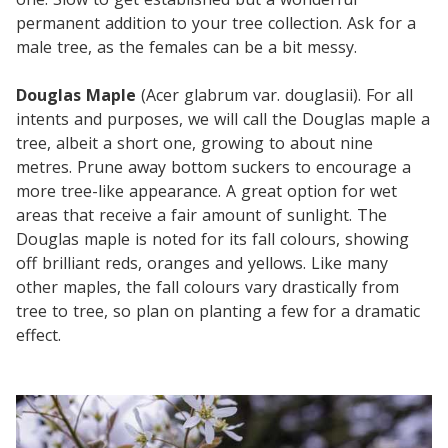
permanent addition to your tree collection. Ask for a
male tree, as the females can be a bit messy.
Douglas Maple
(Acer glabrum var. douglasii). For all
intents and purposes, we will call the Douglas maple a
tree, albeit a short one, growing to about nine
metres. Prune away bottom suckers to encourage a
more tree-like appearance. A great option for wet
areas that receive a fair amount of sunlight. The
Douglas maple is noted for its fall colours, showing
off brilliant reds, oranges and yellows. Like many
other maples, the fall colours vary drastically from
tree to tree, so plan on planting a few for a dramatic
effect.