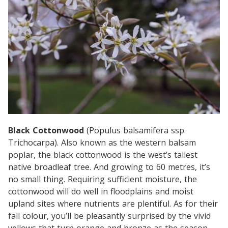
Black Cottonwood
(Populus balsamifera ssp.
Trichocarpa). Also known as the western balsam
poplar, the black cottonwood is the west’s tallest
native broadleaf tree. And growing to 60 metres, it’s
no small thing. Requiring sufficient moisture, the
cottonwood will do well in floodplains and moist
upland sites where nutrients are plentiful. As for their
fall colour, you’ll be pleasantly surprised by the vivid
yellows that turn orange and bronze as the season