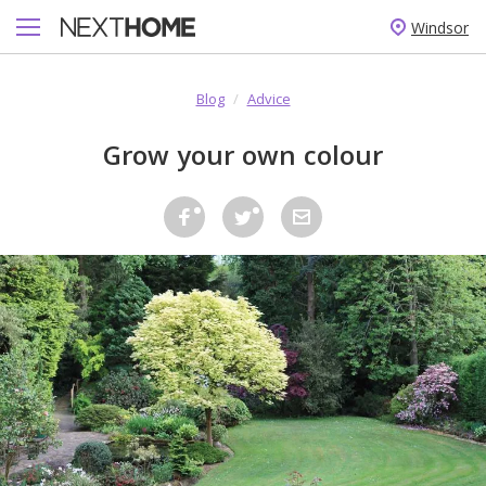
Windsor
Blog
/
Advice
Grow your own colour