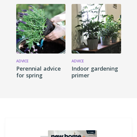
ADVICE
ADVICE
Perennial advice
Indoor gardening
for spring
primer