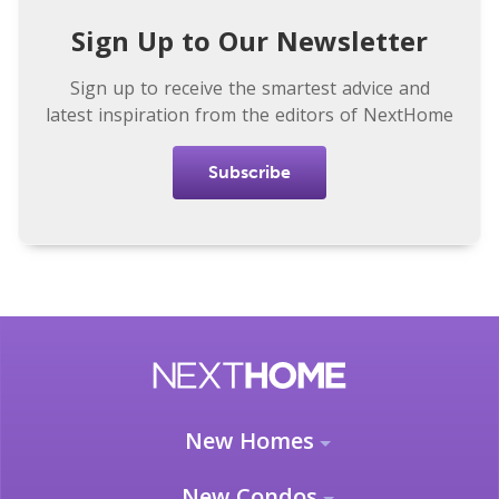
Sign Up to Our Newsletter
Sign up to receive the smartest advice and
latest inspiration from the editors of NextHome
Subscribe
New Homes
New Condos