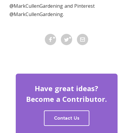
@MarkCullenGardening and Pinterest
@MarkCullenGardening.
Have great ideas?
Become a Contributor.
Contact Us