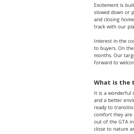
Excitement is bui
slowed down or p
and closing homes
track with our pla
Interest in the c
to buyers. On the
months. Our targe
forward to welco
What is the 
It is a wonderful
and a better envi
ready to transitio
comfort they are 
out of the GTA in
close to nature a