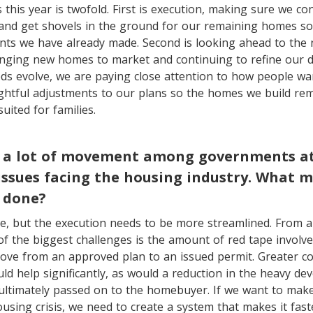
 this year is twofold. First is execution, making sure we c
 and get shovels in the ground for our remaining homes so
ts we have already made. Second is looking ahead to the 
nging new homes to market and continuing to refine our d
s evolve, we are paying close attention to how people wan
htful adjustments to our plans so the homes we build rema
uited for families.
 a lot of movement among governments at a
issues facing the housing industry. What 
 done?
re, but the execution needs to be more streamlined. From a 
of the biggest challenges is the amount of red tape involved
move from an approved plan to an issued permit. Greater c
uld help significantly, as would a reduction in the heavy d
ultimately passed on to the homebuyer. If we want to make
using crisis, we need to create a system that makes it fas