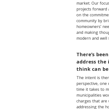
market. Our focus
projects forward
on the commitmen
community by bri
homeowners’ need
and making thoug
modern and well s
There’s been
address the 
think can be
The intent is the
perspective, one 
time it takes to 
municipalities wo
charges that are 
addressing the ho