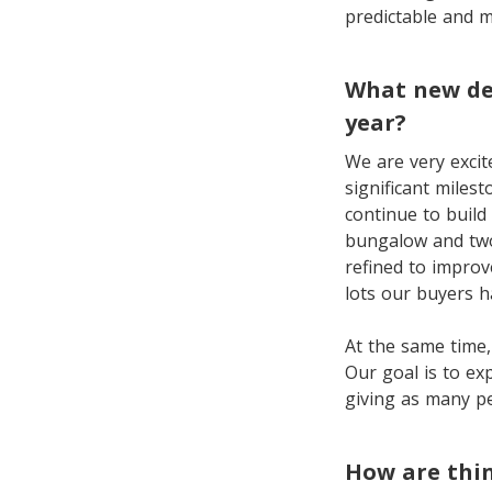
predictable and m
What new de
year?
We are very excit
significant miles
continue to build
bungalow and two
refined to improve
lots our buyers 
At the same time,
Our goal is to ex
giving as many p
How are thin