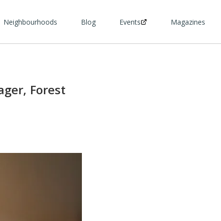
Neighbourhoods
Blog
Events
Magazines
ger, Forest