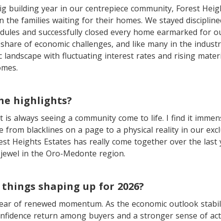
ig building year in our centrepiece community, Forest Heig
 the families waiting for their homes. We stayed disciplined
edules and successfully closed every home earmarked for o
share of economic challenges, and like many in the industr
landscape with fluctuating interest rates and rising materi
omes.
he highlights?
t is always seeing a community come to life. I find it immens
 from blacklines on a page to a physical reality in our excl
st Heights Estates has really come together over the last 
 jewel in the Oro-Medonte region.
things shaping up for 2026?
 year of renewed momentum. As the economic outlook stabil
onfidence return among buyers and a stronger sense of acti