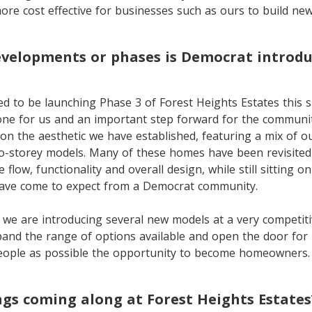
ore cost effective for businesses such as ours to build ne
velopments or phases is Democrat introdu
ed to be launching Phase 3 of Forest Heights Estates this sp
tone for us and an important step forward for the communit
 on the aesthetic we have established, featuring a mix of 
-storey models. Many of these homes have been revisited
 flow, functionality and overall design, while still sitting 
have come to expect from a Democrat community.
 we are introducing several new models at a very competitiv
pand the range of options available and open the door for
eople as possible the opportunity to become homeowners.
gs coming along at Forest Heights Estates