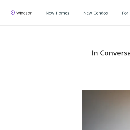
Windsor
New Homes
New Condos
For
In Convers