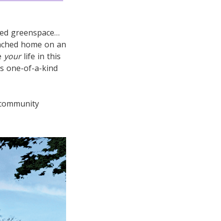
cted greenspace…
tached home on an
be
your
life in this
is one-of-a-kind
 community