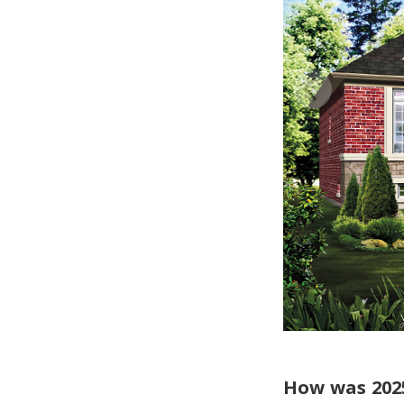
How was 202