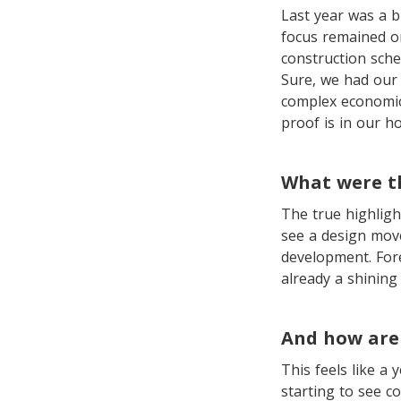
Last year was a b
focus remained on
construction sch
Sure, we had our 
complex economic 
proof is in our h
What were t
The true highligh
see a design move
development. Fore
already a shining
And how are 
This feels like a
starting to see c