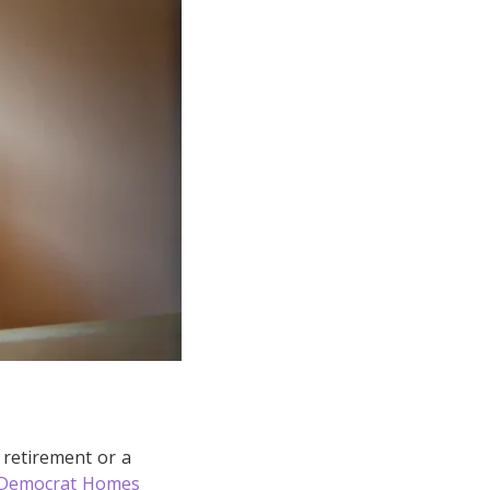
 retirement or a
Democrat Homes