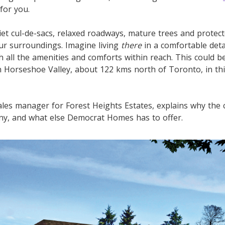
for you.
Quiet cul-de-sacs, relaxed roadways, mature trees and prote
our surroundings. Imagine living
there
in a comfortable de
th all the amenities and comforts within reach. This could 
in Horseshoe Valley, about 122 kms north of Toronto, in th
les manager for Forest Heights Estates, explains why the
ny, and what else Democrat Homes has to offer.