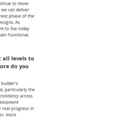
ontinue to move
 we can deliver
next phase of the
esigns. As
t to live today
in functional,
ll levels to
more do you
builder’s
, particularly the
onsistency across
evelopment
 real progress in
ter, more