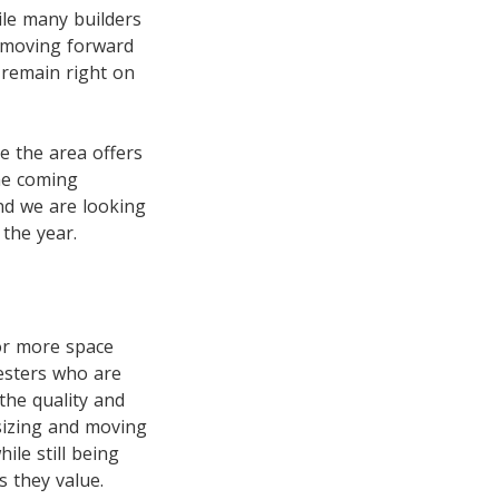
ile many builders
d moving forward
 remain right on
e the area offers
the coming
nd we are looking
the year.
for more space
esters who are
 the quality and
 sizing and moving
le still being
 they value.