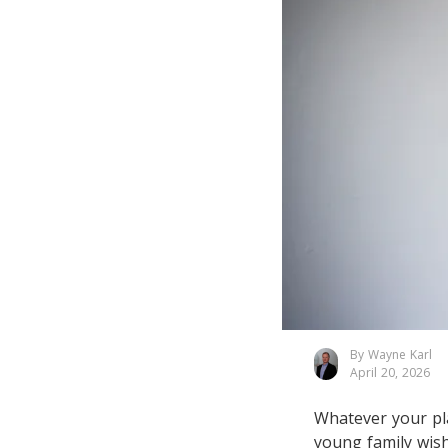
By Wayne Karl
April 20, 2026
Whatever your pla
young family wish