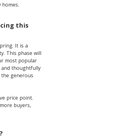
w homes.
cing this
ring. It is a
y. This phase will
our most popular
 and thoughtfully
on the generous
e price point.
 more buyers,
?