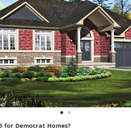
5 for Democrat Homes?