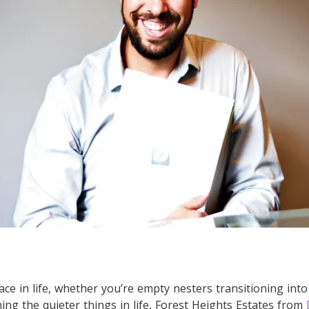
ce in life, whether you’re empty nesters transitioning into
ing the quieter things in life, Forest Heights Estates from