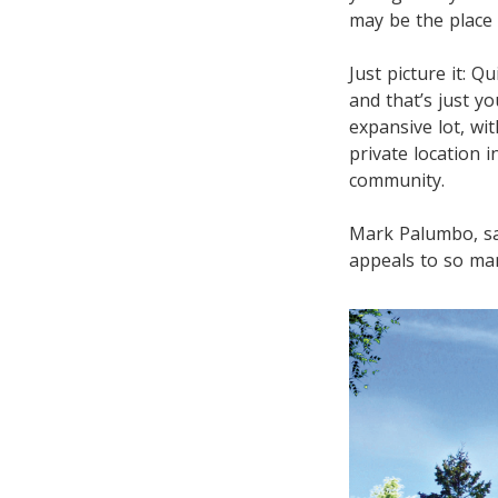
may be the place 
Just picture it: 
and that’s just y
expansive lot, wi
private location 
community.
Mark Palumbo, sa
appeals to so ma