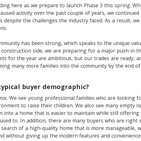
lding here as we prepare to launch Phase 3 this spring. Wh
aused activity over the past couple of years, we continue
 despite the challenges the industry faced. As a result, we
ns.
ommunity has been strong, which speaks to the unique valu
 construction side, we are preparing for a major push in 
ts for the year are ambitious, but our trades are ready, a
ming many more families into the community by the end of 
typical buyer demographic?
 mix. We see young professional families who are looking 
ronment to raise their children. We also see many empty n
n into a home that is easier to maintain while still offering
used to. In addition, there are many buyers who are right
 search of a high-quality home that is more manageable, whi
nd without giving up the modern features and conveniences