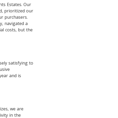
hts Estates. Our
, prioritized our
ur purchasers.
y, navigated a
al costs, but the
ely satisfying to
usive
year and is
izes, we are
vity in the