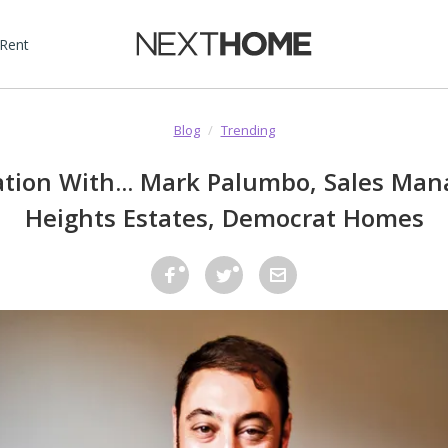
 Rent
Blog
/
Trending
ation With... Mark Palumbo, Sales Mana
Heights Estates, Democrat Homes