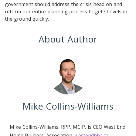
government should address the crisis head on and
reform our entire planning process to get shovels in
the ground quickly.
About Author
Mike Collins-Williams
Mike Collins-Williams, RPP, MCIP, is CEO West End
Home Builders’ Association.
westendhba.ca
.