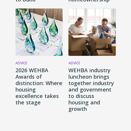
ADVICE
ADVICE
2026 WEHBA
WEHBA industry
Awards of
luncheon brings
distinction: Where
together industry
housing
and government
excellence takes
to discuss
the stage
housing and
growth