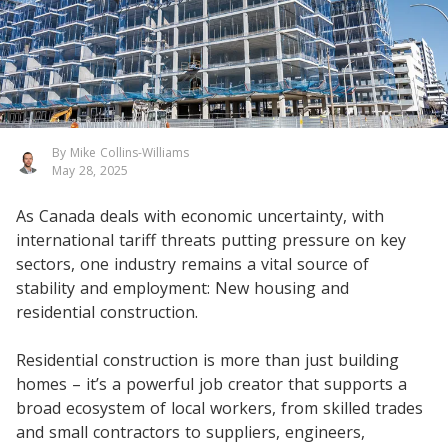
By Mike Collins-Williams
May 28, 2025
As Canada deals with economic uncertainty, with
international tariff threats putting pressure on key
sectors, one industry remains a vital source of
stability and employment: New housing and
residential construction.
Residential construction is more than just building
homes – it’s a powerful job creator that supports a
broad ecosystem of local workers, from skilled trades
and small contractors to suppliers, engineers,