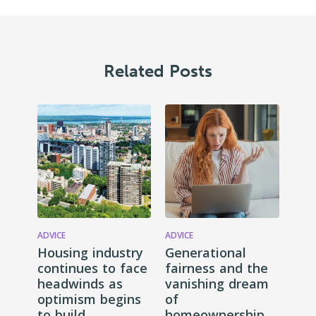
Related Posts
ADVICE
ADVICE
Housing industry
Generational
continues to face
fairness and the
headwinds as
vanishing dream
optimism begins
of
to build
homeownership