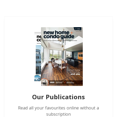
Our Publications
Read all your favourites online without a
subscription