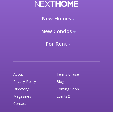
New Homes
New Condos
For Rent
About
Terms of use
Privacy Policy
Blog
Directory
Coming Soon
Magazines
Events
Contact