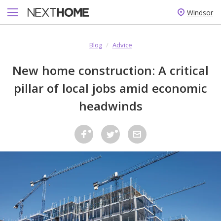
Windsor
Blog
/
Advice
New home construction: A critical
pillar of local jobs amid economic
headwinds