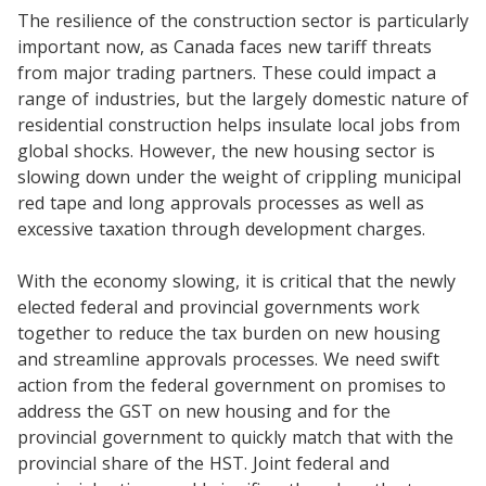
The resilience of the construction sector is particularly
important now, as Canada faces new tariff threats
from major trading partners. These could impact a
range of industries, but the largely domestic nature of
residential construction helps insulate local jobs from
global shocks. However, the new housing sector is
slowing down under the weight of crippling municipal
red tape and long approvals processes as well as
excessive taxation through development charges.
With the economy slowing, it is critical that the newly
elected federal and provincial governments work
together to reduce the tax burden on new housing
and streamline approvals processes. We need swift
action from the federal government on promises to
address the GST on new housing and for the
provincial government to quickly match that with the
provincial share of the HST. Joint federal and