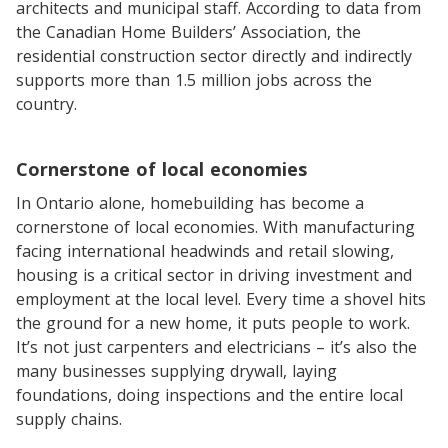
architects and municipal staff. According to data from
the Canadian Home Builders’ Association, the
residential construction sector directly and indirectly
supports more than 1.5 million jobs across the
country.
Cornerstone of local economies
In Ontario alone, homebuilding has become a
cornerstone of local economies. With manufacturing
facing international headwinds and retail slowing,
housing is a critical sector in driving investment and
employment at the local level. Every time a shovel hits
the ground for a new home, it puts people to work.
It’s not just carpenters and electricians – it’s also the
many businesses supplying drywall, laying
foundations, doing inspections and the entire local
supply chains.