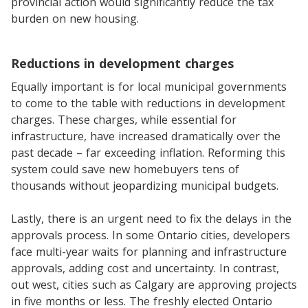
provincial action would significantly reduce the tax
burden on new housing.
Reductions in development charges
Equally important is for local municipal governments
to come to the table with reductions in development
charges. These charges, while essential for
infrastructure, have increased dramatically over the
past decade – far exceeding inflation. Reforming this
system could save new homebuyers tens of
thousands without jeopardizing municipal budgets.
Lastly, there is an urgent need to fix the delays in the
approvals process. In some Ontario cities, developers
face multi-year waits for planning and infrastructure
approvals, adding cost and uncertainty. In contrast,
out west, cities such as Calgary are approving projects
in five months or less. The freshly elected Ontario