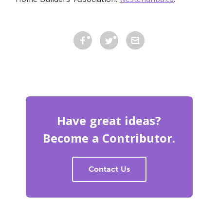
Have great ideas?
Become a Contributor.
Contact Us