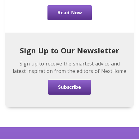
Read Now
Sign Up to Our Newsletter
Sign up to receive the smartest advice and
latest inspiration from the editors of NextHome
Subscribe