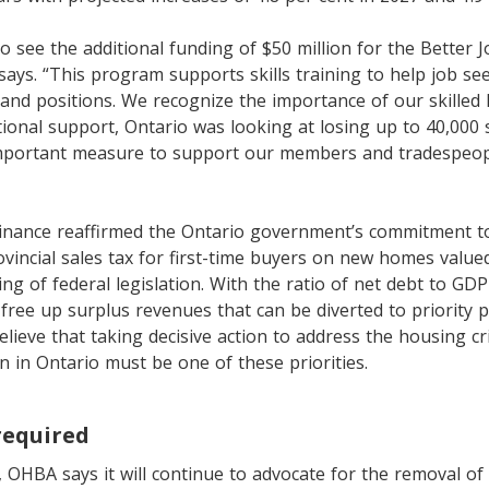
to see the additional funding of $50 million for the Better 
ys. “This program supports skills training to help job se
mand positions. We recognize the importance of our skilled
tional support, Ontario was looking at losing up to 40,000 s
 important measure to support our members and tradespeop
Finance reaffirmed the Ontario government’s commitment t
ovincial sales tax for first-time buyers on new homes valued
g of federal legislation. With the ratio of net debt to GDP 
ll free up surplus revenues that can be diverted to priority
elieve that taking decisive action to address the housing cr
 in Ontario must be one of these priorities.
required
, OHBA says it will continue to advocate for the removal of 