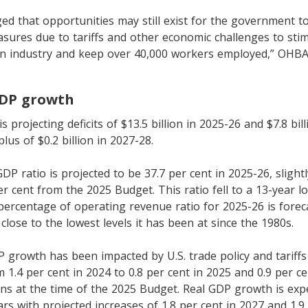
d that opportunities may still exist for the government 
ures due to tariffs and other economic challenges to stim
n industry and keep over 40,000 workers employed,” OHBA
GDP growth
projecting deficits of $13.5 billion in 2025-26 and $7.8 bill
lus of $0.2 billion in 2027-28.
DP ratio is projected to be 37.7 per cent in 2025-26, slight
er cent from the 2025 Budget. This ratio fell to a 13-year l
 percentage of operating revenue ratio for 2025-26 is forec
close to the lowest levels it has been at since the 1980s.
P growth has been impacted by U.S. trade policy and tariffs
 1.4 per cent in 2024 to 0.8 per cent in 2025 and 0.9 per cen
ons at the time of the 2025 Budget. Real GDP growth is exp
rs with projected increases of 1.8 per cent in 2027 and 1.9 