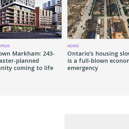
OFILES
ADVICE
own Markham: 243-
Ontario’s housing s
aster-planned
is a full-blown econo
ity coming to life
emergency