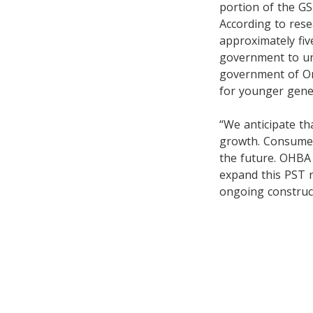
portion of the GS
According to rese
approximately five
government to unl
government of Ont
for younger gene
“We anticipate th
growth. Consumers
the future. OHBA
expand this PST r
ongoing construc