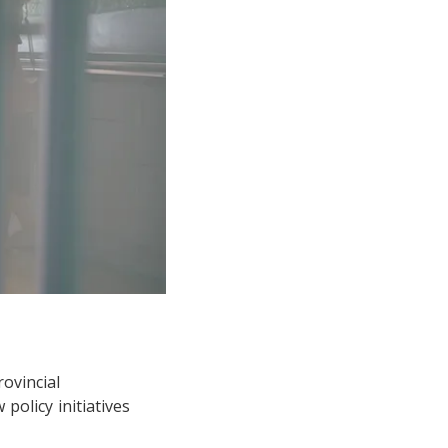
rovincial
olicy initiatives