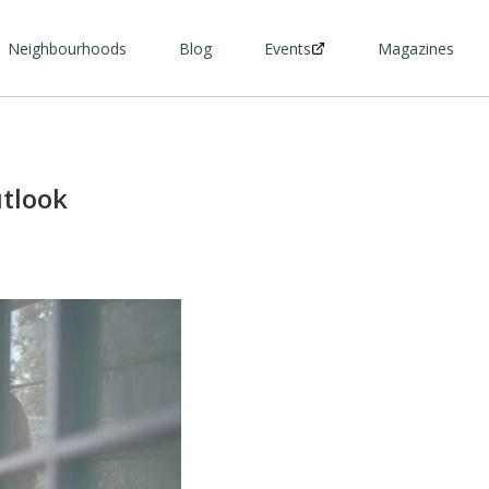
Neighbourhoods
Blog
Events
Magazines
tlook