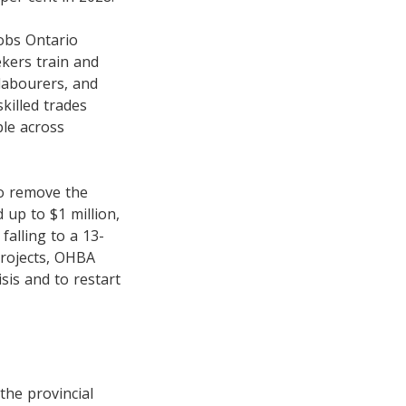
Jobs Ontario
ekers train and
 labourers, and
killed trades
le across
o remove the
 up to $1 million,
falling to a 13-
 projects, OHBA
isis and to restart
the provincial