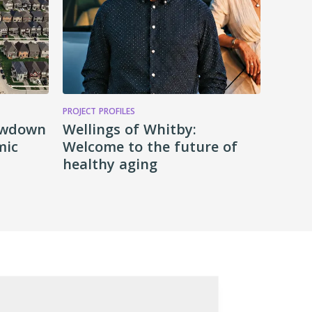
PROJECT PROFILES
lowdown
Wellings of Whitby:
mic
Welcome to the future of
healthy aging