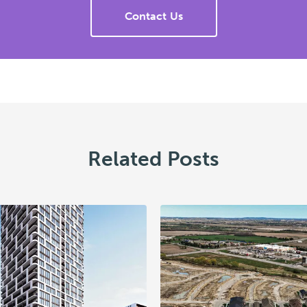
Contact Us
Related Posts