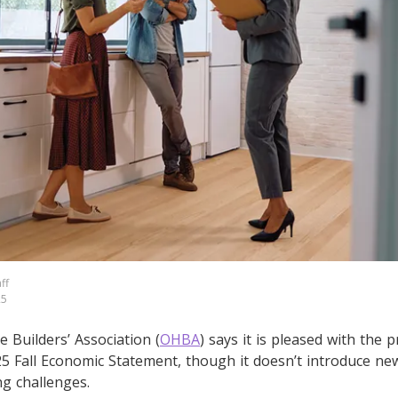
ff
25
Builders’ Association (
OHBA
) says it is pleased with the p
 Fall Economic Statement, though it doesn’t introduce new p
g challenges.