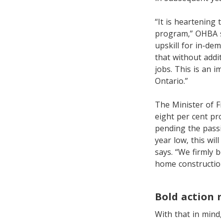
“It is heartening 
program,” OHBA sa
upskill for in-de
that without addi
jobs. This is an
Ontario.”
The Minister of 
eight per cent pr
pending the passin
year low, this wi
says. “We firmly b
home construction
Bold action 
With that in mind