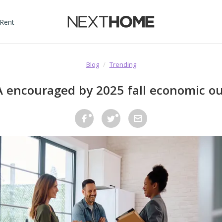
 Rent
Blog
/
Trending
 encouraged by 2025 fall economic ou