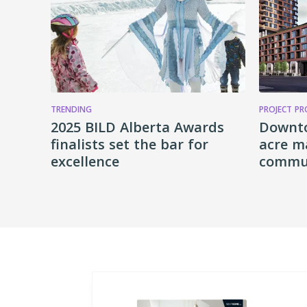
TRENDING
PROJECT PR
2025 BILD Alberta Awards
Downt
finalists set the bar for
acre m
excellence
commun