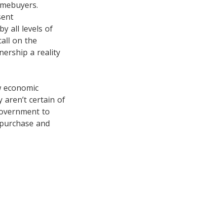
omebuyers.
sent
y all levels of
all on the
ership a reality
ow economic
 aren’t certain of
government to
e purchase and