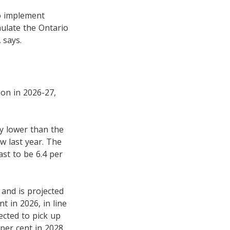
to implement
ulate the Ontario
 says.
ion in 2026-27,
ly lower than the
ow last year. The
ast to be 6.4 per
 and is projected
t in 2026, in line
ected to pick up
per cent in 2028.