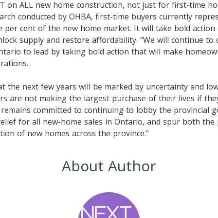
T on ALL new home construction, not just for first-time h
arch conducted by OHBA, first-time buyers currently repre
 per cent of the new home market. It will take bold action b
ock supply and restore affordability. “We will continue to c
ario to lead by taking bold action that will make homeown
rations.
at the next few years will be marked by uncertainty and l
 are not making the largest purchase of their lives if they
 remains committed to continuing to lobby the provincial 
elief for all new-home sales in Ontario, and spur both th
tion of new homes across the province.”
About Author