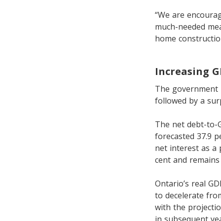
“We are encourage
much-needed meas
home constructio
Increasing 
The government is 
followed by a surp
The net debt-to-G
forecasted 37.9 p
net interest as a
cent and remains 
Ontario’s real GD
to decelerate from
with the projecti
in subsequent yea