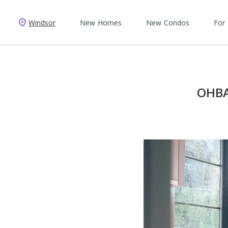
Windsor
New Homes
New Condos
For
OHBA