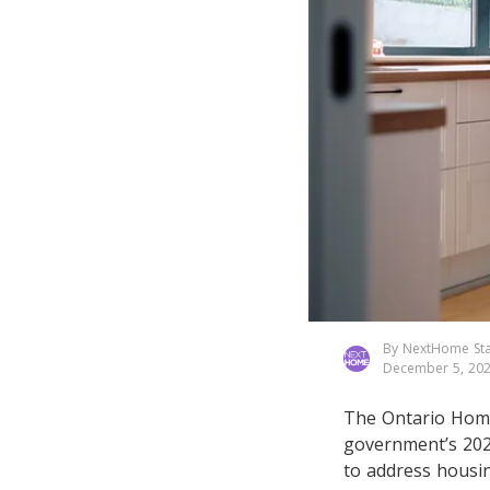
By NextHome Sta
December 5, 20
The Ontario Home 
government’s 2025
to address housin