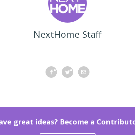
NextHome Staff
ave great ideas? Become a Contributo