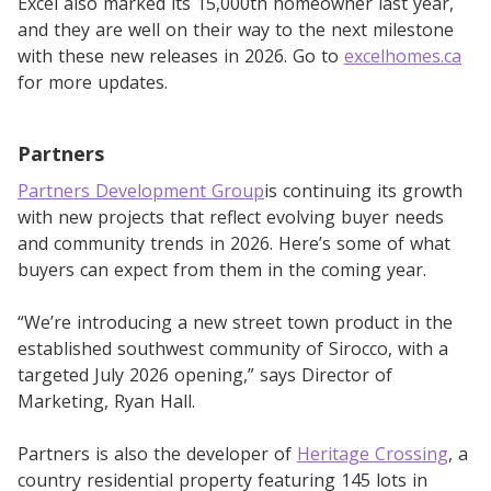
Excel also marked its 15,000th homeowner last year,
and they are well on their way to the next milestone
with these new releases in 2026. Go to
excelhomes.ca
for more updates.
Partners
Partners Development Group
is continuing its growth
with new projects that reflect evolving buyer needs
and community trends in 2026. Here’s some of what
buyers can expect from them in the coming year.
“We’re introducing a new street town product in the
established southwest community of Sirocco, with a
targeted July 2026 opening,” says Director of
Marketing, Ryan Hall.
Partners is also the developer of
Heritage Crossing
, a
country residential property featuring 145 lots in