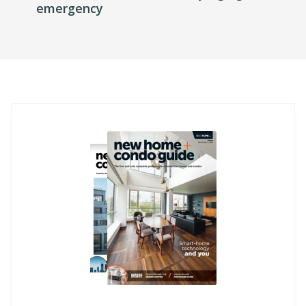
emergency