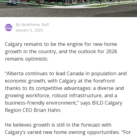
By NextHome Staff
January 5, 2026
Calgary remains to be the engine for new home
growth in the country, and the outlook for 2026
remains optimistic.
“Alberta continues to lead Canada in population and
economic growth, with Calgary at the forefront
thanks to its competitive advantages: a diverse and
growing workforce, robust infrastructure, and a
business-friendly environment,” says BILD Calgary
Region CEO Brian Hahn.
He believes growth is still in the forecast with
Calgary’s varied new home owning opportunities. “For