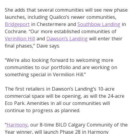
She adds that several communities will see new phase
launches, including Qualico’s newer communities,
Bridgeport
in Chestermere and
Southbow Landing
in
Cochrane. “Our more established communities of
Vermilion Hill
and
Dawson’s Landing
will enter their
final phases,” Dave says.
“We’re also looking forward to welcoming more
communities to our portfolio and are working on
something special in Vermilion Hill.”
The first retailers in Dawson’s Landing’s 10-acre
commercial space will be opening, as will the 24-acre
Eco Park. Amenities in all our communities will
continue to progress as planned.
“
Harmony
, our 8-time BILD Calgary Community of the
Year winner, will launch Phase 28 in Harmony