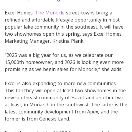
Excel Homes’
The Monocle
street-towns bring a
refined and affordable lifestyle opportunity in most
popular lake community in the southeast. It will have
two showhomes open this spring, says Excel Homes
Marketing Manager, Kristina Plank.
“2025 was a big year for us, as we celebrate our
15,000th homeowner, and 2026 is looking even more
promising as we begin sales for Monocle,” she adds.
Excel is also expanding to more new communities.
This fall they will open at least two showhomes in the
new southeast community of Hazel; and another two,
at least, in Monarch in the southwest. The latter is the
latest community development from Apex, and the
former is from Genesis Land.