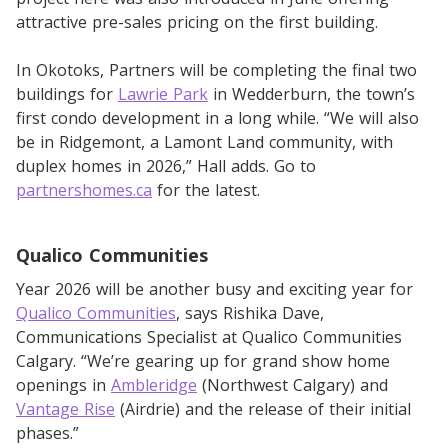
attractive pre-sales pricing on the first building.
In Okotoks, Partners will be completing the final two
buildings for
Lawrie Park
in Wedderburn, the town’s
first condo development in a long while. “We will also
be in Ridgemont, a Lamont Land community, with
duplex homes in 2026,” Hall adds. Go to
partnershomes.ca
for the latest.
Qualico Communities
Year 2026 will be another busy and exciting year for
Qualico Communities
, says Rishika Dave,
Communications Specialist at Qualico Communities
Calgary. “We’re gearing up for grand show home
openings in
Ambleridge
(Northwest Calgary) and
Vantage Rise
(Airdrie) and the release of their initial
phases.”