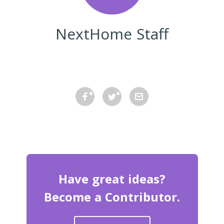
NextHome Staff
Have great ideas?
Become a Contributor.