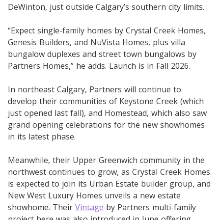
DeWinton, just outside Calgary’s southern city limits.
“Expect single-family homes by Crystal Creek Homes,
Genesis Builders, and NuVista Homes, plus villa
bungalow duplexes and street town bungalows by
Partners Homes,” he adds. Launch is in Fall 2026.
In northeast Calgary, Partners will continue to
develop their communities of Keystone Creek (which
just opened last fall), and Homestead, which also saw
grand opening celebrations for the new showhomes
in its latest phase.
Meanwhile, their Upper Greenwich community in the
northwest continues to grow, as Crystal Creek Homes
is expected to join its Urban Estate builder group, and
New West Luxury Homes unveils a new estate
showhome. Their
Vintage
by Partners multi-family
project here was also introduced in June offering