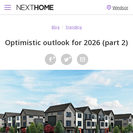
Windsor
Blog
/
Trending
Optimistic outlook for 2026 (part 2)