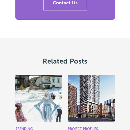
Contact Us
Related Posts
TRENDING
PROJECT PROFILES