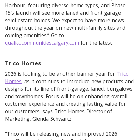
Harbour, featuring diverse home types, and Phase
15’s launch will see more laned and front garage
semi-estate homes. We expect to have more news
throughout the year on new multi-family sites and
coming amenities.” Go to
qualicocommunitiescalgary.com
for the latest.
Trico Homes
2026 is looking to be another banner year for
Trico
Homes
, as it continues to introduce new products and
designs for its line of front-garage, laned, bungalows
and townhomes. Focus will be on enhancing overall
customer experience and creating lasting value for
our customers, says Trico Homes Director of
Marketing, Glenda Schwartz.
“Trico will be releasing new and improved 2026