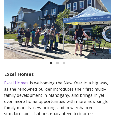
Excel Homes
Excel Homes
is welcoming the New Year in a big way,
as the renowned builder introduces their first multi-
family development in Mahogany, and brings in yet
even more home opportunities with more new single-
family models, new pricing and new enhanced
standard specifications guaranteed to impress.