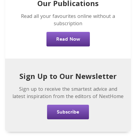
Our Publications
Read all your favourites online without a
subscription
Read Now
Sign Up to Our Newsletter
Sign up to receive the smartest advice and
latest inspiration from the editors of NextHome
Subscribe