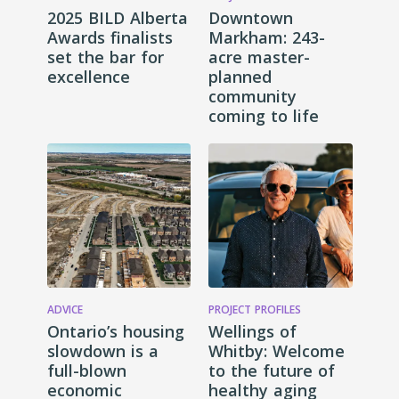
2025 BILD Alberta
Downtown
Awards finalists
Markham: 243-
set the bar for
acre master-
excellence
planned
community
coming to life
ADVICE
PROJECT PROFILES
Ontario’s housing
Wellings of
slowdown is a
Whitby: Welcome
full-blown
to the future of
economic
healthy aging