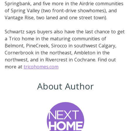
Springbank, and five more in the Airdrie communities
of Spring Valley (two front-drive showhomes), and
Vantage Rise, two laned and one street town).
Schwartz says buyers also have the last chance to get
a Trico home in the maturing communities of
Belmont, PineCreek, Sirocco in southwest Calgary,
Cornerbrook in the northeast, Ambleton in the
northwest, and in Rivercrest in Cochrane. Find out
more at
tricohomes.com
About Author