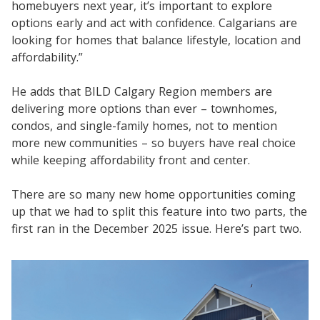
homebuyers next year, it’s important to explore
options early and act with confidence. Calgarians are
looking for homes that balance lifestyle, location and
affordability.”
He adds that BILD Calgary Region members are
delivering more options than ever – townhomes,
condos, and single-family homes, not to mention
more new communities – so buyers have real choice
while keeping affordability front and center.
There are so many new home opportunities coming
up that we had to split this feature into two parts, the
first ran in the December 2025 issue. Here’s part two.