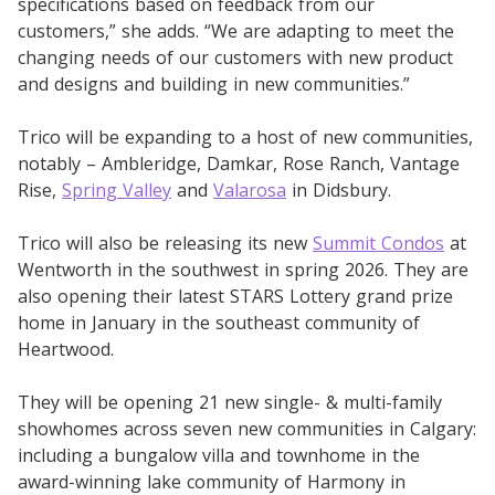
specifications based on feedback from our
customers,” she adds. “We are adapting to meet the
changing needs of our customers with new product
and designs and building in new communities.”
Trico will be expanding to a host of new communities,
notably – Ambleridge, Damkar, Rose Ranch, Vantage
Rise,
Spring Valley
and
Valarosa
in Didsbury.
Trico will also be releasing its new
Summit Condos
at
Wentworth in the southwest in spring 2026. They are
also opening their latest STARS Lottery grand prize
home in January in the southeast community of
Heartwood.
They will be opening 21 new single- & multi-family
showhomes across seven new communities in Calgary:
including a bungalow villa and townhome in the
award-winning lake community of Harmony in