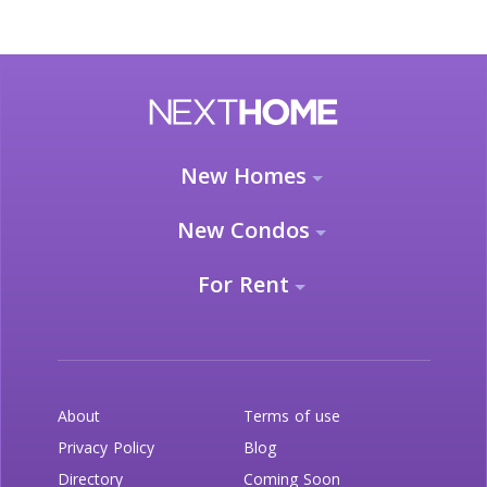
New Homes
New Condos
For Rent
About
Terms of use
Privacy Policy
Blog
Directory
Coming Soon