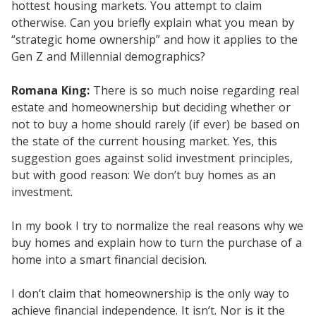
hottest housing markets. You attempt to claim
otherwise. Can you briefly explain what you mean by
“strategic home ownership” and how it applies to the
Gen Z and Millennial demographics?
Romana King:
There is so much noise regarding real
estate and homeownership but deciding whether or
not to buy a home should rarely (if ever) be based on
the state of the current housing market. Yes, this
suggestion goes against solid investment principles,
but with good reason: We don’t buy homes as an
investment.
In my book I try to normalize the real reasons why we
buy homes and explain how to turn the purchase of a
home into a smart financial decision.
I don’t claim that homeownership is the only way to
achieve financial independence. It isn’t. Nor is it the