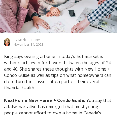
By Marlene Eisner
November 14, 2021
King says owning a home in today’s hot market is
within reach, even for buyers between the ages of 24
and 40. She shares these thoughts with New Home +
Condo Guide as well as tips on what homeowners can
do to turn their asset into a part of their overall
financial health.
NextHome New Home + Condo Guide:
You say that
a false narrative has emerged that most young
people cannot afford to own a home in Canada’s