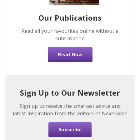
Our Publications
Read all your favourites online without a
subscription
Read Now
Sign Up to Our Newsletter
Sign up to receive the smartest advice and
latest inspiration from the editors of NextHome
Subscribe