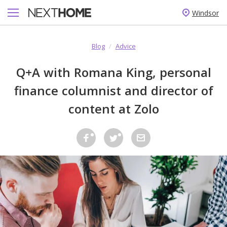
Windsor
Blog
/
Advice
Q+A with Romana King, personal
finance columnist and director of
content at Zolo