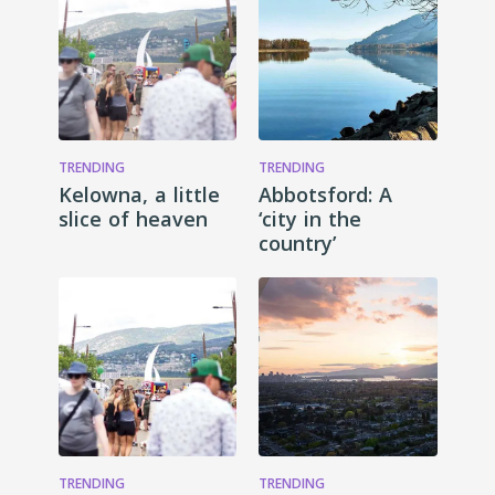
TRENDING
TRENDING
Kelowna, a little
Abbotsford: A
slice of heaven
‘city in the
country’
TRENDING
TRENDING