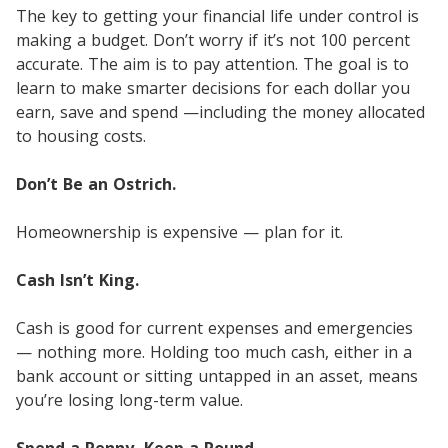
The key to getting your financial life under control is
making a budget. Don’t worry if it’s not 100 percent
accurate. The aim is to pay attention. The goal is to
learn to make smarter decisions for each dollar you
earn, save and spend —including the money allocated
to housing costs.
Don’t Be an Ostrich.
Homeownership is expensive — plan for it.
Cash Isn’t King.
Cash is good for current expenses and emergencies
— nothing more. Holding too much cash, either in a
bank account or sitting untapped in an asset, means
you’re losing long-term value.
Spend a Penny, Keep a Pound.