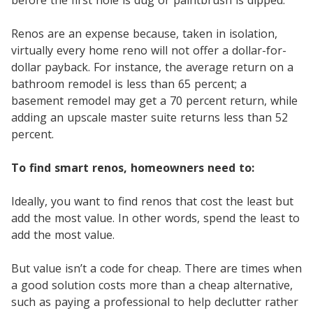
Renos are an expense because, taken in isolation,
virtually every home reno will not offer a dollar-for-
dollar payback. For instance, the average return on a
bathroom remodel is less than 65 percent; a
basement remodel may get a 70 percent return, while
adding an upscale master suite returns less than 52
percent.
To find smart renos, homeowners need to:
Ideally, you want to find renos that cost the least but
add the most value. In other words, spend the least to
add the most value.
But value isn’t a code for cheap. There are times when
a good solution costs more than a cheap alternative,
such as paying a professional to help declutter rather