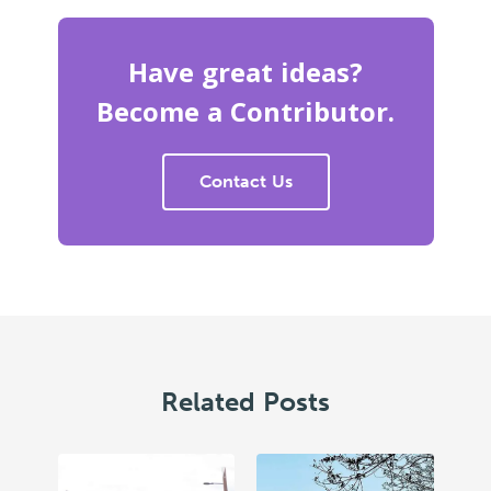
Have great ideas?
Become a Contributor.
Contact Us
Related Posts