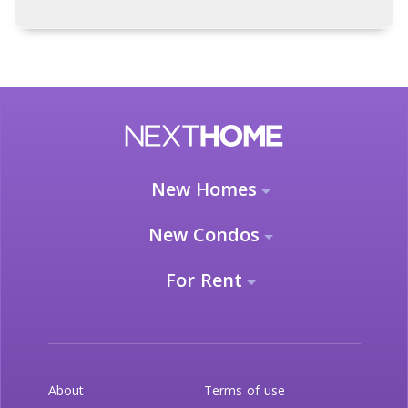
New Homes
New Condos
For Rent
About
Terms of use