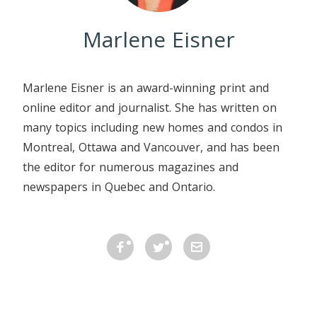
Marlene Eisner
Marlene Eisner is an award-winning print and
online editor and journalist. She has written on
many topics including new homes and condos in
Montreal, Ottawa and Vancouver, and has been
the editor for numerous magazines and
newspapers in Quebec and Ontario.