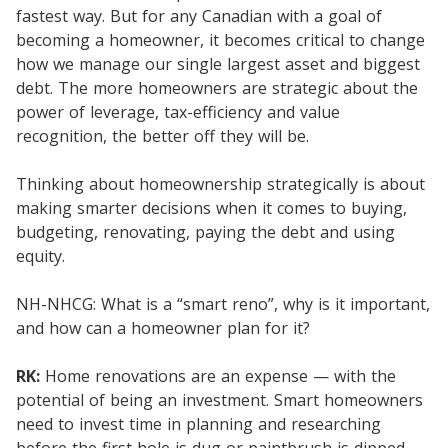
fastest way. But for any Canadian with a goal of
becoming a homeowner, it becomes critical to change
how we manage our single largest asset and biggest
debt. The more homeowners are strategic about the
power of leverage, tax-efficiency and value
recognition, the better off they will be.
Thinking about homeownership strategically is about
making smarter decisions when it comes to buying,
budgeting, renovating, paying the debt and using
equity.
NH-NHCG: What is a “smart reno”, why is it important,
and how can a homeowner plan for it?
RK:
Home renovations are an expense — with the
potential of being an investment. Smart homeowners
need to invest time in planning and researching
before the first hole is dug or paintbrush is dipped.