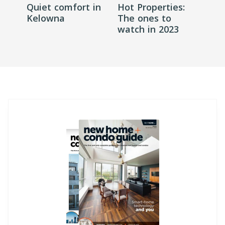
Quiet comfort in
Hot Properties:
Kelowna
The ones to
watch in 2023