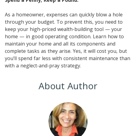
As a homeowner, expenses can quickly blow a hole
through your budget. To prevent this, you need to
keep your high-priced wealth-building tool — your
home — in good operating condition. Learn how to
maintain your home and all its components and
complete tasks as they arise. Yes, it will cost you, but
you’ll spend far less with consistent maintenance than
with a neglect-and-pray strategy.
About Author