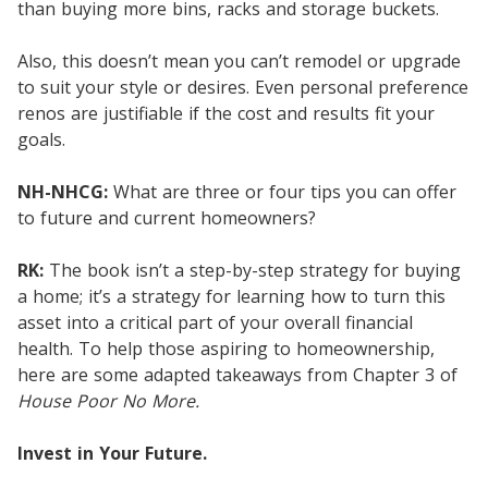
than buying more bins, racks and storage buckets.
Also, this doesn’t mean you can’t remodel or upgrade
to suit your style or desires. Even personal preference
renos are justifiable if the cost and results fit your
goals.
NH-NHCG:
What are three or four tips you can offer
to future and current homeowners?
RK:
The book isn’t a step-by-step strategy for buying
a home; it’s a strategy for learning how to turn this
asset into a critical part of your overall financial
health. To help those aspiring to homeownership,
here are some adapted takeaways from Chapter 3 of
House Poor No More.
Invest in Your Future.