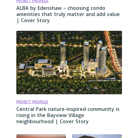
PROJECT PROFILES
ALBA by Edenshaw – choosing condo
amenities that truly matter and add value
| Cover Story
PROJECT PROFILES
Central Park nature-inspired community is
rising in the Bayview Village
neighbourhood | Cover Story