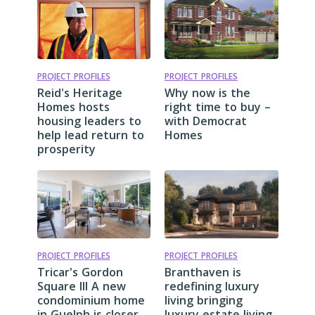
PROJECT PROFILES
PROJECT PROFILES
Reid's Heritage
Why now is the
Homes hosts
right time to buy –
housing leaders to
with Democrat
help lead return to
Homes
prosperity
PROJECT PROFILES
PROJECT PROFILES
Tricar's Gordon
Branthaven is
Square III A new
redefining luxury
condominium home
living bringing
in Guelph is closer
luxury estate living