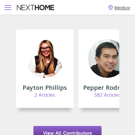
Windsor
Payton Phillips
Pepper Rodriguez
2 Articles
582 Articles
View All Contributors