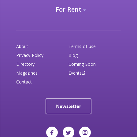
For Rent
About
Terms of use
Privacy Policy
Blog
Directory
Coming Soon
Magazines
Events
Contact
Newsletter