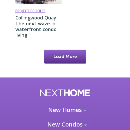
PROJECT PROFILES
Collingwood Quay:
The next wave in
waterfront condo
living
Load More
New Homes
New Condos