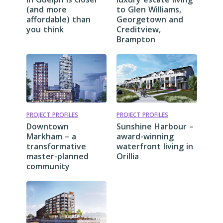
(and more
to Glen Williams,
affordable) than
Georgetown and
you think
Creditview,
Brampton
PROJECT PROFILES
PROJECT PROFILES
Downtown
Sunshine Harbour –
Markham – a
award-winning
transformative
waterfront living in
master-planned
Orillia
community