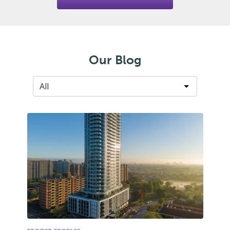
Our Blog