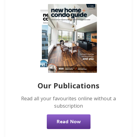
Our Publications
Read all your favourites online without a
subscription
Read Now