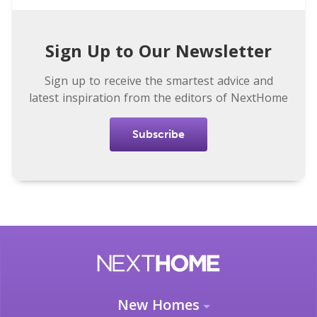
Sign Up to Our Newsletter
Sign up to receive the smartest advice and
latest inspiration from the editors of NextHome
Subscribe
New Homes