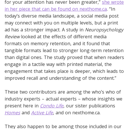
for your attention has never been greater,”
she wrote
in her piece that can be found on nexthome.ca
. “In
today’s diverse media landscape, a social media post
may connect with you on multiple levels, but a print
ad has a stronger impact. A study in
Neuropsychology
Review
looked at the effects of different media
formats on memory retention, and it found that
tangible formats lead to stronger long-term retention
than digital ones. The study proved that when readers
engage in a tactile way with printed material, the
engagement that takes place is deeper, which leads to
improved recall and understanding of the content.”
These two contributors are among the who’s who of
industry experts – actual experts – whose insights we
present here in
Condo Life
, our sister publications
Homes
and
Active Life
, and on nexthome.ca.
They also happen to be among those included in our