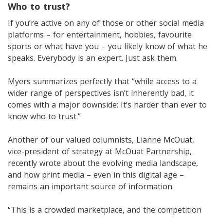
Who to trust?
If you’re active on any of those or other social media
platforms – for entertainment, hobbies, favourite
sports or what have you – you likely know of what he
speaks. Everybody is an expert. Just ask them.
Myers summarizes perfectly that “while access to a
wider range of perspectives isn’t inherently bad, it
comes with a major downside: It’s harder than ever to
know who to trust.”
Another of our valued columnists, Lianne McOuat,
vice-president of strategy at McOuat Partnership,
recently wrote about the evolving media landscape,
and how print media – even in this digital age –
remains an important source of information.
“This is a crowded marketplace, and the competition