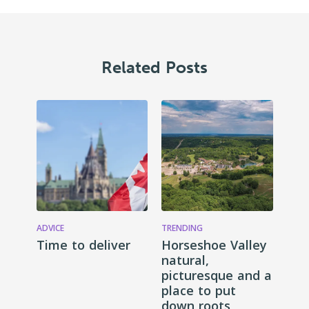
Related Posts
ADVICE
TRENDING
Time to deliver
Horseshoe Valley
natural,
picturesque and a
place to put
down roots