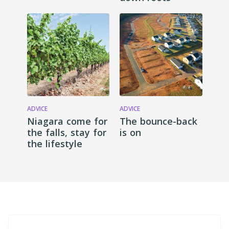
ADVICE
ADVICE
Niagara come for
The bounce-back
the falls, stay for
is on
the lifestyle