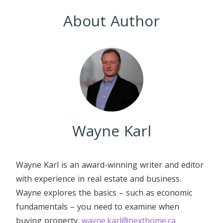
About Author
Wayne Karl
Wayne Karl is an award-winning writer and editor
with experience in real estate and business.
Wayne explores the basics – such as economic
fundamentals – you need to examine when
buying property.
wayne.karl@nexthome.ca