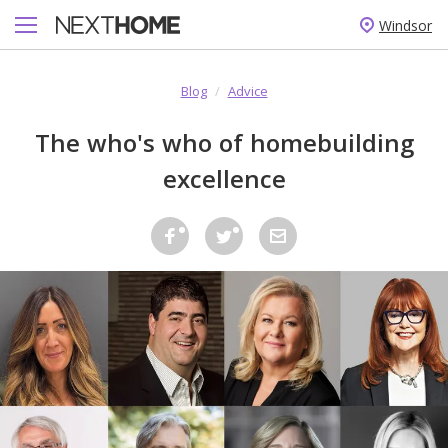
Windsor
Blog
/
Advice
The who's who of homebuilding
excellence