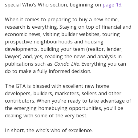
special Who’s Who section, beginning on
page 13
.
When it comes to preparing to buy a new home,
research is everything. Staying on top of financial and
economic news, visiting builder websites, touring
prospective neighbourhoods and housing
developments, building your team (realtor, lender,
lawyer) and, yes, reading the news and analysis in
publications such as
Condo Life
. Everything you can
do to make a fully informed decision.
The GTA is blessed with excellent new home
developers, builders, marketers, sellers and other
contributors. When you’re ready to take advantage of
the emerging homebuying opportunities, you’ll be
dealing with some of the very best.
In short, the who’s who of excellence.