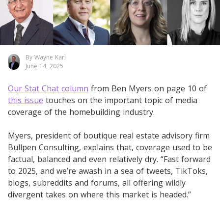
By Wayne Karl
June 14, 2025
Our Stat Chat column
from Ben Myers on page 10 of
this issue
touches on the important topic of media
coverage of the homebuilding industry.
Myers, president of boutique real estate advisory firm
Bullpen Consulting, explains that, coverage used to be
factual, balanced and even relatively dry. “Fast forward
to 2025, and we’re awash in a sea of tweets, TikToks,
blogs, subreddits and forums, all offering wildly
divergent takes on where this market is headed.”