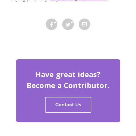
Have great ideas?
Become a Contributor.
Contact Us