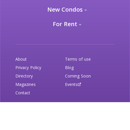
New Condos
For Rent
About
Terms of use
Privacy Policy
Blog
Directory
Coming Soon
Magazines
Events
Contact
Newsletter