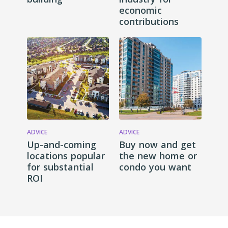
economic
contributions
ADVICE
ADVICE
Up-and-coming
Buy now and get
locations popular
the new home or
for substantial
condo you want
ROI