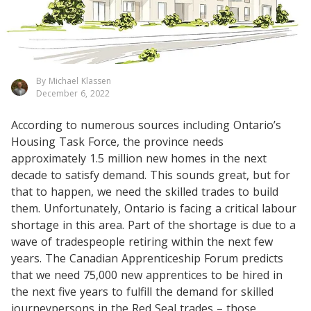
By Michael Klassen
December 6, 2022
According to numerous sources including Ontario’s
Housing Task Force, the province needs
approximately 1.5 million new homes in the next
decade to satisfy demand. This sounds great, but for
that to happen, we need the skilled trades to build
them. Unfortunately, Ontario is facing a critical labour
shortage in this area. Part of the shortage is due to a
wave of tradespeople retiring within the next few
years. The Canadian Apprenticeship Forum predicts
that we need 75,000 new apprentices to be hired in
the next five years to fulfill the demand for skilled
journeypersons in the Red Seal trades – those