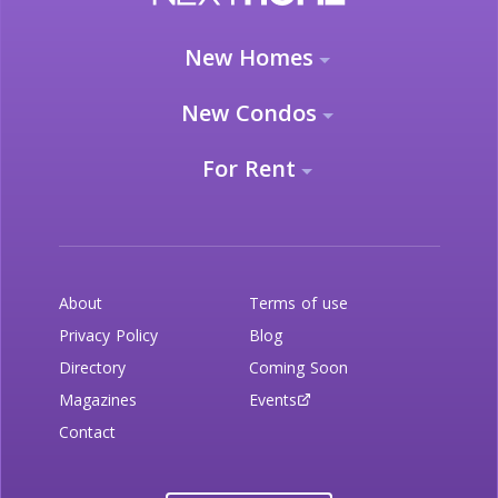
New Homes
New Condos
For Rent
About
Terms of use
Privacy Policy
Blog
Directory
Coming Soon
Magazines
Events
Contact