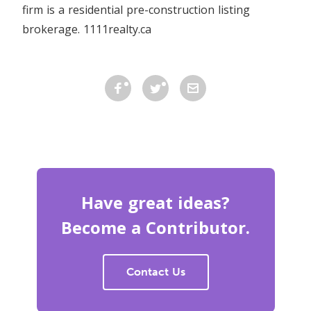
firm is a residential pre-construction listing
brokerage. 1111realty.ca
Have great ideas?
Become a Contributor.
Contact Us