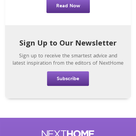
Read Now
Sign Up to Our Newsletter
Sign up to receive the smartest advice and
latest inspiration from the editors of NextHome
Subscribe