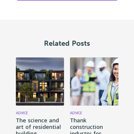
Related Posts
ADVICE
ADVICE
The science and
Thank
art of residential
construction
building
industry for