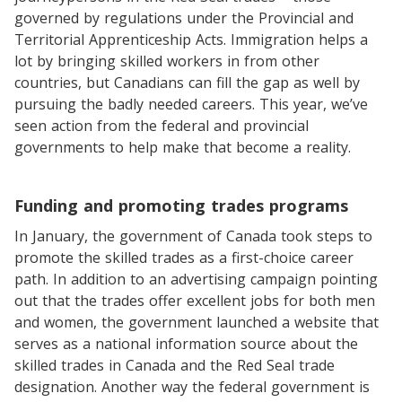
governed by regulations under the Provincial and
Territorial Apprenticeship Acts. Immigration helps a
lot by bringing skilled workers in from other
countries, but Canadians can fill the gap as well by
pursuing the badly needed careers. This year, we’ve
seen action from the federal and provincial
governments to help make that become a reality.
Funding and promoting trades programs
In January, the government of Canada took steps to
promote the skilled trades as a first-choice career
path. In addition to an advertising campaign pointing
out that the trades offer excellent jobs for both men
and women, the government launched a website that
serves as a national information source about the
skilled trades in Canada and the Red Seal trade
designation. Another way the federal government is