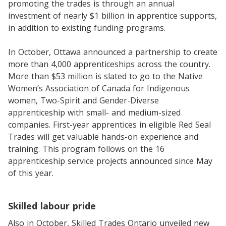
promoting the trades is through an annual
investment of nearly $1 billion in apprentice supports,
in addition to existing funding programs.
In October, Ottawa announced a partnership to create
more than 4,000 apprenticeships across the country.
More than $53 million is slated to go to the Native
Women’s Association of Canada for Indigenous
women, Two-Spirit and Gender-Diverse
apprenticeship with small- and medium-sized
companies. First-year apprentices in eligible Red Seal
Trades will get valuable hands-on experience and
training. This program follows on the 16
apprenticeship service projects announced since May
of this year.
Skilled labour pride
Also in October, Skilled Trades Ontario unveiled new