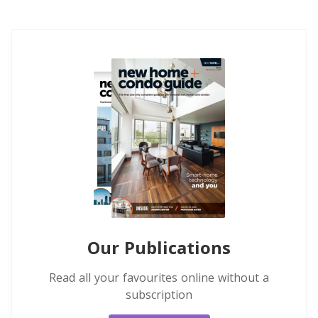
Our Publications
Read all your favourites online without a
subscription