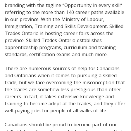
branding with the tagline “Opportunity in every skill”
referring to the more than 140 career paths available
in our province. With the Ministry of Labour,
Immigration, Training and Skills Development, Skilled
Trades Ontario is hosting career fairs across the
province. Skilled Trades Ontario establishes
apprenticeship programs, curriculum and training
standards, certification exams and much more.
There are numerous sources of help for Canadians
and Ontarians when it comes to pursuing a skilled
trade, but we face overcoming the misconception that
the trades are somehow less prestigious than other
careers. In fact, it takes extensive knowledge and
training to become adept at the trades, and they offer
well-paying jobs for people of all walks of life.
Canadians should be proud to become part of our