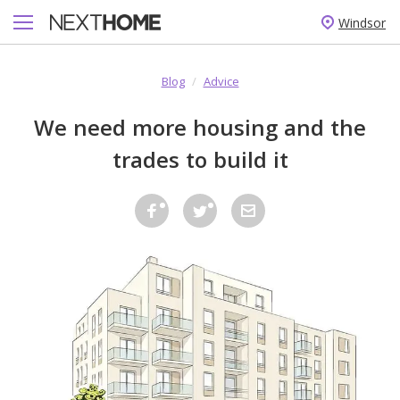
Windsor
Blog
/
Advice
We need more housing and the
trades to build it