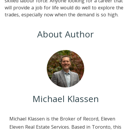
skilled labour force. Anyone looking for a career that
will provide a job for life would do well to explore the
trades, especially now when the demand is so high.
About Author
Michael Klassen
Michael Klassen is the Broker of Record, Eleven
Eleven Real Estate Services. Based in Toronto, this