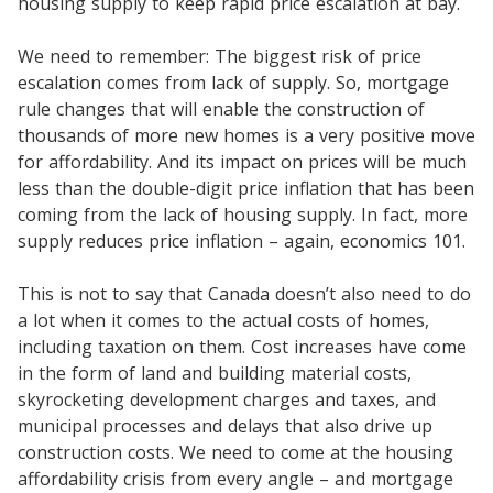
housing supply to keep rapid price escalation at bay.
We need to remember: The biggest risk of price
escalation comes from lack of supply. So, mortgage
rule changes that will enable the construction of
thousands of more new homes is a very positive move
for affordability. And its impact on prices will be much
less than the double-digit price inflation that has been
coming from the lack of housing supply. In fact, more
supply reduces price inflation – again, economics 101.
This is not to say that Canada doesn’t also need to do
a lot when it comes to the actual costs of homes,
including taxation on them. Cost increases have come
in the form of land and building material costs,
skyrocketing development charges and taxes, and
municipal processes and delays that also drive up
construction costs. We need to come at the housing
affordability crisis from every angle – and mortgage