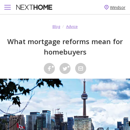
Windsor
Blog
/
Advice
What mortgage reforms mean for
homebuyers