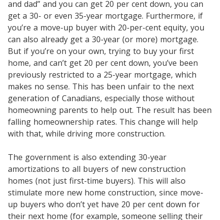
and dad” and you can get 20 per cent down, you can
get a 30- or even 35-year mortgage. Furthermore, if
you’re a move-up buyer with 20-per-cent equity, you
can also already get a 30-year (or more) mortgage.
But if you’re on your own, trying to buy your first
home, and can’t get 20 per cent down, you’ve been
previously restricted to a 25-year mortgage, which
makes no sense. This has been unfair to the next
generation of Canadians, especially those without
homeowning parents to help out. The result has been
falling homeownership rates. This change will help
with that, while driving more construction.
The government is also extending 30-year
amortizations to all buyers of new construction
homes (not just first-time buyers). This will also
stimulate more new home construction, since move-
up buyers who don’t yet have 20 per cent down for
their next home (for example, someone selling their