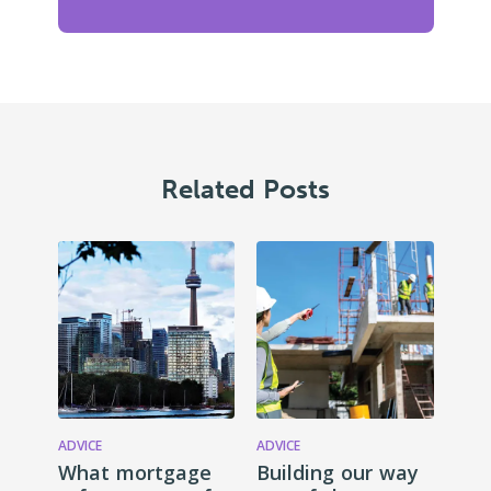
Related Posts
ADVICE
ADVICE
What mortgage
Building our way