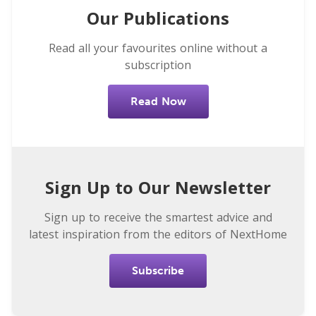
Our Publications
Read all your favourites online without a
subscription
Read Now
Sign Up to Our Newsletter
Sign up to receive the smartest advice and
latest inspiration from the editors of NextHome
Subscribe