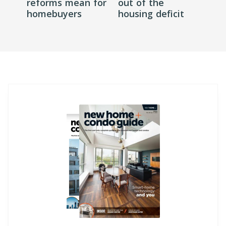
reforms mean for
out of the
homebuyers
housing deficit