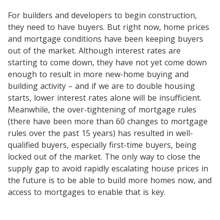
For builders and developers to begin construction,
they need to have buyers. But right now, home prices
and mortgage conditions have been keeping buyers
out of the market. Although interest rates are
starting to come down, they have not yet come down
enough to result in more new-home buying and
building activity – and if we are to double housing
starts, lower interest rates alone will be insufficient.
Meanwhile, the over-tightening of mortgage rules
(there have been more than 60 changes to mortgage
rules over the past 15 years) has resulted in well-
qualified buyers, especially first-time buyers, being
locked out of the market. The only way to close the
supply gap to avoid rapidly escalating house prices in
the future is to be able to build more homes now, and
access to mortgages to enable that is key.