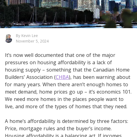
By Kevin Lee
November 5, 2024
It’s now well documented that one of the major
pressures on housing affordability is a lack of
housing supply – something that the Canadian Home
Builders’ Association (
CHBA
), has been warning about
for many years. When there aren’t enough homes to
meet demand, home prices go up – it’s economics 101.
We need more homes in the places people want to
live, and more of the types of homes that they need.
A home’s affordability is determined by three factors:
Price, mortgage rules and the buyer’s income.
Housing affordability is a balancing act. If incomes