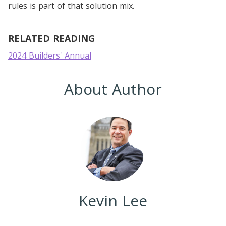
rules is part of that solution mix.
RELATED READING
2024 Builders' Annual
About Author
Kevin Lee