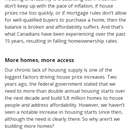
don’t keep up with the pace of inflation, if house
prices rise too quickly, or if mortgage rules don’t allow
for well-qualified buyers to purchase a home, then the
balance is broken and affordability suffers. And that’s
what Canadians have been experiencing over the past
15 years, resulting in falling homeownership rates.
More homes, more access
Our chronic lack of housing supply is one of the
biggest factors driving house price increases. Two
years ago, the federal government stated that we
need to more than double annual housing starts over
the next decade and build 5.8 million homes to house
people and address affordability. However, we haven’t
seen a notable increase in housing starts since then,
although the need is clearly there. So why aren’t we
building more homes?