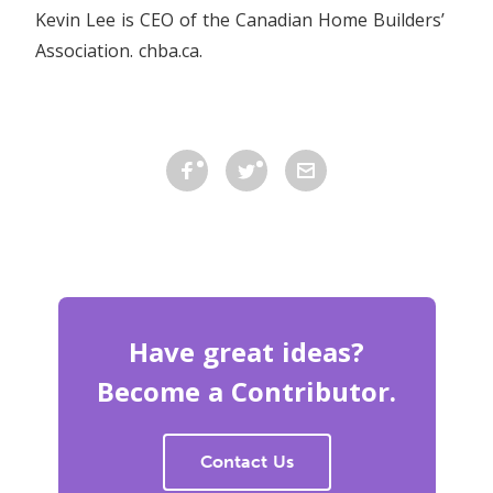
Kevin Lee is CEO of the Canadian Home Builders’
Association. chba.ca.
Have great ideas?
Become a Contributor.
Contact Us