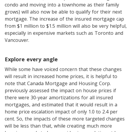
condo and moving into a townhome as their family
grows) will also now be able to qualify for their next
mortgage. The increase of the insured mortgage cap
from $1 million to $1.5 million will also be very helpful,
especially in expensive markets such as Toronto and
Vancouver.
Explore every angle
While some have voiced concern that these changes
will result in increased home prices, it is helpful to
note that Canada Mortgage and Housing Corp.
previously assessed the impact on house prices if
there were 30-year amortizations for all insured
mortgages, and estimated that it would result in a
home price escalation impact of only 1.0 to 2.4 per
cent. So, the impacts of these more targeted changes
will be less than that, while creating much more