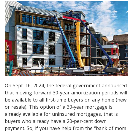
On Sept. 16, 2024, the federal government announced
that moving forward 30-year amortization periods will
be available to all first-time buyers on any home (new
or resale). This option of a 30-year mortgage is
already available for uninsured mortgages, that is
buyers who already have a 20-per-cent down
payment. So, if you have help from the “bank of mom