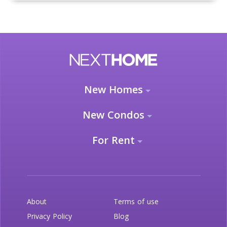
New Homes
New Condos
For Rent
About
Terms of use
Privacy Policy
Blog