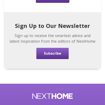
Sign Up to Our Newsletter
Sign up to receive the smartest advice and
latest inspiration from the editors of NextHome
Subscribe