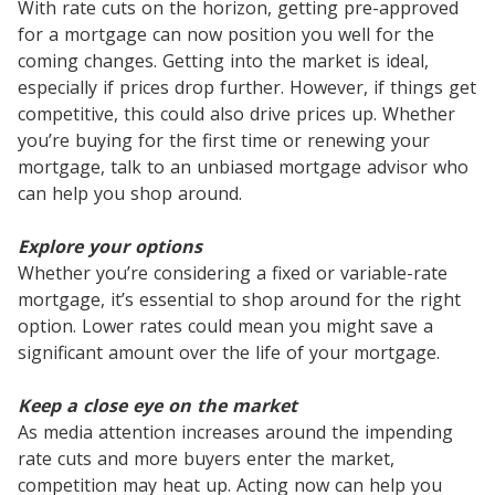
With rate cuts on the horizon, getting pre-approved
for a mortgage can now position you well for the
coming changes. Getting into the market is ideal,
especially if prices drop further. However, if things get
competitive, this could also drive prices up. Whether
you’re buying for the first time or renewing your
mortgage, talk to an unbiased mortgage advisor who
can help you shop around.
Explore your options
Whether you’re considering a fixed or variable-rate
mortgage, it’s essential to shop around for the right
option. Lower rates could mean you might save a
significant amount over the life of your mortgage.
Keep a close eye on the market
As media attention increases around the impending
rate cuts and more buyers enter the market,
competition may heat up. Acting now can help you