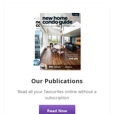
Our Publications
Read all your favourites online without a
subscription
Read Now