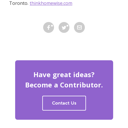
Toronto.
thinkhomewise.com
Have great ideas?
Become a Contributor.
Contact Us