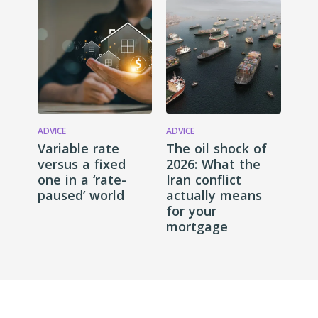
ADVICE
ADVICE
Variable rate
The oil shock of
versus a fixed
2026: What the
one in a ‘rate-
Iran conflict
paused’ world
actually means
for your
mortgage