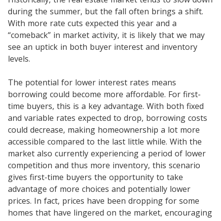
during the summer, but the fall often brings a shift.
With more rate cuts expected this year and a
“comeback” in market activity, it is likely that we may
see an uptick in both buyer interest and inventory
levels.
The potential for lower interest rates means
borrowing could become more affordable. For first-
time buyers, this is a key advantage. With both fixed
and variable rates expected to drop, borrowing costs
could decrease, making homeownership a lot more
accessible compared to the last little while. With the
market also currently experiencing a period of lower
competition and thus more inventory, this scenario
gives first-time buyers the opportunity to take
advantage of more choices and potentially lower
prices. In fact, prices have been dropping for some
homes that have lingered on the market, encouraging