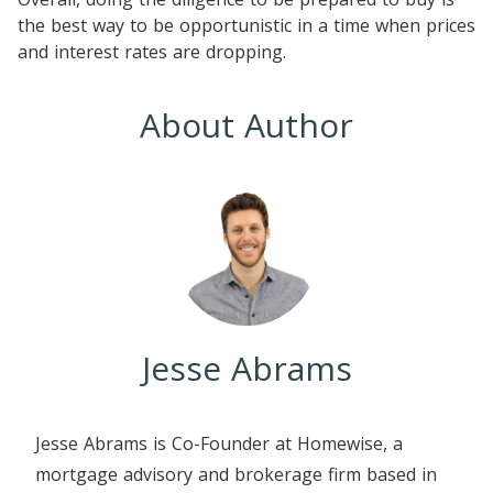
the best way to be opportunistic in a time when prices
and interest rates are dropping.
About Author
Jesse Abrams
Jesse Abrams is Co-Founder at Homewise, a
mortgage advisory and brokerage firm based in