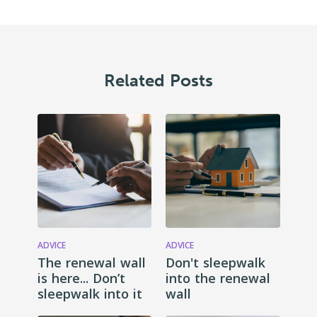
Related Posts
ADVICE
ADVICE
The renewal wall
Don't sleepwalk
is here... Don’t
into the renewal
sleepwalk into it
wall