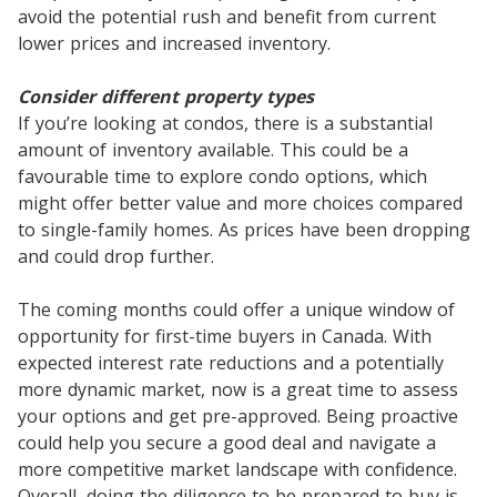
avoid the potential rush and benefit from current
lower prices and increased inventory.
Consider different property types
If you’re looking at condos, there is a substantial
amount of inventory available. This could be a
favourable time to explore condo options, which
might offer better value and more choices compared
to single-family homes. As prices have been dropping
and could drop further.
The coming months could offer a unique window of
opportunity for first-time buyers in Canada. With
expected interest rate reductions and a potentially
more dynamic market, now is a great time to assess
your options and get pre-approved. Being proactive
could help you secure a good deal and navigate a
more competitive market landscape with confidence.
Overall, doing the diligence to be prepared to buy is