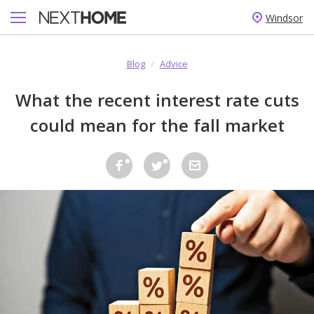
Windsor
Blog
/
Advice
What the recent interest rate cuts
could mean for the fall market