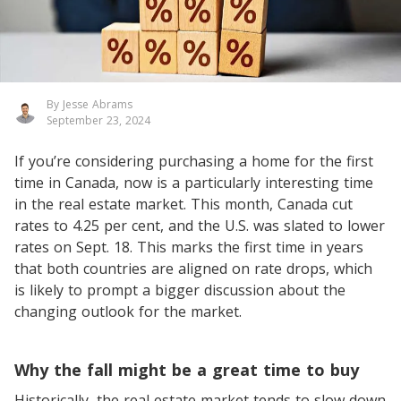
By Jesse Abrams
September 23, 2024
If you’re considering purchasing a home for the first
time in Canada, now is a particularly interesting time
in the real estate market. This month, Canada cut
rates to 4.25 per cent, and the U.S. was slated to lower
rates on Sept. 18. This marks the first time in years
that both countries are aligned on rate drops, which
is likely to prompt a bigger discussion about the
changing outlook for the market.
Why the fall might be a great time to buy
Historically, the real estate market tends to slow down