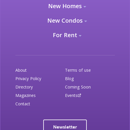
New Homes
New Condos
For Rent
About
Terms of use
Privacy Policy
Blog
Directory
Coming Soon
Magazines
Events
Contact
Newsletter