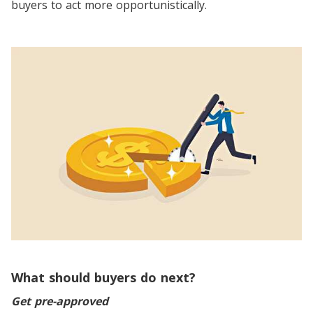
buyers to act more opportunistically.
What should buyers do next?
Get pre-approved