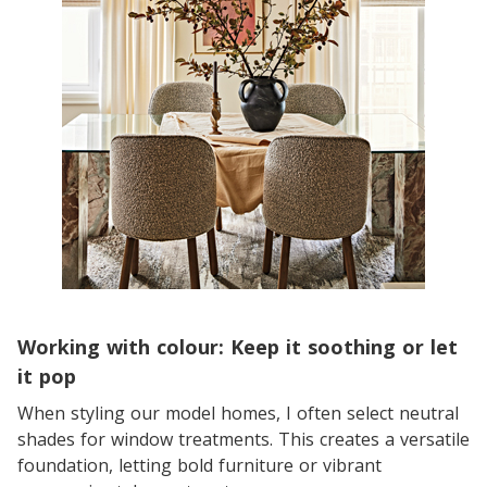
Working with colour: Keep it soothing or let
it pop
When styling our model homes, I often select neutral
shades for window treatments. This creates a versatile
foundation, letting bold furniture or vibrant