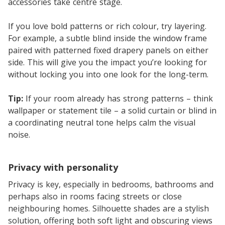
accessories take centre stage.
If you love bold patterns or rich colour, try layering.
For example, a subtle blind inside the window frame
paired with patterned fixed drapery panels on either
side. This will give you the impact you’re looking for
without locking you into one look for the long-term.
Tip:
If your room already has strong patterns – think
wallpaper or statement tile – a solid curtain or blind in
a coordinating neutral tone helps calm the visual
noise.
Privacy with personality
Privacy is key, especially in bedrooms, bathrooms and
perhaps also in rooms facing streets or close
neighbouring homes. Silhouette shades are a stylish
solution, offering both soft light and obscuring views