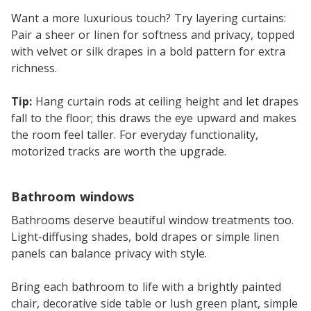
Want a more luxurious touch? Try layering curtains:
Pair a sheer or linen for softness and privacy, topped
with velvet or silk drapes in a bold pattern for extra
richness.
Tip:
Hang curtain rods at ceiling height and let drapes
fall to the floor; this draws the eye upward and makes
the room feel taller. For everyday functionality,
motorized tracks are worth the upgrade.
Bathroom windows
Bathrooms deserve beautiful window treatments too.
Light-diffusing shades, bold drapes or simple linen
panels can balance privacy with style.
Bring each bathroom to life with a brightly painted
chair, decorative side table or lush green plant, simple