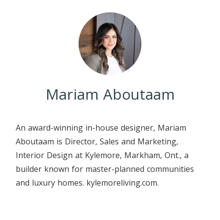
Mariam Aboutaam
An award-winning in-house designer, Mariam
Aboutaam is Director, Sales and Marketing,
Interior Design at Kylemore, Markham, Ont., a
builder known for master-planned communities
and luxury homes. kylemoreliving.com.