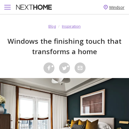
Windsor
Blog
/
Inspiration
Windows the finishing touch that
transforms a home