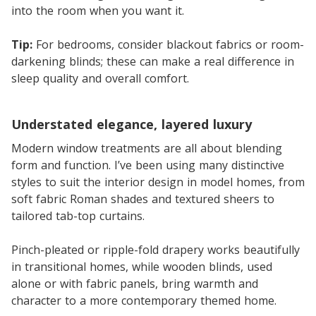
into the room when you want it.
Tip:
For bedrooms, consider blackout fabrics or room-
darkening blinds; these can make a real difference in
sleep quality and overall comfort.
Understated elegance, layered luxury
Modern window treatments are all about blending
form and function. I’ve been using many distinctive
styles to suit the interior design in model homes, from
soft fabric Roman shades and textured sheers to
tailored tab-top curtains.
Pinch-pleated or ripple-fold drapery works beautifully
in transitional homes, while wooden blinds, used
alone or with fabric panels, bring warmth and
character to a more contemporary themed home.