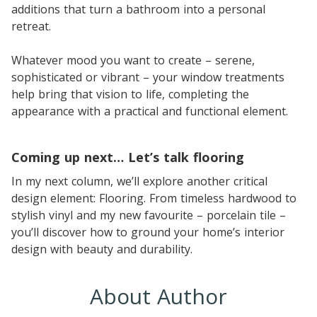
additions that turn a bathroom into a personal
retreat.
Whatever mood you want to create – serene,
sophisticated or vibrant – your window treatments
help bring that vision to life, completing the
appearance with a practical and functional element.
Coming up next… Let’s talk flooring
In my next column, we’ll explore another critical
design element: Flooring. From timeless hardwood to
stylish vinyl and my new favourite – porcelain tile –
you’ll discover how to ground your home’s interior
design with beauty and durability.
About Author