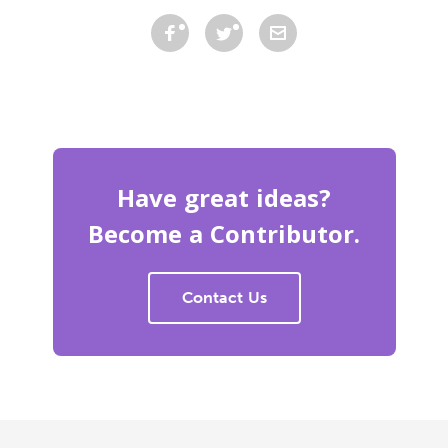
Have great ideas?
Become a Contributor.
Contact Us