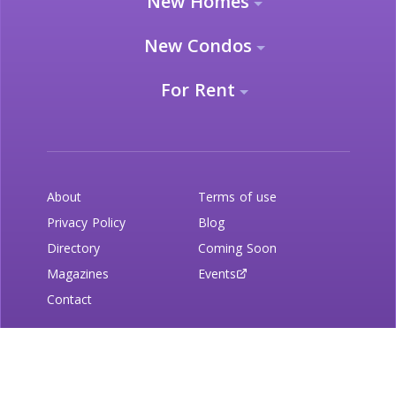
New Homes
New Condos
For Rent
About
Terms of use
Privacy Policy
Blog
Directory
Coming Soon
Magazines
Events
Contact
Newsletter