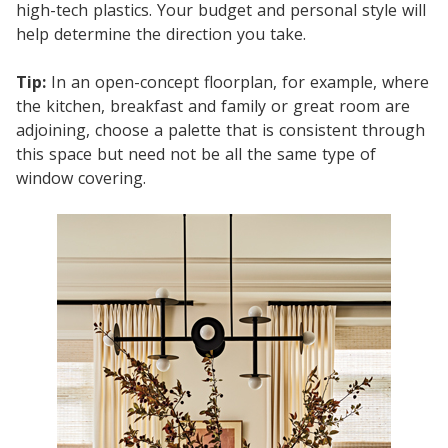
high-tech plastics. Your budget and personal style will
help determine the direction you take.
Tip:
In an open-concept floorplan, for example, where
the kitchen, breakfast and family or great room are
adjoining, choose a palette that is consistent through
this space but need not be all the same type of
window covering.