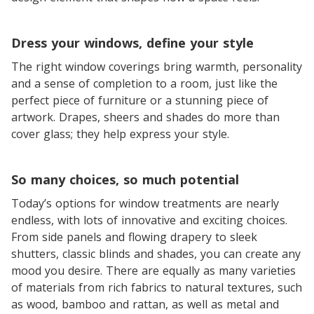
Dress your windows, define your style
The right window coverings bring warmth, personality
and a sense of completion to a room, just like the
perfect piece of furniture or a stunning piece of
artwork. Drapes, sheers and shades do more than
cover glass; they help express your style.
So many choices, so much potential
Today’s options for window treatments are nearly
endless, with lots of innovative and exciting choices.
From side panels and flowing drapery to sleek
shutters, classic blinds and shades, you can create any
mood you desire. There are equally as many varieties
of materials from rich fabrics to natural textures, such
as wood, bamboo and rattan, as well as metal and