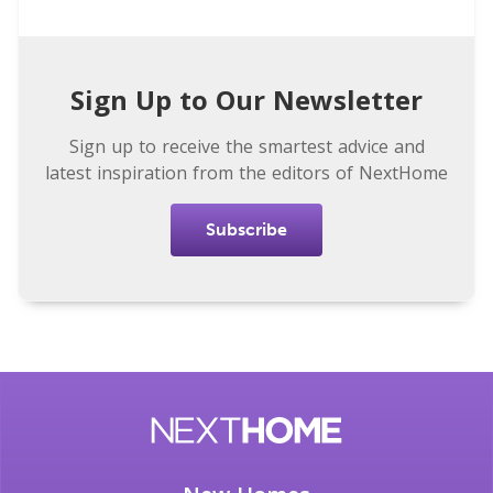
Sign Up to Our Newsletter
Sign up to receive the smartest advice and
latest inspiration from the editors of NextHome
Subscribe