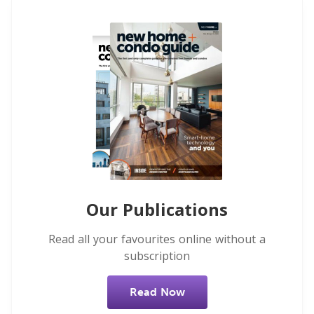
Our Publications
Read all your favourites online without a
subscription
Read Now