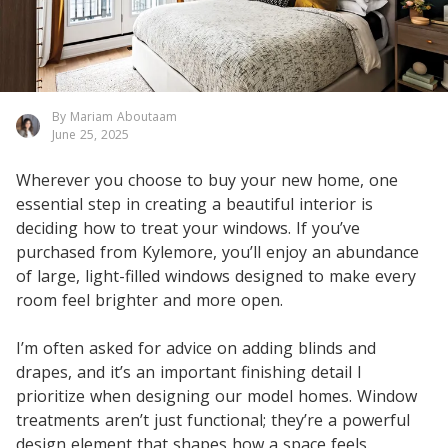
By Mariam Aboutaam
June 25, 2025
Wherever you choose to buy your new home, one
essential step in creating a beautiful interior is
deciding how to treat your windows. If you’ve
purchased from Kylemore, you’ll enjoy an abundance
of large, light-filled windows designed to make every
room feel brighter and more open.
I’m often asked for advice on adding blinds and
drapes, and it’s an important finishing detail I
prioritize when designing our model homes. Window
treatments aren’t just functional; they’re a powerful
design element that shapes how a space feels.