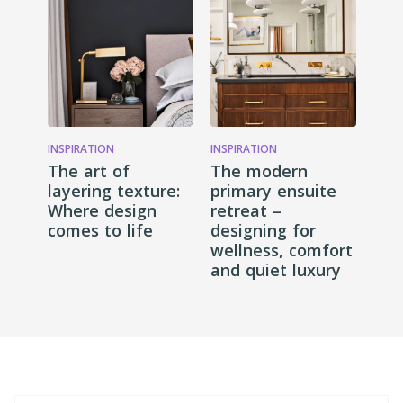
INSPIRATION
INSPIRATION
The art of
The modern
layering texture:
primary ensuite
Where design
retreat –
comes to life
designing for
wellness, comfort
and quiet luxury