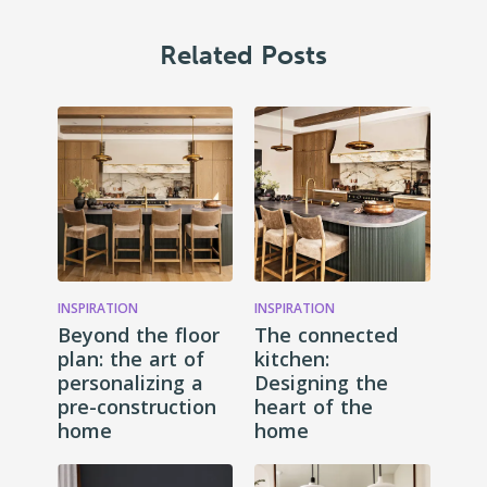
Related Posts
INSPIRATION
INSPIRATION
Beyond the floor
The connected
plan: the art of
kitchen:
personalizing a
Designing the
pre-construction
heart of the
home
home