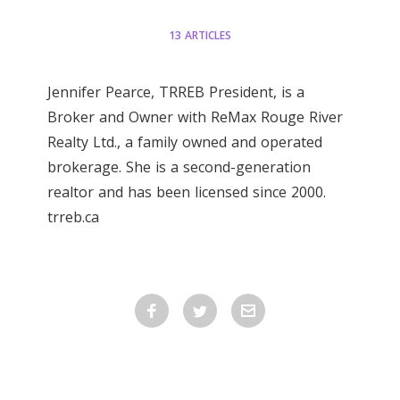
13 ARTICLES
Jennifer Pearce, TRREB President, is a
Broker and Owner with ReMax Rouge River
Realty Ltd., a family owned and operated
brokerage. She is a second-generation
realtor and has been licensed since 2000.
trreb.ca