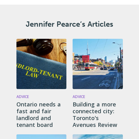
Jennifer Pearce’s Articles
ADVICE
ADVICE
Ontario needs a
Building a more
fast and fair
connected city:
landlord and
Toronto's
tenant board
Avenues Review