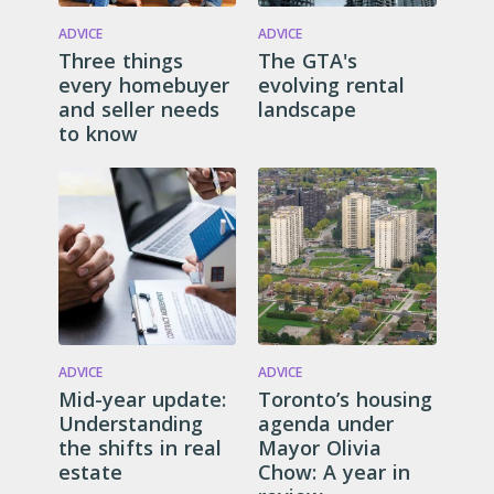
ADVICE
ADVICE
Three things
The GTA's
every homebuyer
evolving rental
and seller needs
landscape
to know
ADVICE
ADVICE
Mid-year update:
Toronto’s housing
Understanding
agenda under
the shifts in real
Mayor Olivia
estate
Chow: A year in