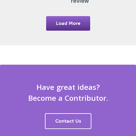
review
Load More
Have great ideas?
Become a Contributor.
Contact Us