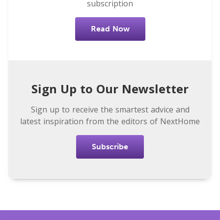
subscription
Read Now
Sign Up to Our Newsletter
Sign up to receive the smartest advice and
latest inspiration from the editors of NextHome
Subscribe