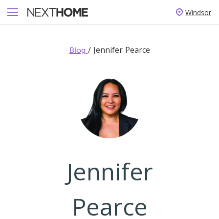
Windsor
/
Jennifer Pearce
Blog
Jennifer
Pearce