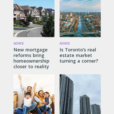
ADVICE
ADVICE
New mortgage
Is Toronto’s real
reforms bring
estate market
homeownership
turning a corner?
closer to reality