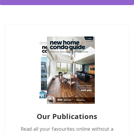
Our Publications
Read all your favourites online without a