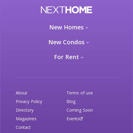
New Homes
New Condos
For Rent
About
Terms of use
Privacy Policy
Blog
Directory
Coming Soon
Magazines
Events
Contact