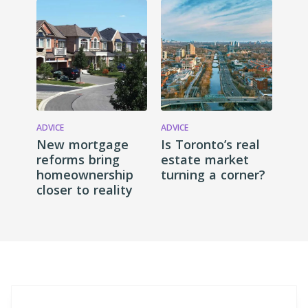
ADVICE
ADVICE
New mortgage
Is Toronto’s real
reforms bring
estate market
homeownership
turning a corner?
closer to reality