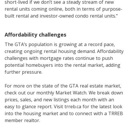
short-lived if we don’t see a steady stream of new
rental units coming online, both in terms of purpose-
built rental and investor-owned condo rental units.”
Affordability challenges
The GTA’s population is growing at a record pace,
creating ongoing rental housing demand. Affordability
challenges with mortgage rates continue to push
potential homebuyers into the rental market, adding
further pressure.
For more on the state of the GTA real estate market,
check out our monthly Market Watch. We break down
prices, sales, and new listings each month with an
easy to glance report. Visit trreb.ca for the latest look
into the housing market and to connect with a TRREB
member realtor.