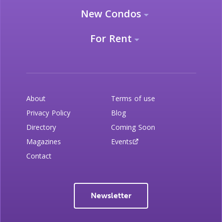
New Condos
For Rent
About
Terms of use
Privacy Policy
Blog
Directory
Coming Soon
Magazines
Events
Contact
Newsletter