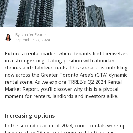
By Jennifer Pearce
September 27, 2024
Picture a rental market where tenants find themselves
in a stronger negotiating position with abundant
choices and stabilized rents. This scenario is unfolding
now across the Greater Toronto Area’s (GTA) dynamic
rental scene. As we explore TRREB’s Q2 2024 Rental
Market Report, you’ll discover why this is a pivotal
moment for renters, landlords and investors alike.
Increasing options
In the second quarter of 2024, condo rentals were up
by more than 25 per cent compared to the same