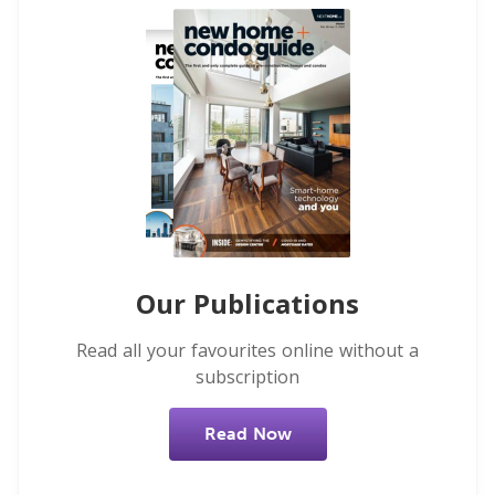
Our Publications
Read all your favourites online without a
subscription
Read Now