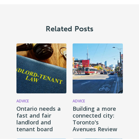
Related Posts
ADVICE
ADVICE
Ontario needs a
Building a more
fast and fair
connected city:
landlord and
Toronto's
tenant board
Avenues Review