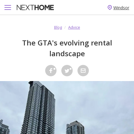
Windsor
Blog
/
Advice
The GTA's evolving rental
landscape