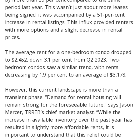
period last year. This wasn’t just about more leases
being signed; it was accompanied by a 51-per-cent
increase in rental listings. This influx provided renters
with more options and a slight decrease in rental
prices.
The average rent for a one-bedroom condo dropped
to $2,452, down 3.1 per cent from Q2 2023. Two-
bedroom condos saw a similar trend, with rents
decreasing by 1.9 per cent to an average of $3,178.
However, this current landscape is more than a
transient phase. “Demand for rental housing will
remain strong for the foreseeable future,” says Jason
Mercer, TRREB’s chief market analyst. “While the
increase in available inventory over the past year has
resulted in slightly more affordable rents, it is
important to understand that this relief could be