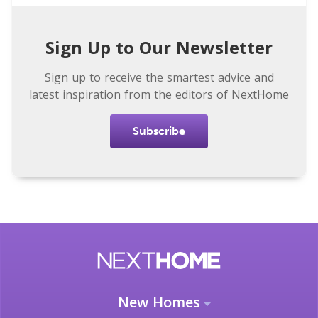
Sign Up to Our Newsletter
Sign up to receive the smartest advice and
latest inspiration from the editors of NextHome
Subscribe
New Homes