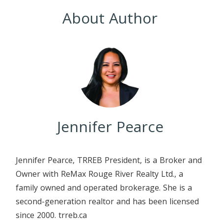
About Author
Jennifer Pearce
Jennifer Pearce, TRREB President, is a Broker and
Owner with ReMax Rouge River Realty Ltd., a
family owned and operated brokerage. She is a
second-generation realtor and has been licensed
since 2000. trreb.ca