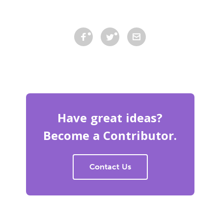
Have great ideas?
Become a Contributor.
Contact Us