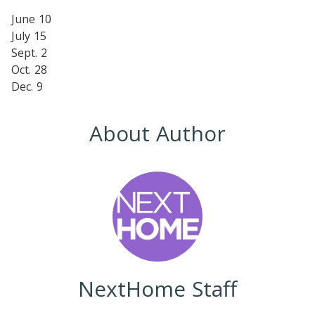
June 10
July 15
Sept. 2
Oct. 28
Dec. 9
About Author
NextHome Staff