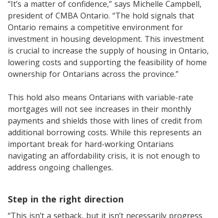
“It’s a matter of confidence,” says Michelle Campbell,
president of CMBA Ontario. “The hold signals that
Ontario remains a competitive environment for
investment in housing development. This investment
is crucial to increase the supply of housing in Ontario,
lowering costs and supporting the feasibility of home
ownership for Ontarians across the province.”
This hold also means Ontarians with variable-rate
mortgages will not see increases in their monthly
payments and shields those with lines of credit from
additional borrowing costs. While this represents an
important break for hard-working Ontarians
navigating an affordability crisis, it is not enough to
address ongoing challenges.
Step in the right direction
“This isn’t a setback, but it isn’t necessarily progress