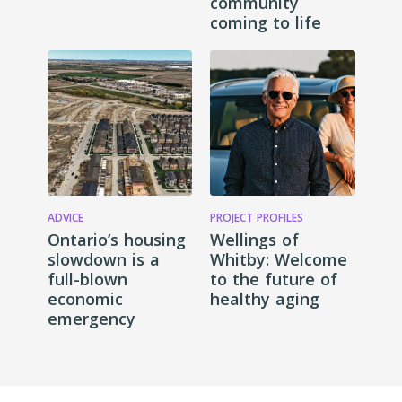
community
coming to life
ADVICE
PROJECT PROFILES
Ontario’s housing
Wellings of
slowdown is a
Whitby: Welcome
full-blown
to the future of
economic
healthy aging
emergency