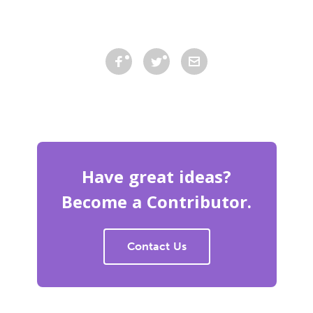
Have great ideas?
Become a Contributor.
Contact Us