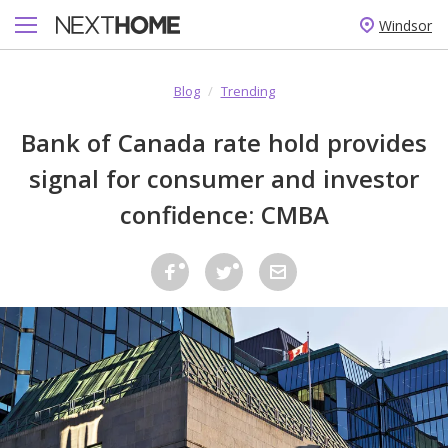
Windsor
Blog
/
Trending
Bank of Canada rate hold provides
signal for consumer and investor
confidence: CMBA