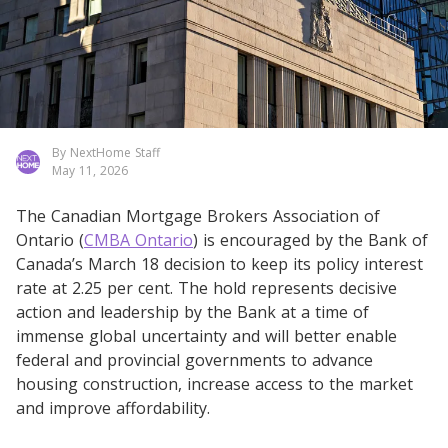
By NextHome Staff
May 11, 2026
The Canadian Mortgage Brokers Association of
Ontario (
CMBA Ontario
) is encouraged by the Bank of
Canada’s March 18 decision to keep its policy interest
rate at 2.25 per cent. The hold represents decisive
action and leadership by the Bank at a time of
immense global uncertainty and will better enable
federal and provincial governments to advance
housing construction, increase access to the market
and improve affordability.