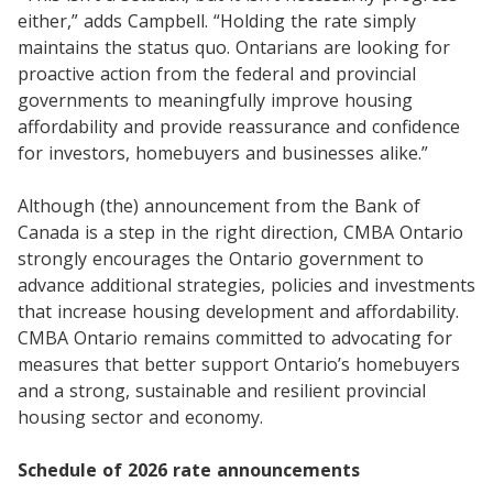
either,” adds Campbell. “Holding the rate simply
maintains the status quo. Ontarians are looking for
proactive action from the federal and provincial
governments to meaningfully improve housing
affordability and provide reassurance and confidence
for investors, homebuyers and businesses alike.”
Although (the) announcement from the Bank of
Canada is a step in the right direction, CMBA Ontario
strongly encourages the Ontario government to
advance additional strategies, policies and investments
that increase housing development and affordability.
CMBA Ontario remains committed to advocating for
measures that better support Ontario’s homebuyers
and a strong, sustainable and resilient provincial
housing sector and economy.
Schedule of 2026 rate announcements