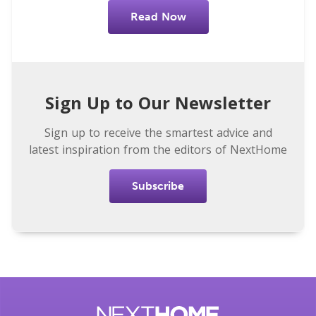
Read Now
Sign Up to Our Newsletter
Sign up to receive the smartest advice and
latest inspiration from the editors of NextHome
Subscribe