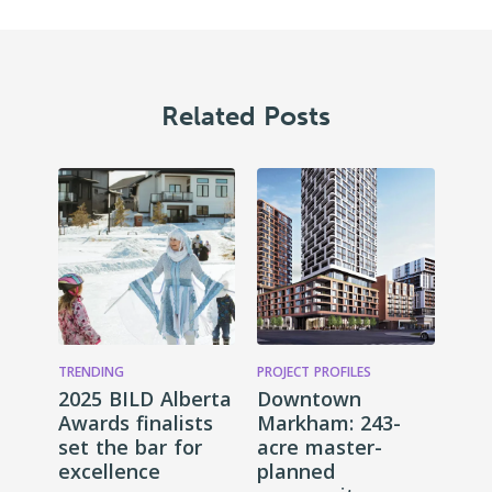
Related Posts
TRENDING
PROJECT PROFILES
2025 BILD Alberta
Downtown
Awards finalists
Markham: 243-
set the bar for
acre master-
excellence
planned