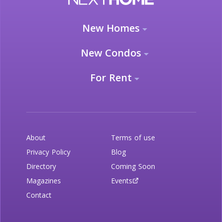
New Homes
New Condos
For Rent
About
Terms of use
Privacy Policy
Blog
Directory
Coming Soon
Magazines
Events
Contact