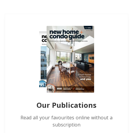
Our Publications
Read all your favourites online without a
subscription