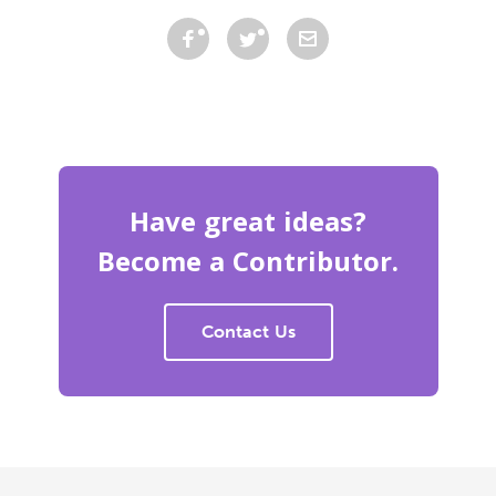
Have great ideas?
Become a Contributor.
Contact Us