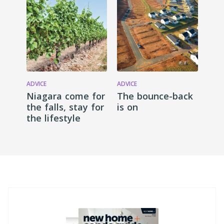
ADVICE
ADVICE
Niagara come for
The bounce-back
the falls, stay for
is on
the lifestyle