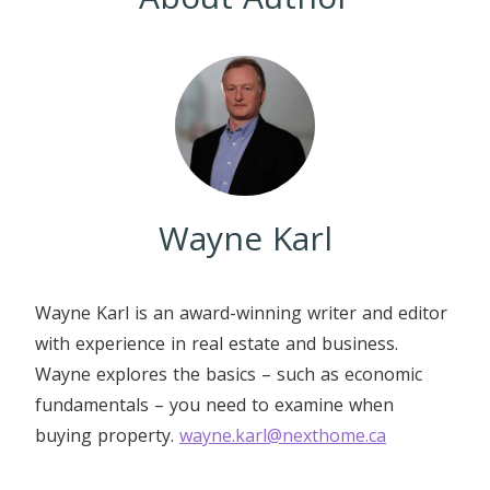
Wayne Karl
Wayne Karl is an award-winning writer and editor
with experience in real estate and business.
Wayne explores the basics – such as economic
fundamentals – you need to examine when
buying property.
wayne.karl@nexthome.ca