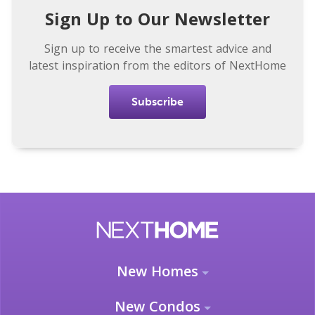
Sign Up to Our Newsletter
Sign up to receive the smartest advice and
latest inspiration from the editors of NextHome
Subscribe
New Homes
New Condos