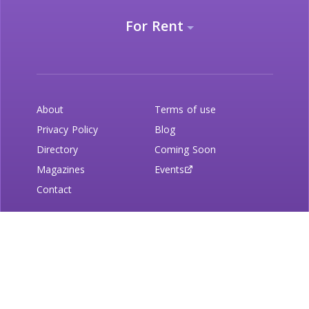
For Rent
About
Terms of use
Privacy Policy
Blog
Directory
Coming Soon
Magazines
Events
Contact
Newsletter