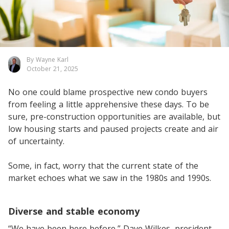
By Wayne Karl
October 21, 2025
No one could blame prospective new condo buyers
from feeling a little apprehensive these days. To be
sure, pre-construction opportunities are available, but
low housing starts and paused projects create and air
of uncertainty.
Some, in fact, worry that the current state of the
market echoes what we saw in the 1980s and 1990s.
Diverse and stable economy
“We have been here before,” Dave Wilkes, president