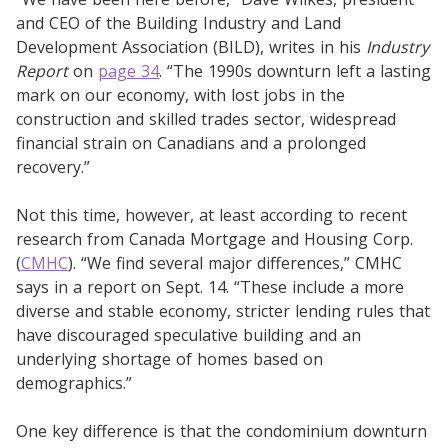
and CEO of the Building Industry and Land
Development Association (BILD), writes in his
Industry
Report
on
page 34
. “The 1990s downturn left a lasting
mark on our economy, with lost jobs in the
construction and skilled trades sector, widespread
financial strain on Canadians and a prolonged
recovery.”
Not this time, however, at least according to recent
research from Canada Mortgage and Housing Corp.
(
CMHC
). “We find several major differences,” CMHC
says in a report on Sept. 14. “These include a more
diverse and stable economy, stricter lending rules that
have discouraged speculative building and an
underlying shortage of homes based on
demographics.”
One key difference is that the condominium downturn