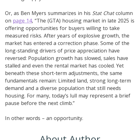
Or, as Ben Myers summarizes in his
Stat Chat
column
on
page 14
, “The (GTA) housing market in late 2025 is
offering opportunities for buyers willing to take
measured risks. After years of explosive growth, the
market has entered a correction phase. Some of the
long-standing drivers of price appreciation have
reversed: Population growth has slowed, sales have
stalled and even the rental market has cooled. Yet
beneath these short-term adjustments, the same
fundamentals remain: Limited land, strong long-term
demand and a diverse population that still needs
housing. For many, today’s lull may represent a brief
pause before the next climb.”
In other words – an opportunity.
About Author