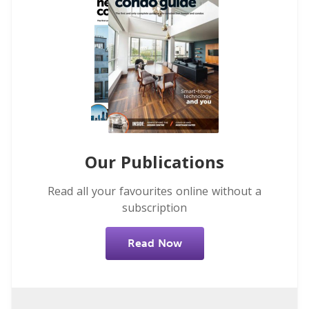
Our Publications
Read all your favourites online without a
subscription
Read Now