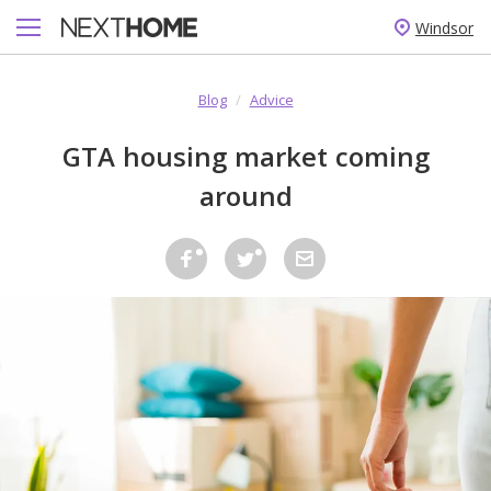
Windsor
Blog
/
Advice
GTA housing market coming
around