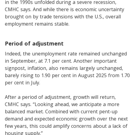
in the 1990s unfolded during a severe recession,
CMHC says. And while there is economic uncertainty
brought on by trade tensions with the U.S., overall
employment remains stable.
Period of adjustment
Indeed, the unemployment rate remained unchanged
in September, at 7.1 per cent. Another important
signpost, inflation, also remains largely unchanged,
barely rising to 1.90 per cent in August 2025 from 1.70
per cent in July.
After a period of adjustment, growth will return,
CMHC says. “Looking ahead, we anticipate a more
balanced market. Combined with current pent-up
demand and expected economic growth over the next
few years, this could amplify concerns about a lack of
housing supply.”