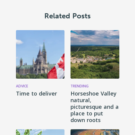
Related Posts
ADVICE
TRENDING
Time to deliver
Horseshoe Valley
natural,
picturesque and a
place to put
down roots