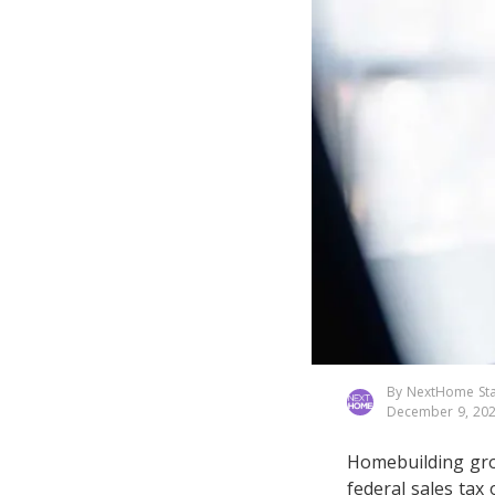
By NextHome Sta
December 9, 20
Homebuilding gro
federal sales tax 