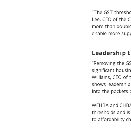
“The GST threshol
Lee, CEO of the C
more than double
enable more supp
Leadership t
“Removing the GS
significant housi
Williams, CEO of 
shows leadership 
into the pockets 
WEHBA and CHBA h
thresholds and is
to affordability 