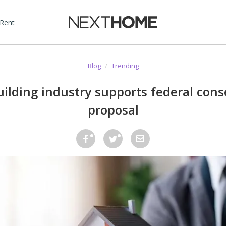
 Rent
Blog
/
Trending
lding industry supports federal cons
proposal