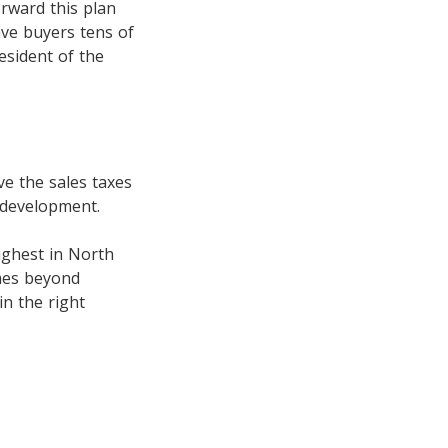
rward this plan
ave buyers tens of
esident of the
e the sales taxes
 development.
ighest in North
mes beyond
in the right