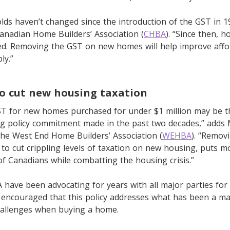
ds haven’t changed since the introduction of the GST in 1
anadian Home Builders’ Association (
CHBA
). “Since then, 
d. Removing the GST on new homes will help improve affor
ly.”
o cut new housing taxation
T for new homes purchased for under $1 million may be 
ng policy commitment made in the past two decades,” adds M
the West End Home Builders’ Association (
WEHBA
). “Remov
to cut crippling levels of taxation on new housing, puts m
of Canadians while combatting the housing crisis.”
ave been advocating for years with all major parties for
 encouraged that this policy addresses what has been a ma
challenges when buying a home.