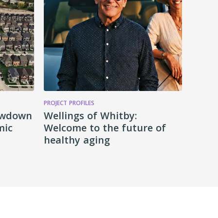
PROJECT PROFILES
lowdown
Wellings of Whitby:
mic
Welcome to the future of
healthy aging