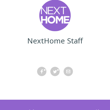
NextHome Staff