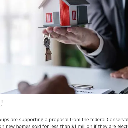
ff
24
ups are supporting a proposal from the federal Conservat
on new homes sold for less than $1 million if they are elect