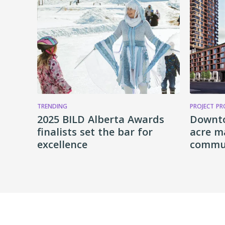
TRENDING
PROJECT PR
2025 BILD Alberta Awards
Downt
finalists set the bar for
acre m
excellence
commun