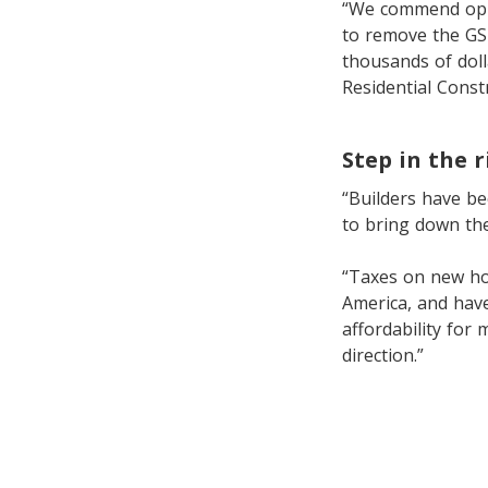
“We commend oppos
to remove the GST
thousands of doll
Residential Const
Step in the r
“Builders have be
to bring down the
“Taxes on new ho
America, and hav
affordability for 
direction.”