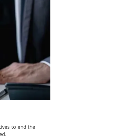
ives to end the
ed.