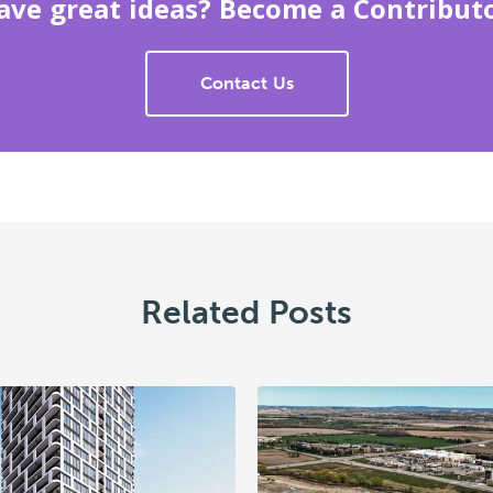
ave great ideas? Become a Contributo
Contact Us
Related Posts