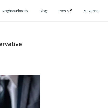
Neighbourhoods
Blog
Events
Magazines
ervative