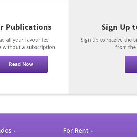
r Publications
Sign Up t
ad all your favourites
Sign up to receive the s
e without a subscription
from the
Read Now
ndos
For Rent