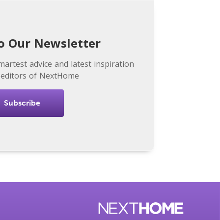
o Our Newsletter
martest advice and latest inspiration
 editors of NextHome
Subscribe