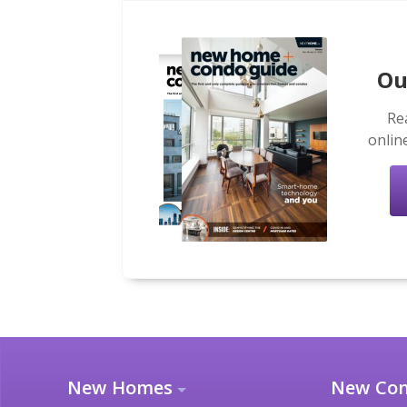
Ou
Re
onlin
New Homes
New Co