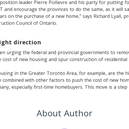
ition leader Pierre Poilievre and his party for putting fo
 and encourage the provinces to do the same, as it will s
ars on the purchase of a new home,” says Richard Lyall, pr
ruction Council of Ontario.
ight direction
en urging the federal and provincial governments to remov
 cost of new housing and spur construction of residential
using in the Greater Toronto Area, for example, are the h
e combined with other factors to push the cost of new ho
many, especially first-time homebuyers. This move is a step 
About Author