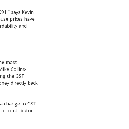
991,” says Kevin
house prices have
dability and
the most
ike Collins-
ing the GST
oney directly back
 a change to GST
jor contributor