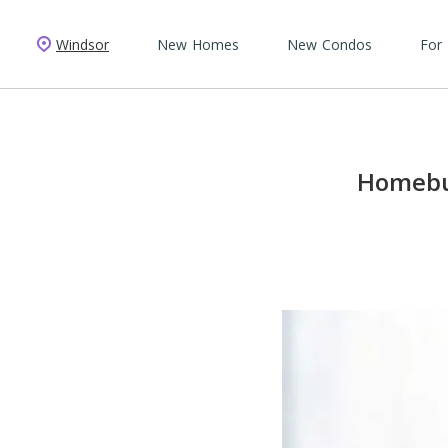
Windsor
New Homes
New Condos
For
Homebui