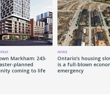
OFILES
ADVICE
own Markham: 243-
Ontario’s housing s
aster-planned
is a full-blown econo
ity coming to life
emergency