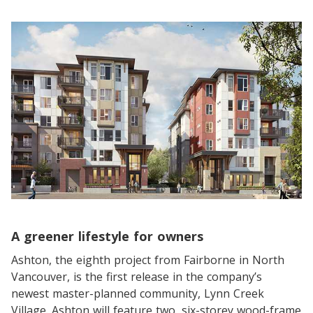
A greener lifestyle for owners
Ashton, the eighth project from Fairborne in North
Vancouver, is the first release in the company’s
newest master-planned community, Lynn Creek
Village. Ashton will feature two, six-storey wood-frame