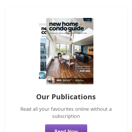
Our Publications
Read all your favourites online without a
subscription
Read Now