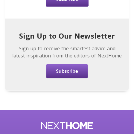
Sign Up to Our Newsletter
Sign up to receive the smartest advice and
latest inspiration from the editors of NextHome
Subscribe