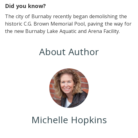
Did you know?
The city of Burnaby recently began demolishing the
historic C.G. Brown Memorial Pool, paving the way for
the new Burnaby Lake Aquatic and Arena Facility.
About Author
Michelle Hopkins