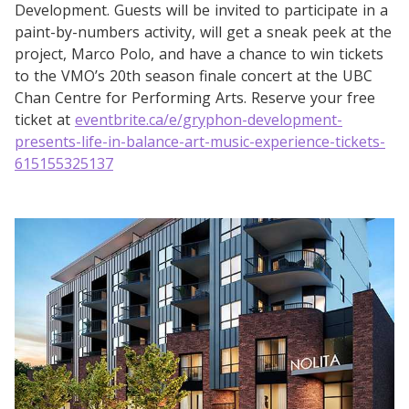
Development. Guests will be invited to participate in a
paint-by-numbers activity, will get a sneak peek at the
project, Marco Polo, and have a chance to win tickets
to the VMO’s 20th season finale concert at the UBC
Chan Centre for Performing Arts. Reserve your free
ticket at
eventbrite.ca/e/gryphon-development-
presents-life-in-balance-art-music-experience-tickets-
615155325137