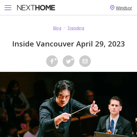
Windsor
Blog
/
Trending
Inside Vancouver April 29, 2023