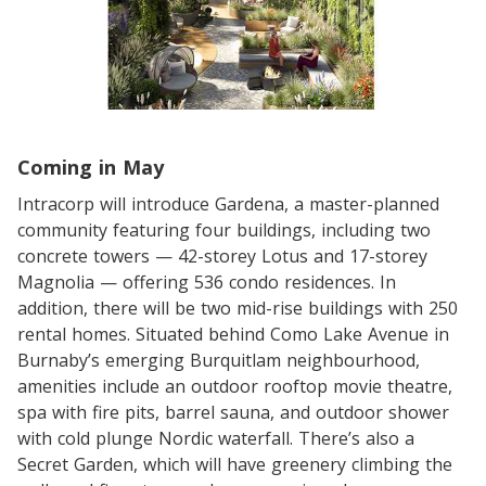
Coming in May
Intracorp will introduce Gardena, a master-planned
community featuring four buildings, including two
concrete towers — 42-storey Lotus and 17-storey
Magnolia — offering 536 condo residences. In
addition, there will be two mid-rise buildings with 250
rental homes. Situated behind Como Lake Avenue in
Burnaby’s emerging Burquitlam neighbourhood,
amenities include an outdoor rooftop movie theatre,
spa with fire pits, barrel sauna, and outdoor shower
with cold plunge Nordic waterfall. There’s also a
Secret Garden, which will have greenery climbing the