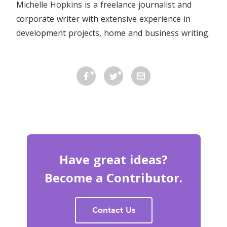
Michelle Hopkins is a f
reelance journalist and
corporate writer with extensive experience in
development projects, home and business writing.
Have great ideas?
Become a Contributor.
Contact Us