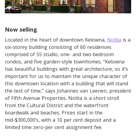
Now selling
Located in the heart of downtown Kelowna,
Nolita
is a
six-storey building consisting of 60 residences
comprised of 55 studio, one- and two-bedroom
condos, and five garden-style townhomes. “Kelowna
has beautiful buildings with great architecture, so it’s
important for us to maintain the unique character of
this downtown location with a building that will stand
the test of time,” says Johannes van Leenen, president
of Fifth Avenue Properties. Nolita is a short stroll
from the Cultural District and the waterfront
boardwalk and beaches. Prices start in the
mid-$300,000’s, with a 10 per cent deposit and a
limited time zero-per cent assignment fee.