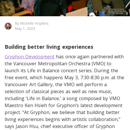
By Michelle Hopkins
May 1, 2023
Building better living experiences
Gryphon Development
has once again partnered with
the Vancouver Metropolitan Orchestra (VMO) to
launch its Life in Balance concert series. During the
free event, which happens May 3, 7:30-8:30 p.m. at the
Vancouver Art Gallery, the VMO will perform a
selection of classical pieces as well as new music,
including ‘Life in Balance,’ a song composed by VMO
Maestro Ken Hsieh for Gryphon’s latest development
project. “At Gryphon, we believe that building better
living experiences begins with artistic collaboration,”
says Jason Hsu, chief executive officer of Gryphon