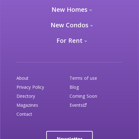
New Homes
New Condos
For Rent
About
Terms of use
Privacy Policy
Blog
Directory
Coming Soon
Magazines
Events
Contact
Newsletter