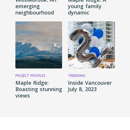
emerging
young family
neighbourhood
dynamic
PROJECT PROFILES
TRENDING
Maple Ridge:
Inside Vancouver
Boasting stunning
July 8, 2023
views