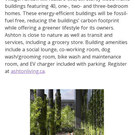
buildings featuring 40, one-, two- and three-bedroom
homes. These energy-efficient buildings will be fossil-
fuel free, reducing the buildings’ carbon footprint
while offering a greener lifestyle for its owners.
Ashton is close to nature as well as transit and
services, including a grocery store. Building amenities
include a social lounge, co-working room, dog
wash/grooming room, bike wash and maintenance
room, and EV charger included with parking. Register
at
ashtonliving.ca
.