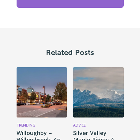
Related Posts
TRENDING
ADVICE
Willoughby –
Silver Valley
Willowbrook: An
Maple Ridge: A