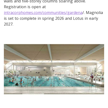
walls and five-storey columns soaring above.
Registration is open at
intracorphomes.com/communities/gardena
/. Magnolia
is set to complete in spring 2026 and Lotus in early
2027.