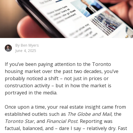
By Ben Myers
June 4, 2025
If you’ve been paying attention to the Toronto
housing market over the past two decades, you’ve
probably noticed a shift – not just in prices or
construction activity – but in how the market is
portrayed in the media.
Once upon a time, your real estate insight came from
established outlets such as
The Globe and Mail
, the
Toronto Star
, and
Financial Post
. Reporting was
factual, balanced, and – dare I say – relatively dry. Fast