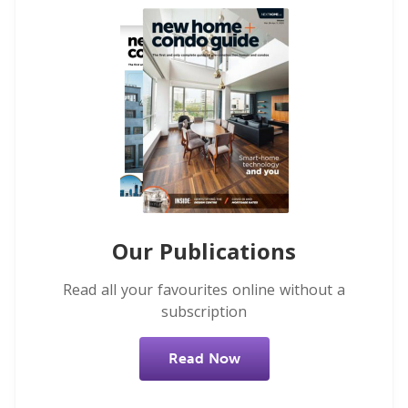
Our Publications
Read all your favourites online without a
subscription
Read Now