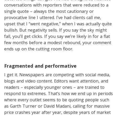
conversations with reporters that were reduced to a
single quote – always the most cautionary or
provocative line I uttered. I’ve had clients call me,
upset that I “went negative,” when I was actually quite
bullish. But negativity sells. If you say the sky might
fall, you’ll get clicks. If you say we’re likely in for a flat
few months before a modest rebound, your comment
ends up on the cutting room floor.
Fragmented and performative
I get it. Newspapers are competing with social media,
blogs and video content. Editors want attention, and
readers – especially younger ones – are trained to
respond to extremes. That’s how we end up in periods
where every outlet seems to be quoting people such
as Garth Turner or David Madani, calling for massive
price crashes year after year, despite years of market