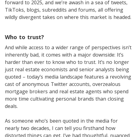
forward to 2025, and we’re awash in a sea of tweets,
TikToks, blogs, subreddits and forums, all offering
wildly divergent takes on where this market is headed.
Who to trust?
And while access to a wider range of perspectives isn’t
inherently bad, it comes with a major downside: It’s
harder than ever to know who to trust. It’s no longer
just real estate economists and senior analysts being
quoted – today’s media landscape features a revolving
cast of anonymous Twitter accounts, overzealous
mortgage brokers and real estate agents who spend
more time cultivating personal brands than closing
deals.
As someone who’s been quoted in the media for
nearly two decades, I can tell you firsthand how
distorted things can get. I’ve had thoughtful, nuanced