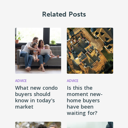
Related Posts
ADVICE
ADVICE
What new condo
Is this the
buyers should
moment new-
know in today's
home buyers
market
have been
waiting for?