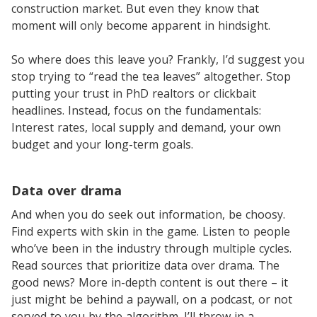
construction market. But even they know that
moment will only become apparent in hindsight.
So where does this leave you? Frankly, I’d suggest you
stop trying to “read the tea leaves” altogether. Stop
putting your trust in PhD realtors or clickbait
headlines. Instead, focus on the fundamentals:
Interest rates, local supply and demand, your own
budget and your long-term goals.
Data over drama
And when you do seek out information, be choosy.
Find experts with skin in the game. Listen to people
who’ve been in the industry through multiple cycles.
Read sources that prioritize data over drama. The
good news? More in-depth content is out there – it
just might be behind a paywall, on a podcast, or not
served to you by the algorithm. I’ll throw in a