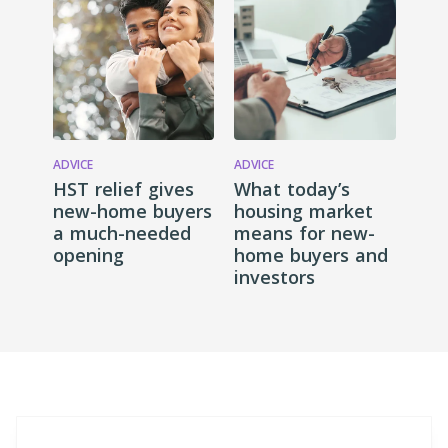
ADVICE
ADVICE
HST relief gives
What today’s
new-home buyers
housing market
a much-needed
means for new-
opening
home buyers and
investors