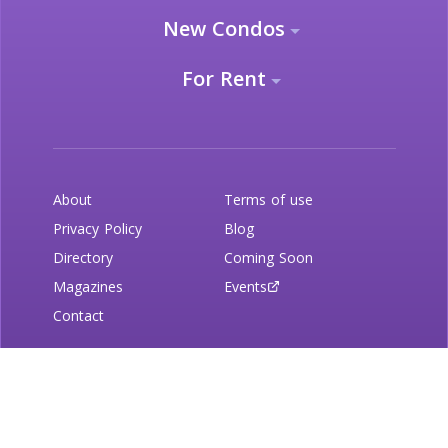
New Condos
For Rent
About
Terms of use
Privacy Policy
Blog
Directory
Coming Soon
Magazines
Events
Contact
Newsletter