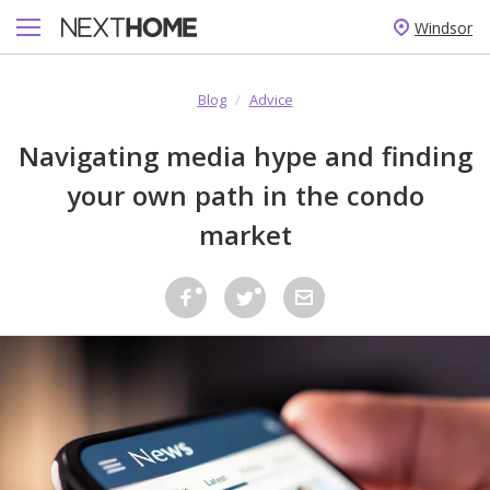
Windsor
Blog
/
Advice
Navigating media hype and finding
your own path in the condo
market