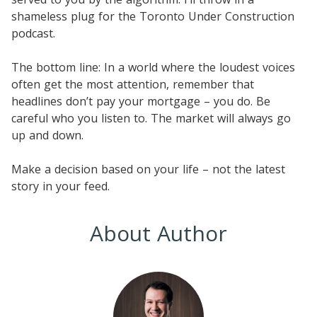
shameless plug for the Toronto Under Construction
podcast.
The bottom line: In a world where the loudest voices
often get the most attention, remember that
headlines don’t pay your mortgage – you do. Be
careful who you listen to. The market will always go
up and down.
Make a decision based on your life – not the latest
story in your feed.
About Author