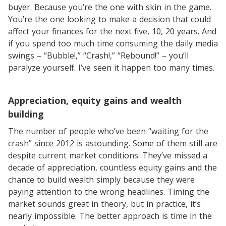
buyer. Because you’re the one with skin in the game.
You’re the one looking to make a decision that could
affect your finances for the next five, 10, 20 years. And
if you spend too much time consuming the daily media
swings – “Bubble!,” “Crash!,” “Rebound!” – you’ll
paralyze yourself. I’ve seen it happen too many times.
Appreciation, equity gains and wealth
building
The number of people who’ve been “waiting for the
crash” since 2012 is astounding. Some of them still are
despite current market conditions. They’ve missed a
decade of appreciation, countless equity gains and the
chance to build wealth simply because they were
paying attention to the wrong headlines. Timing the
market sounds great in theory, but in practice, it’s
nearly impossible. The better approach is time in the