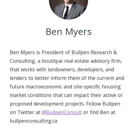
Ben Myers
Ben Myers is President of Bullpen Research &
Consulting, a boutique real estate advisory firm,
that works with landowners, developers, and
lenders to better inform them of the current and
future macroeconomic and site-specific housing
market conditions that can impact their active or
proposed development projects. Follow Bullpen
on Twitter at
@BullpenConsult
or find Ben at
bullpenconsulting.ca