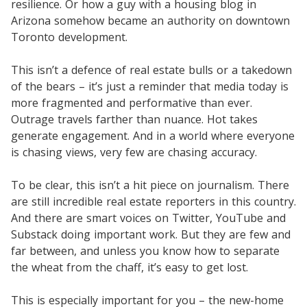
resilience. Or how a guy with a housing blog in
Arizona somehow became an authority on downtown
Toronto development.
This isn’t a defence of real estate bulls or a takedown
of the bears – it’s just a reminder that media today is
more fragmented and performative than ever.
Outrage travels farther than nuance. Hot takes
generate engagement. And in a world where everyone
is chasing views, very few are chasing accuracy.
To be clear, this isn’t a hit piece on journalism. There
are still incredible real estate reporters in this country.
And there are smart voices on Twitter, YouTube and
Substack doing important work. But they are few and
far between, and unless you know how to separate
the wheat from the chaff, it’s easy to get lost.
This is especially important for you – the new-home