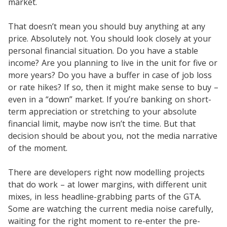
market.
That doesn’t mean you should buy anything at any
price. Absolutely not. You should look closely at your
personal financial situation. Do you have a stable
income? Are you planning to live in the unit for five or
more years? Do you have a buffer in case of job loss
or rate hikes? If so, then it might make sense to buy –
even in a “down” market. If you’re banking on short-
term appreciation or stretching to your absolute
financial limit, maybe now isn’t the time. But that
decision should be about you, not the media narrative
of the moment.
There are developers right now modelling projects
that do work – at lower margins, with different unit
mixes, in less headline-grabbing parts of the GTA.
Some are watching the current media noise carefully,
waiting for the right moment to re-enter the pre-