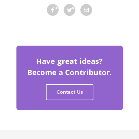
Have great ideas?
Become a Contributor.
Contact Us