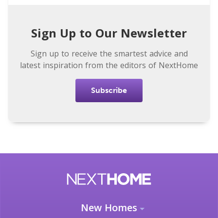
Sign Up to Our Newsletter
Sign up to receive the smartest advice and
latest inspiration from the editors of NextHome
Subscribe
New Homes