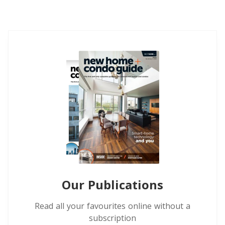
Our Publications
Read all your favourites online without a
subscription