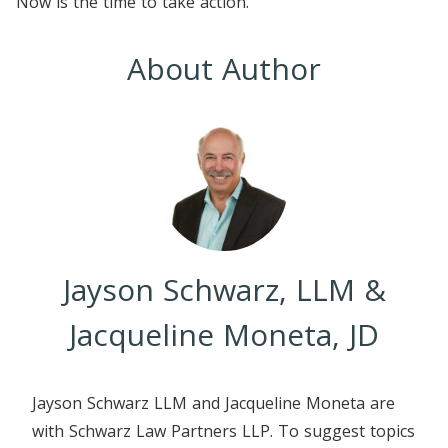
Now is the time to take action.
About Author
Jayson Schwarz, LLM &
Jacqueline Moneta, JD
Jayson Schwarz LLM and Jacqueline Moneta are
with Schwarz Law Partners LLP. To suggest topics