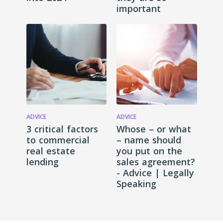
important
ADVICE
ADVICE
3 critical factors
Whose – or what
to commercial
– name should
real estate
you put on the
lending
sales agreement?
- Advice | Legally
Speaking