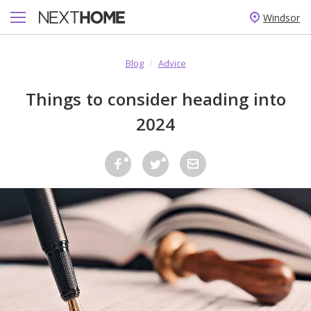
Windsor
Blog
/
Advice
Things to consider heading into
2024