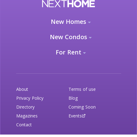
New Homes
New Condos
For Rent
About
Terms of use
Privacy Policy
Blog
Directory
Coming Soon
Magazines
Events
Contact