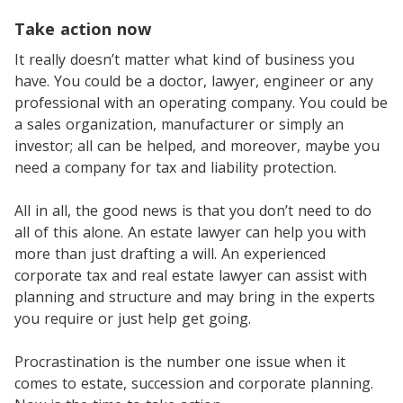
Take action now
It really doesn’t matter what kind of business you
have. You could be a doctor, lawyer, engineer or any
professional with an operating company. You could be
a sales organization, manufacturer or simply an
investor; all can be helped, and moreover, maybe you
need a company for tax and liability protection.
All in all, the good news is that you don’t need to do
all of this alone. An estate lawyer can help you with
more than just drafting a will. An experienced
corporate tax and real estate lawyer can assist with
planning and structure and may bring in the experts
you require or just help get going.
Procrastination is the number one issue when it
comes to estate, succession and corporate planning.