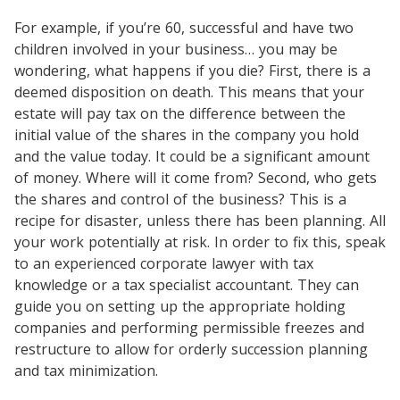
For example, if you’re 60, successful and have two
children involved in your business… you may be
wondering, what happens if you die? First, there is a
deemed disposition on death. This means that your
estate will pay tax on the difference between the
initial value of the shares in the company you hold
and the value today. It could be a significant amount
of money. Where will it come from? Second, who gets
the shares and control of the business? This is a
recipe for disaster, unless there has been planning. All
your work potentially at risk. In order to fix this, speak
to an experienced corporate lawyer with tax
knowledge or a tax specialist accountant. They can
guide you on setting up the appropriate holding
companies and performing permissible freezes and
restructure to allow for orderly succession planning
and tax minimization.