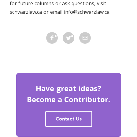
for future columns or ask questions, visit
schwarzlaw.ca or email info@schwarzlaw.ca.
Have great ideas?
Become a Contributor.
Contact Us