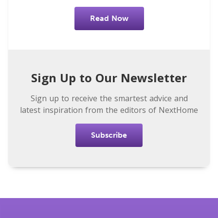
Read Now
Sign Up to Our Newsletter
Sign up to receive the smartest advice and
latest inspiration from the editors of NextHome
Subscribe