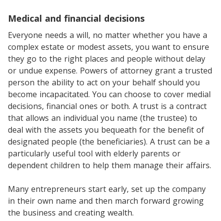
Medical and financial decisions
Everyone needs a will, no matter whether you have a
complex estate or modest assets, you want to ensure
they go to the right places and people without delay
or undue expense. Powers of attorney grant a trusted
person the ability to act on your behalf should you
become incapacitated. You can choose to cover medial
decisions, financial ones or both. A trust is a contract
that allows an individual you name (the trustee) to
deal with the assets you bequeath for the benefit of
designated people (the beneficiaries). A trust can be a
particularly useful tool with elderly parents or
dependent children to help them manage their affairs.
Many entrepreneurs start early, set up the company
in their own name and then march forward growing
the business and creating wealth.