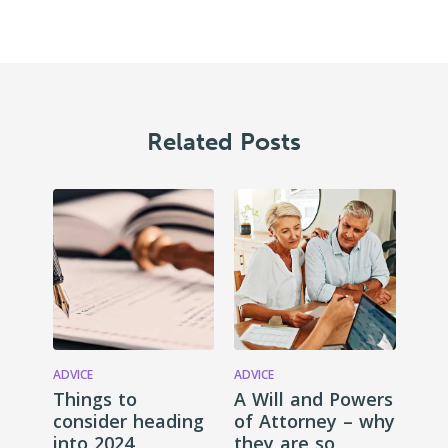
Related Posts
ADVICE
ADVICE
Things to
A Will and Powers
consider heading
of Attorney – why
into 2024
they are so