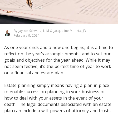
By Jayson Schwarz, LLM & Jacqueline Moneta, JD
February 9, 2024
As one year ends and a new one begins, it is a time to
reflect on the year’s accomplishments, and to set our
goals and objectives for the year ahead. While it may
not seem festive, it’s the perfect time of year to work
on a financial and estate plan.
Estate planning simply means having a plan in place
to enable succession planning in your business or
how to deal with your assets in the event of your
death. The legal documents associated with an estate
plan can include a will, powers of attorney and trusts.