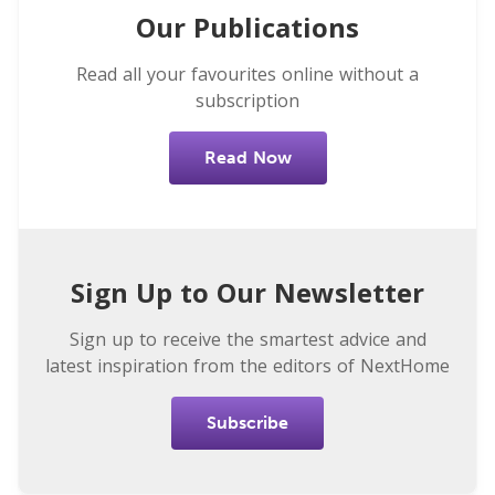
Our Publications
Read all your favourites online without a
subscription
Read Now
Sign Up to Our Newsletter
Sign up to receive the smartest advice and
latest inspiration from the editors of NextHome
Subscribe