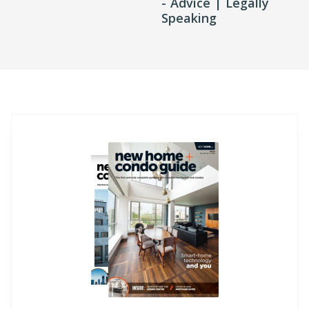
- Advice | Legally
Speaking