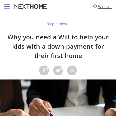
Windsor
Blog
/
Advice
Why you need a Will to help your
kids with a down payment for
their first home