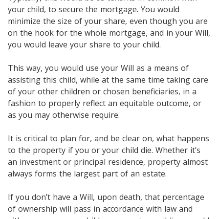
your child, to secure the mortgage. You would
minimize the size of your share, even though you are
on the hook for the whole mortgage, and in your Will,
you would leave your share to your child.
This way, you would use your Will as a means of
assisting this child, while at the same time taking care
of your other children or chosen beneficiaries, in a
fashion to properly reflect an equitable outcome, or
as you may otherwise require.
It is critical to plan for, and be clear on, what happens
to the property if you or your child die. Whether it’s
an investment or principal residence, property almost
always forms the largest part of an estate.
If you don’t have a Will, upon death, that percentage
of ownership will pass in accordance with law and