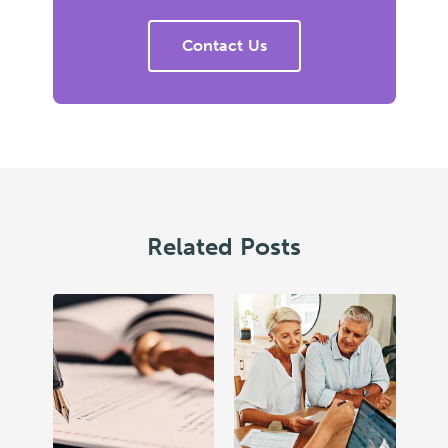
Contact Us
Related Posts