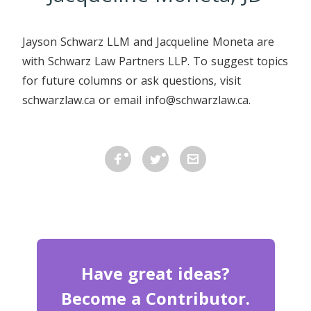
Jayson Schwarz LLM and Jacqueline Moneta are
with Schwarz Law Partners LLP. To suggest topics
for future columns or ask questions, visit
schwarzlaw.ca or email info@schwarzlaw.ca.
Have great ideas?
Become a Contributor.