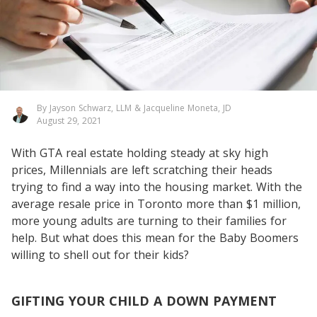
By Jayson Schwarz, LLM & Jacqueline Moneta, JD
August 29, 2021
With GTA real estate holding steady at sky high
prices, Millennials are left scratching their heads
trying to find a way into the housing market. With the
average resale price in Toronto more than $1 million,
more young adults are turning to their families for
help. But what does this mean for the Baby Boomers
willing to shell out for their kids?
GIFTING YOUR CHILD A DOWN PAYMENT