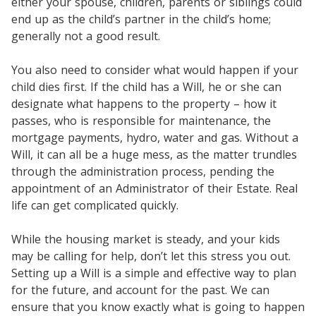
either your spouse, children, parents or siblings could
end up as the child’s partner in the child’s home;
generally not a good result.
You also need to consider what would happen if your
child dies first. If the child has a Will, he or she can
designate what happens to the property – how it
passes, who is responsible for maintenance, the
mortgage payments, hydro, water and gas. Without a
Will, it can all be a huge mess, as the matter trundles
through the administration process, pending the
appointment of an Administrator of their Estate. Real
life can get complicated quickly.
While the housing market is steady, and your kids
may be calling for help, don’t let this stress you out.
Setting up a Will is a simple and effective way to plan
for the future, and account for the past. We can
ensure that you know exactly what is going to happen