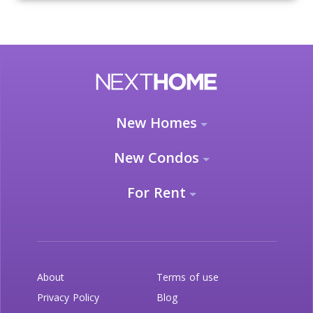
New Homes
New Condos
For Rent
About
Terms of use
Privacy Policy
Blog