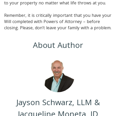
to your property no matter what life throws at you.
Remember, it is critically important that you have your
Will completed with Powers of Attorney – before
closing. Please, don’t leave your family with a problem.
About Author
Jayson Schwarz, LLM &
Jacqueline Moneta, JD