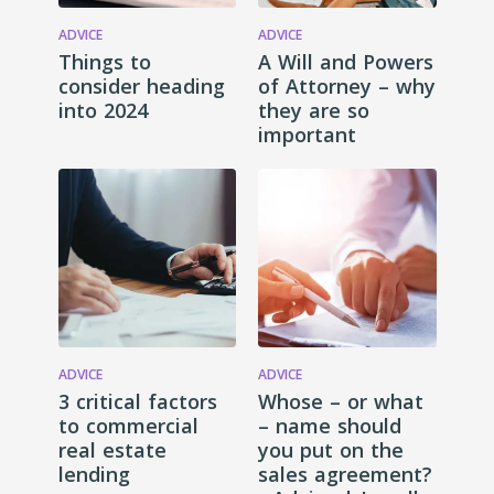
ADVICE
ADVICE
Things to
A Will and Powers
consider heading
of Attorney – why
into 2024
they are so
important
ADVICE
ADVICE
3 critical factors
Whose – or what
to commercial
– name should
real estate
you put on the
lending
sales agreement?