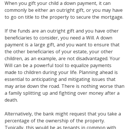
When you gift your child a down payment, it can
commonly be either an outright gift, or you may have
to go on title to the property to secure the mortgage.
If the funds are an outright gift and you have other
beneficiaries to consider, you need a Will. A down
payment is a large gift, and you want to ensure that
the other beneficiaries of your estate, your other
children, as an example, are not disadvantaged. Your
Will can be a powerful tool to equalize payments
made to children during your life. Planning ahead is
essential to anticipating and mitigating issues that
may arise down the road. There is nothing worse than
a family splitting up and fighting over money after a
death.
Alternatively, the bank might request that you take a
percentage of the ownership of the property.
Typically, this would be as tenants in common with