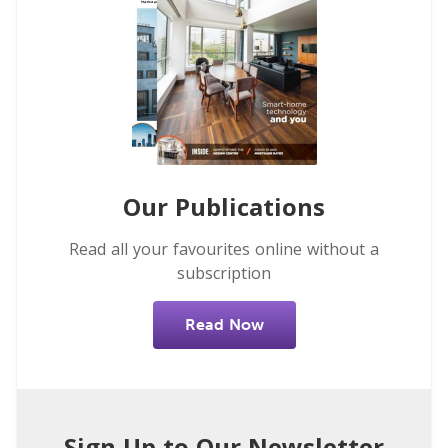
Our Publications
Read all your favourites online without a
subscription
Read Now
Sign Up to Our Newsletter