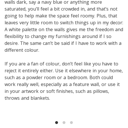
walls dark, say a navy blue or anything more
saturated, you’ll feel a bit crowded in, and that’s not
going to help make the space feel roomy. Plus, that
leaves very little room to switch things up in my decor:
A white palette on the walls gives me the freedom and
flexibility to change my furnishings around if I so
desire. The same can’t be said if I have to work with a
different colour.
If you are a fan of colour, don’t feel like you have to
reject it entirely either. Use it elsewhere in your home,
such as a powder room or a bedroom. Both could
work really well, especially as a feature wall, or use it
in your artwork or soft finishes, such as pillows,
throws and blankets.