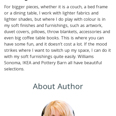
For bigger pieces, whether it is a couch, a bed frame
or a dining table, I work with lighter fabrics and
lighter shades, but where I do play with colour is in
my soft finishes and furnishings, such as artwork,
duvet covers, pillows, throw blankets, accessories and
even big coffee table books. This is where you can
have some fun, and it doesn’t cost a lot. If the mood
strikes where I want to switch up my space, I can do it
with my soft furnishings quite easily. Williams
Sonoma, IKEA and Pottery Barn all have beautiful
selections.
About Author