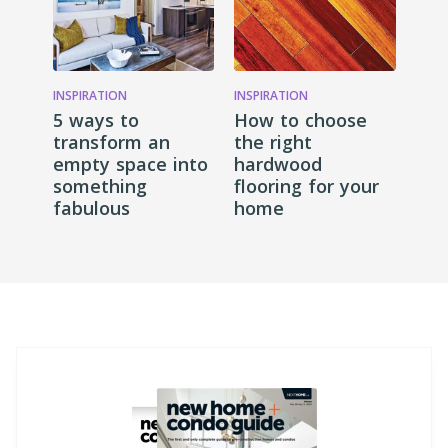
INSPIRATION
INSPIRATION
5 ways to
How to choose
transform an
the right
empty space into
hardwood
something
flooring for your
fabulous
home