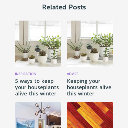
Related Posts
INSPIRATION
ADVICE
5 ways to keep
Keeping your
your houseplants
houseplants alive
alive this winter
this winter