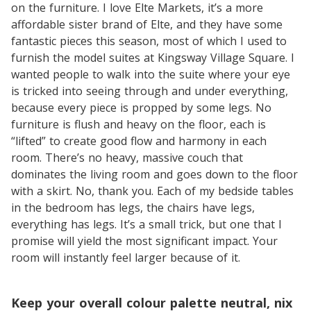
on the furniture. I love Elte Markets, it’s a more
affordable sister brand of Elte, and they have some
fantastic pieces this season, most of which I used to
furnish the model suites at Kingsway Village Square. I
wanted people to walk into the suite where your eye
is tricked into seeing through and under everything,
because every piece is propped by some legs. No
furniture is flush and heavy on the floor, each is
“lifted” to create good flow and harmony in each
room. There’s no heavy, massive couch that
dominates the living room and goes down to the floor
with a skirt. No, thank you. Each of my bedside tables
in the bedroom has legs, the chairs have legs,
everything has legs. It’s a small trick, but one that I
promise will yield the most significant impact. Your
room will instantly feel larger because of it.
Keep your overall colour palette neutral, nix