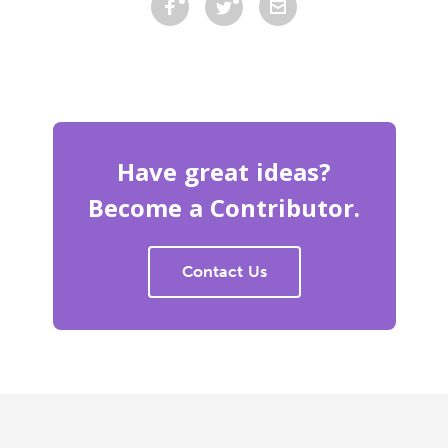
Have great ideas?
Become a Contributor.
Contact Us