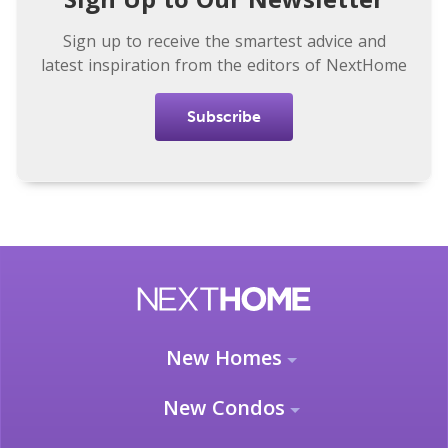
Sign up to receive the smartest advice and
latest inspiration from the editors of NextHome
Subscribe
New Homes
New Condos