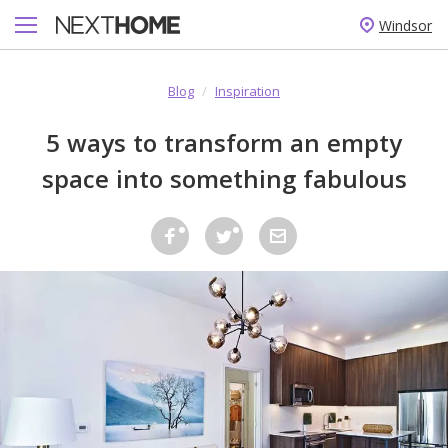
Windsor
Blog
/
Inspiration
5 ways to transform an empty
space into something fabulous