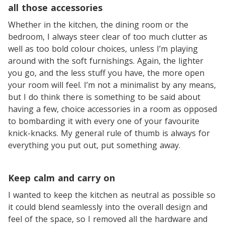
all those accessories
Whether in the kitchen, the dining room or the
bedroom, I always steer clear of too much clutter as
well as too bold colour choices, unless I’m playing
around with the soft furnishings. Again, the lighter
you go, and the less stuff you have, the more open
your room will feel. I’m not a minimalist by any means,
but I do think there is something to be said about
having a few, choice accessories in a room as opposed
to bombarding it with every one of your favourite
knick-knacks. My general rule of thumb is always for
everything you put out, put something away.
Keep calm and carry on
I wanted to keep the kitchen as neutral as possible so
it could blend seamlessly into the overall design and
feel of the space, so I removed all the hardware and