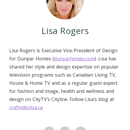
Lisa Rogers
Lisa Rogers is Executive Vice-President of Design
for Dunpar Homes (
dunparhomes.com
). Lisa has
shared her style and design expertise on popular
television programs such as Canadian Living TV,
House & Home TV and as a regular guest expert
for fashion and image, health and wellness and
design on CityTV’s Cityline. Follow Lisa’s blog at
craftedbylisa.ca