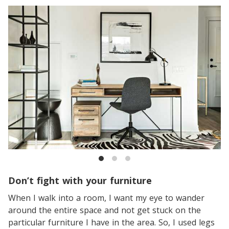
Don’t fight with your furniture
When I walk into a room, I want my eye to wander
around the entire space and not get stuck on the
particular furniture I have in the area. So, I used legs