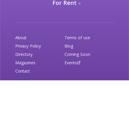
For Rent
About
Terms of use
Privacy Policy
Blog
Directory
Coming Soon
Magazines
Events
Contact
Newsletter