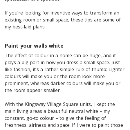
If you’re looking for inventive ways to transform an
existing room or small space, these tips are some of
my best-laid plans.
Paint your walls white
The effect of colour in a home can be huge, and it
plays a big part in how you dress a small space. Just
like fashion, it’s a rather simple rule of thumb: Lighter
colours will make you or the room look more
prominent, whereas darker colours will make you or
the room appear smaller.
With the Kingsway Village Square units, I kept the
main living areas a beautiful neutral white – my
constant, go-to colour – to give the feeling of
freshness, airiness and space. If I were to paint those