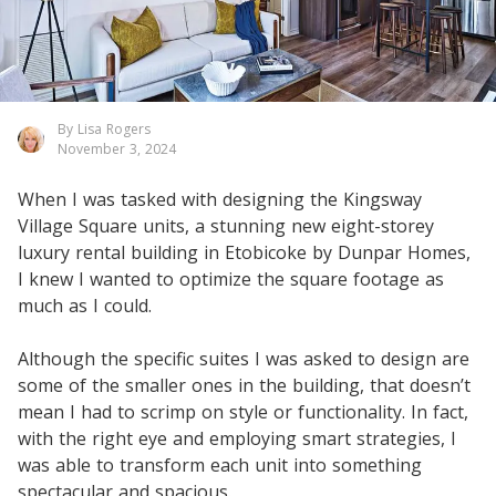
By Lisa Rogers
November 3, 2024
When I was tasked with designing the Kingsway
Village Square units, a stunning new eight-storey
luxury rental building in Etobicoke by Dunpar Homes,
I knew I wanted to optimize the square footage as
much as I could.
Although the specific suites I was asked to design are
some of the smaller ones in the building, that doesn’t
mean I had to scrimp on style or functionality. In fact,
with the right eye and employing smart strategies, I
was able to transform each unit into something
spectacular and spacious.