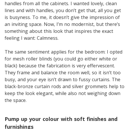
handles from all the cabinets. I wanted lovely, clean
lines and with handles, you don’t get that, all you get
is busyness. To me, it doesn’t give the impression of
an inviting space. Now, I’m no modernist, but there’s
something about this look that inspires the exact
feeling I want: Calmness.
The same sentiment applies for the bedroom: I opted
for mesh roller blinds (you could go either white or
black) because the fabrication is very effervescent.
They frame and balance the room well, so it isn’t too
busy, and your eye isn’t drawn to fussy curtains. The
black-bronze curtain rods and silver grommets help to
keep the look elegant, while also not weighing down
the space.
Pump up your colour with soft finishes and
furnishings