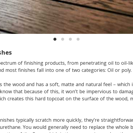
shes
ectrum of finishing products, from penetrating oil to oil-li
 most finishes fall into one of two categories: Oil or poly.
s the wood and has a soft, matte and natural feel – which 
know that because of this, it won’t be impervious to damage
ch creates this hard topcoat on the surface of the wood, 
inishes typically scratch more quickly, they’re straightforw
urethane. You would generally need to replace the whole b