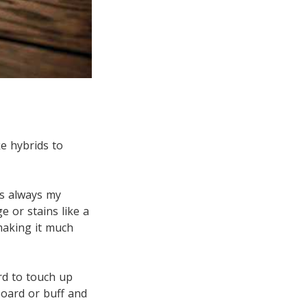
ke hybrids to
is always my
 or stains like a
making it much
ard to touch up
oard or buff and