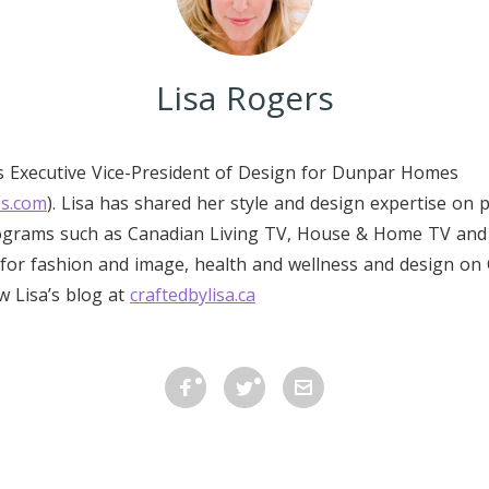
Lisa Rogers
is Executive Vice-President of Design for Dunpar Homes
s.com
). Lisa has shared her style and design expertise on 
rograms such as Canadian Living TV, House & Home TV and 
for fashion and image, health and wellness and design on 
ow Lisa’s blog at
craftedbylisa.ca