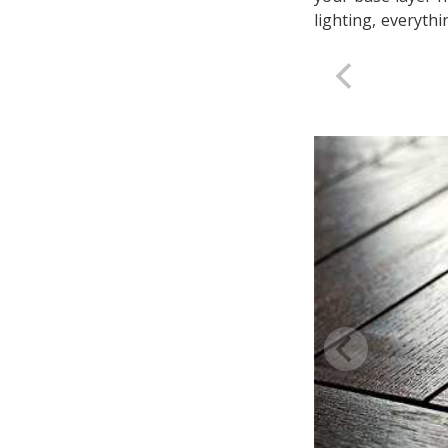
lighting, everythi