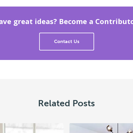
ave great ideas? Become a Contributo
Contact Us
Related Posts