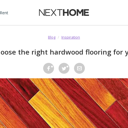
 Rent
Blog
/
Inspiration
oose the right hardwood flooring for