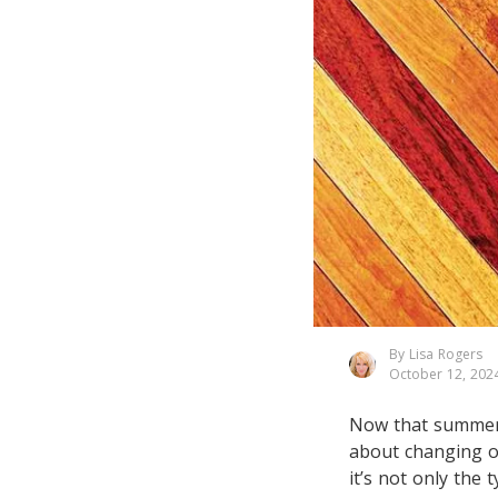
By Lisa Rogers
October 12, 202
Now that summer i
about changing o
it’s not only the