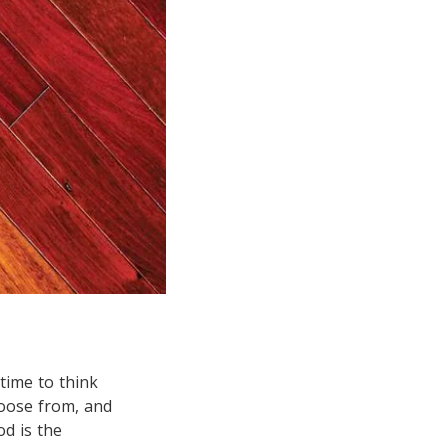
time to think
hoose from, and
od is the