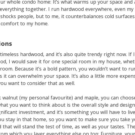
our whole condo home: It’s what warms up your space and
 everything together. I run hardwood everywhere, even my
hocks people, but to me, it counterbalances cold surfaces
d comfort to my home.
ions
timeless hardwood, and it’s also quite trendy right now. If 
od, I would save it for one special room in my house, whet
g room. Because it’s a bold pattern, you wouldn’t want to r
 it can overwhelm your space. It’s also a little more expens
ou want to consider that as well.
 walnut (my personal favourite) and maple, you can choose
at you want to think about is the overall style and desig
nificant investment, and it’s something you will have to live
ou stay in that home, so you want to make sure you take 
 that will stand the test of time, as well as your tastes. T
rom which you layer everything else on top: Furniture, your