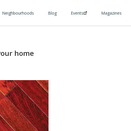
Neighbourhoods
Blog
Events
Magazines
 your home