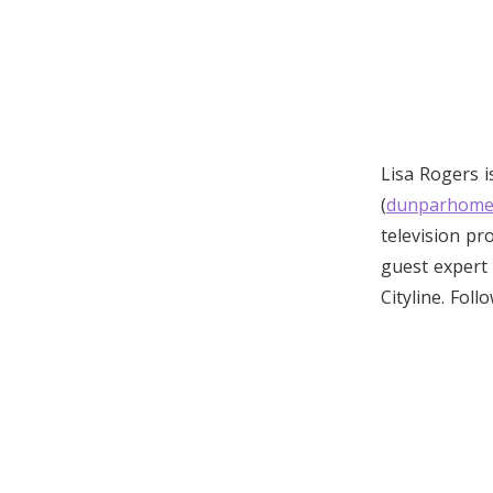
Lisa Rogers 
(
dunparhome
television p
guest expert 
Cityline. Foll