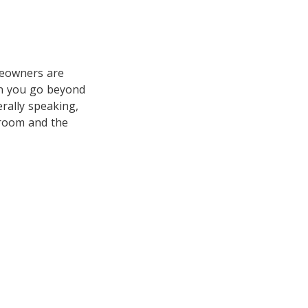
meowners are
en you go beyond
erally speaking,
 room and the