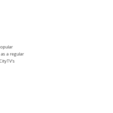
popular
as a regular
CityTV’s