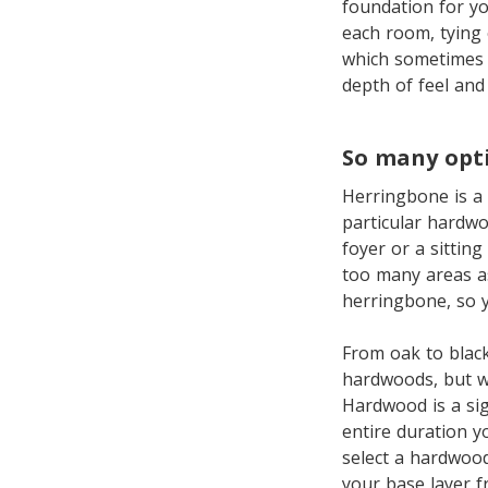
foundation for y
each room, tying
which sometimes s
depth of feel an
So many opt
Herringbone is a 
particular hardwo
foyer or a sittin
too many areas as
herringbone, so y
From oak to black
hardwoods, but wh
Hardwood is a sig
entire duration y
select a hardwood
your base layer f