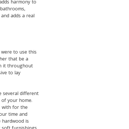
 adds harmony to
 bathrooms,
 and adds a real
I were to use this
her that be a
un it throughout
ive to lay
 several different
n of your home.
 with for the
your time and
he hardwood is
 soft furnishings,