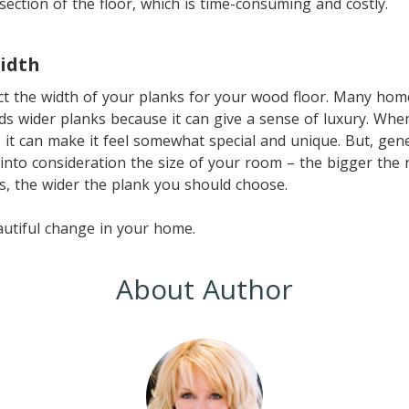
 section of the floor, which is time-consuming and costly.
idth
ect the width of your planks for your wood floor. Many ho
ds wider planks because it can give a sense of luxury. Wh
, it can make it feel somewhat special and unique. But, gen
into consideration the size of your room – the bigger the
gs, the wider the plank you should choose.
autiful change in your home.
About Author