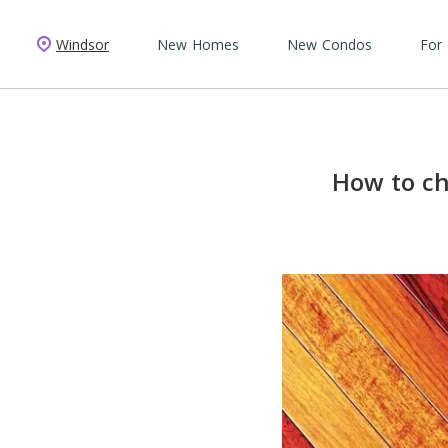
Windsor
New Homes
New Condos
For
How to ch