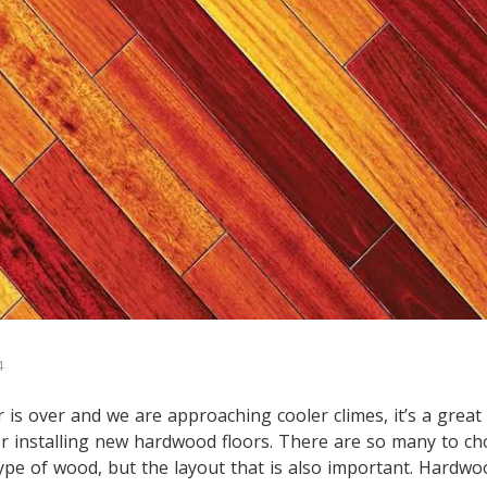
4
s over and we are approaching cooler climes, it’s a great 
r installing new hardwood floors. There are so many to c
 type of wood, but the layout that is also important. Hardwo