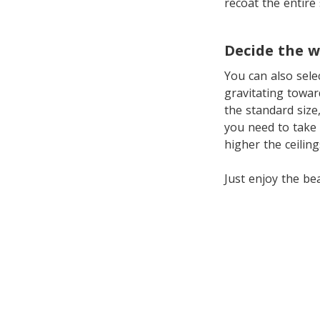
recoat the entire
Decide the w
You can also sel
gravitating towar
the standard size
you need to take 
higher the ceilin
Just enjoy the be