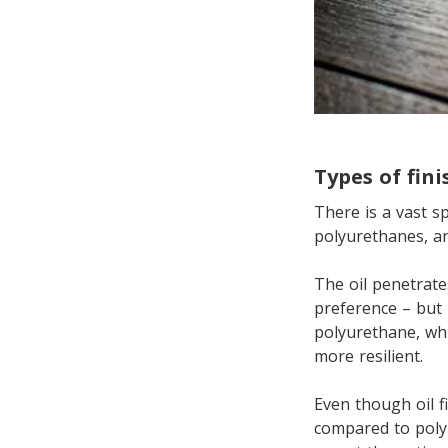
Types of fini
There is a vast sp
polyurethanes, and
The oil penetrate
preference – but 
polyurethane, whi
more resilient.
Even though oil f
compared to poly