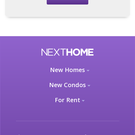
New Homes
New Condos
For Rent