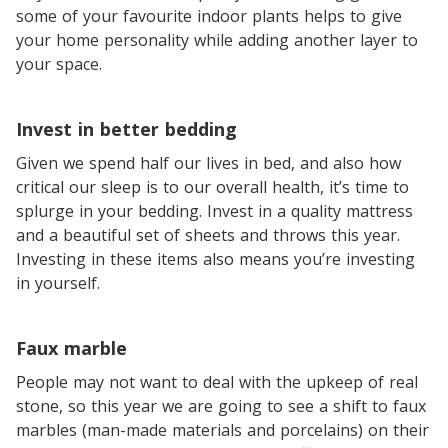
some of your favourite indoor plants helps to give
your home personality while adding another layer to
your space.
Invest in better bedding
Given we spend half our lives in bed, and also how
critical our sleep is to our overall health, it’s time to
splurge in your bedding. Invest in a quality mattress
and a beautiful set of sheets and throws this year.
Investing in these items also means you’re investing
in yourself.
Faux marble
People may not want to deal with the upkeep of real
stone, so this year we are going to see a shift to faux
marbles (man-made materials and porcelains) on their