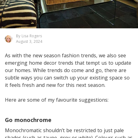
By Lisa Rogers
August 3, 2024
As with the new season fashion trends, we also see
emerging home decor trends that tempt us to update
our homes. While trends do come and go, there are
subtle ways you can switch up your existing space so
it feels fresh and new for this next season.
Here are some of my favourite suggestions:
Go monochrome
Monochromatic shouldn’t be restricted to just pale
shades (such as taupe, grey or white). Colours such as