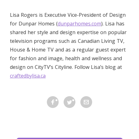
Lisa Rogers is Executive Vice-President of Design
for Dunpar Homes (
dunparhomes.com
). Lisa has
shared her style and design expertise on popular
television programs such as Canadian Living TV,
House & Home TV and as a regular guest expert
for fashion and image, health and wellness and
design on CityTV’s Cityline. Follow Lisa’s blog at
craftedbylisa.ca