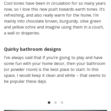
Cool tones have been in circulation for so many years
now, so I love this new push towards earth tones. It’s
refreshing, and also really warm for the home. I’m
mainly into chocolate brown, burgundy, olive green
and yellow ochre and imagine using them in a couch,
a wall or draperies.
Quirky bathroom designs
I’ve always said that if you’re going to play and have
some fun with your home decor, then your bathroom
(or powder room) is the best place to start. In this
space, I would keep it clean and white – that seems to
be popular these days.