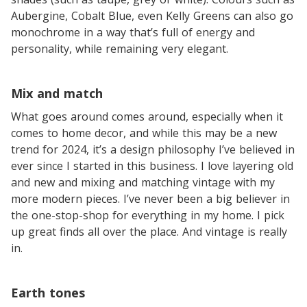
Aubergine, Cobalt Blue, even Kelly Greens can also go
monochrome in a way that’s full of energy and
personality, while remaining very elegant.
Mix and match
What goes around comes around, especially when it
comes to home decor, and while this may be a new
trend for 2024, it’s a design philosophy I’ve believed in
ever since I started in this business. I love layering old
and new and mixing and matching vintage with my
more modern pieces. I’ve never been a big believer in
the one-stop-shop for everything in my home. I pick
up great finds all over the place. And vintage is really
in.
Earth tones