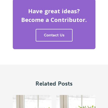
Have great ideas?
Become a Contributor.
Contact Us
Related Posts