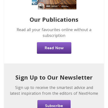
Our Publications
Read all your favourites online without a
subscription
Read Now
Sign Up to Our Newsletter
Sign up to receive the smartest advice and
latest inspiration from the editors of NextHome
Subscribe