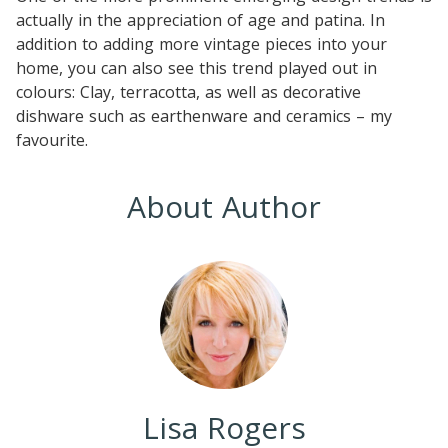
actually in the appreciation of age and patina. In
addition to adding more vintage pieces into your
home, you can also see this trend played out in
colours: Clay, terracotta, as well as decorative
dishware such as earthenware and ceramics – my
favourite.
About Author
Lisa Rogers