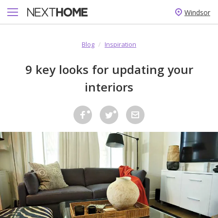
Windsor
Blog
/
Inspiration
9 key looks for updating your
interiors