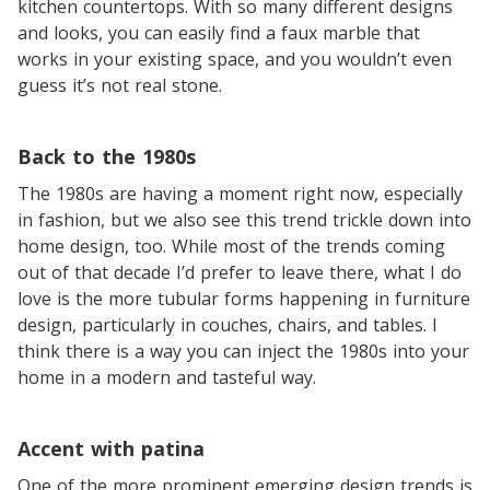
kitchen countertops. With so many different designs
and looks, you can easily find a faux marble that
works in your existing space, and you wouldn’t even
guess it’s not real stone.
Back to the 1980s
The 1980s are having a moment right now, especially
in fashion, but we also see this trend trickle down into
home design, too. While most of the trends coming
out of that decade I’d prefer to leave there, what I do
love is the more tubular forms happening in furniture
design, particularly in couches, chairs, and tables. I
think there is a way you can inject the 1980s into your
home in a modern and tasteful way.
Accent with patina
One of the more prominent emerging design trends is