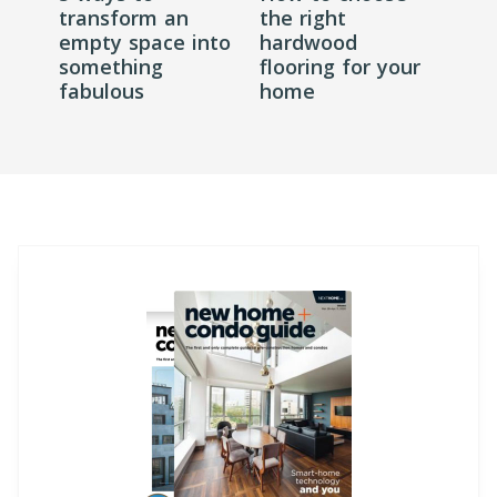
transform an
the right
empty space into
hardwood
something
flooring for your
fabulous
home