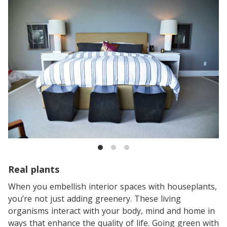
Real plants
When you embellish interior spaces with houseplants,
you’re not just adding greenery. These living
organisms interact with your body, mind and home in
ways that enhance the quality of life. Going green with