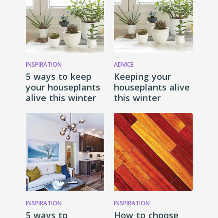
INSPIRATION
ADVICE
5 ways to keep
Keeping your
your houseplants
houseplants alive
alive this winter
this winter
INSPIRATION
INSPIRATION
5 ways to
How to choose